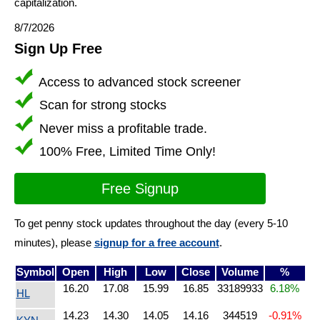
capitalization.
8/7/2026
Sign Up Free
Access to advanced stock screener
Scan for strong stocks
Never miss a profitable trade.
100% Free, Limited Time Only!
Free Signup
To get penny stock updates throughout the day (every 5-10
minutes), please
signup for a free account
.
Symbol
Open
High
Low
Close
Volume
%
16.20
17.08
15.99
16.85
33189933
6.18%
HL
14.23
14.30
14.05
14.16
344519
-0.91%