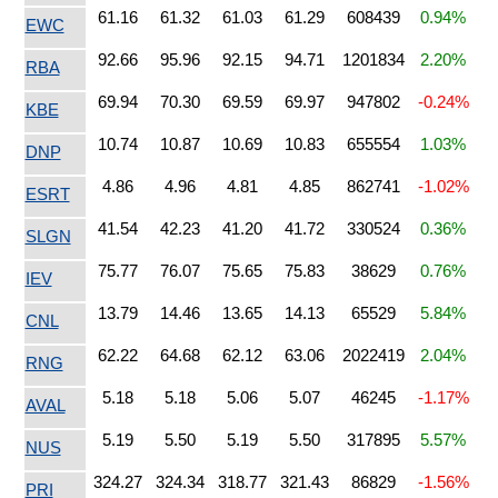
61.16
61.32
61.03
61.29
608439
0.94%
EWC
92.66
95.96
92.15
94.71
1201834
2.20%
RBA
69.94
70.30
69.59
69.97
947802
-0.24%
KBE
10.74
10.87
10.69
10.83
655554
1.03%
DNP
4.86
4.96
4.81
4.85
862741
-1.02%
ESRT
41.54
42.23
41.20
41.72
330524
0.36%
SLGN
75.77
76.07
75.65
75.83
38629
0.76%
IEV
13.79
14.46
13.65
14.13
65529
5.84%
CNL
62.22
64.68
62.12
63.06
2022419
2.04%
RNG
5.18
5.18
5.06
5.07
46245
-1.17%
AVAL
5.19
5.50
5.19
5.50
317895
5.57%
NUS
324.27
324.34
318.77
321.43
86829
-1.56%
PRI