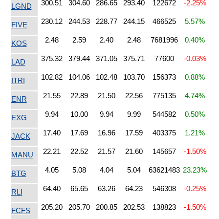
300.51
304.60
286.65
293.40
122672
-2.25%
LGND
230.12
244.53
228.77
244.15
466525
5.57%
FIVE
2.48
2.59
2.40
2.48
7681996
0.40%
KOS
375.32
379.44
371.05
375.71
77600
-0.03%
LAD
102.82
104.06
102.48
103.70
156373
0.88%
ITRI
21.55
22.89
21.50
22.56
775135
4.74%
ENR
9.94
10.00
9.94
9.99
544582
0.50%
EXG
17.40
17.69
16.96
17.59
403375
1.21%
JACK
22.21
22.52
21.57
21.60
145657
-1.50%
MANU
4.05
5.08
4.04
5.04
63621483
23.23%
BTG
64.40
65.65
63.26
64.23
546308
-0.25%
RLI
205.20
205.70
200.85
202.53
138823
-1.50%
FCFS