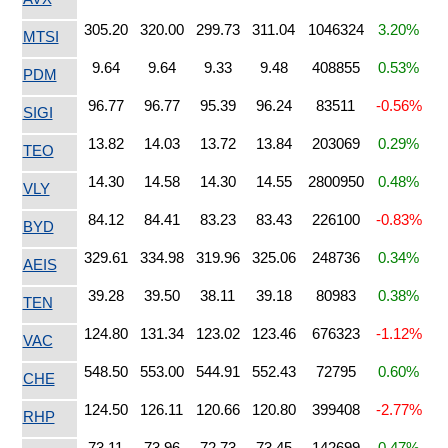
305.20
320.00
299.73
311.04
1046324
3.20%
MTSI
9.64
9.64
9.33
9.48
408855
0.53%
PDM
96.77
96.77
95.39
96.24
83511
-0.56%
SIGI
13.82
14.03
13.72
13.84
203069
0.29%
TEO
14.30
14.58
14.30
14.55
2800950
0.48%
VLY
84.12
84.41
83.23
83.43
226100
-0.83%
BYD
329.61
334.98
319.96
325.06
248736
0.34%
AEIS
39.28
39.50
38.11
39.18
80983
0.38%
TEN
124.80
131.34
123.02
123.46
676323
-1.12%
VAC
548.50
553.00
544.91
552.43
72795
0.60%
CHE
124.50
126.11
120.66
120.80
399408
-2.77%
RHP
73.11
73.96
72.73
73.45
142699
0.47%