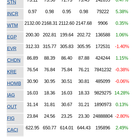
STN
0.97
0.98
0.95
0.98
79222
5.38%
INCR
2132.00
2168.31
2112.60
2147.68
9906
0.35%
WTM
200.30
202.81
199.64
202.72
136588
1.06%
EGP
312.33
315.77
305.83
305.95
172531
-1.40%
EVR
86.89
88.39
86.40
87.88
424244
1.15%
CHDN
76.54
76.84
75.84
76.21
7841232
-0.38%
KRE
30.90
30.95
30.51
30.81
485099
-0.06%
HOMB
16.03
18.36
16.03
18.33
9829275
14.28%
IAG
31.14
31.81
30.67
31.21
1890973
0.13%
OUT
23.84
24.56
23.25
23.30
24888804
-2.80%
FIG
622.95
650.77
614.01
644.43
195896
2.49%
CACI