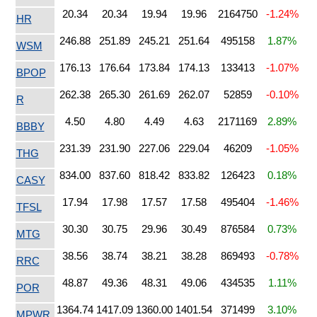
20.34
20.34
19.94
19.96
2164750
-1.24%
HR
246.88
251.89
245.21
251.64
495158
1.87%
WSM
176.13
176.64
173.84
174.13
133413
-1.07%
BPOP
262.38
265.30
261.69
262.07
52859
-0.10%
R
4.50
4.80
4.49
4.63
2171169
2.89%
BBBY
231.39
231.90
227.06
229.04
46209
-1.05%
THG
834.00
837.60
818.42
833.82
126423
0.18%
CASY
17.94
17.98
17.57
17.58
495404
-1.46%
TFSL
30.30
30.75
29.96
30.49
876584
0.73%
MTG
38.56
38.74
38.21
38.28
869493
-0.78%
RRC
48.87
49.36
48.31
49.06
434535
1.11%
POR
1364.74
1417.09
1360.00
1401.54
371499
3.10%
MPWR