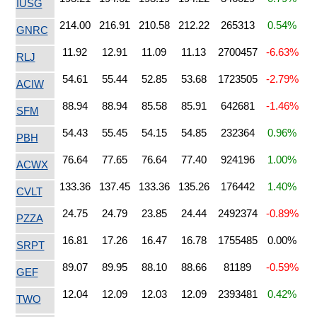
IUSG
214.00
216.91
210.58
212.22
265313
0.54%
GNRC
11.92
12.91
11.09
11.13
2700457
-6.63%
RLJ
54.61
55.44
52.85
53.68
1723505
-2.79%
ACIW
88.94
88.94
85.58
85.91
642681
-1.46%
SFM
54.43
55.45
54.15
54.85
232364
0.96%
PBH
76.64
77.65
76.64
77.40
924196
1.00%
ACWX
133.36
137.45
133.36
135.26
176442
1.40%
CVLT
24.75
24.79
23.85
24.44
2492374
-0.89%
PZZA
16.81
17.26
16.47
16.78
1755485
0.00%
SRPT
89.07
89.95
88.10
88.66
81189
-0.59%
GEF
12.04
12.09
12.03
12.09
2393481
0.42%
TWO