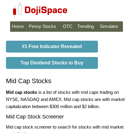
Home
Penny Stocks
OTC
Trending
Simulator
#1 Free Indicator Revealed
Top Dividend Stocks to Buy
Mid Cap Stocks
Mid cap stocks
is a list of stocks with mid caps trading on
NYSE, NASDAQ and AMEX. Mid cap stocks are with market
capitalization between $300 million and $2 billion.
Mid Cap Stock Screener
Mid cap stock screener to search for stocks with mid market