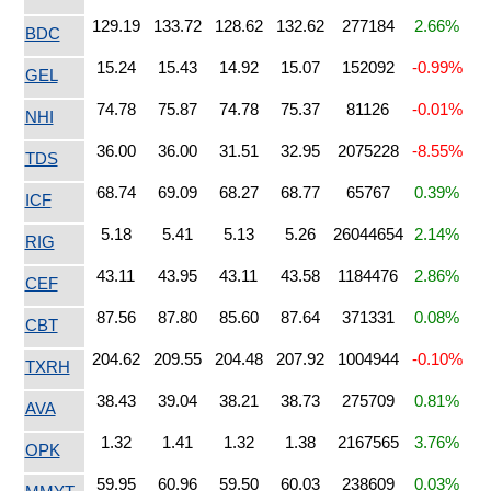
129.19
133.72
128.62
132.62
277184
2.66%
BDC
15.24
15.43
14.92
15.07
152092
-0.99%
GEL
74.78
75.87
74.78
75.37
81126
-0.01%
NHI
36.00
36.00
31.51
32.95
2075228
-8.55%
TDS
68.74
69.09
68.27
68.77
65767
0.39%
ICF
5.18
5.41
5.13
5.26
26044654
2.14%
RIG
43.11
43.95
43.11
43.58
1184476
2.86%
CEF
87.56
87.80
85.60
87.64
371331
0.08%
CBT
204.62
209.55
204.48
207.92
1004944
-0.10%
TXRH
38.43
39.04
38.21
38.73
275709
0.81%
AVA
1.32
1.41
1.32
1.38
2167565
3.76%
OPK
59.95
60.96
59.50
60.03
238609
0.03%