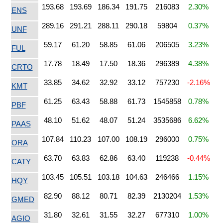
193.68
193.69
186.34
191.75
216083
2.30%
ENS
289.16
291.21
288.11
290.18
59804
0.37%
UNF
59.17
61.20
58.85
61.06
206505
3.23%
FUL
17.78
18.49
17.50
18.36
296389
4.38%
CRTO
33.85
34.62
32.92
33.12
757230
-2.16%
KMT
61.25
63.43
58.88
61.73
1545858
0.78%
PBF
48.10
51.62
48.07
51.24
3535686
6.62%
PAAS
107.84
110.23
107.00
108.19
296000
0.75%
ORA
63.70
63.83
62.86
63.40
119238
-0.44%
CATY
103.45
105.51
103.18
104.63
246466
1.15%
HQY
82.90
88.12
80.71
82.39
2130204
1.53%
GMED
31.80
32.61
31.55
32.27
677310
1.00%
AGIO