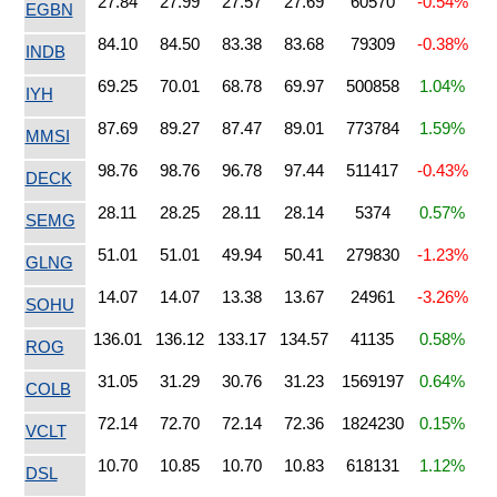
27.84
27.99
27.57
27.69
60570
-0.54%
EGBN
84.10
84.50
83.38
83.68
79309
-0.38%
INDB
69.25
70.01
68.78
69.97
500858
1.04%
IYH
87.69
89.27
87.47
89.01
773784
1.59%
MMSI
98.76
98.76
96.78
97.44
511417
-0.43%
DECK
28.11
28.25
28.11
28.14
5374
0.57%
SEMG
51.01
51.01
49.94
50.41
279830
-1.23%
GLNG
14.07
14.07
13.38
13.67
24961
-3.26%
SOHU
136.01
136.12
133.17
134.57
41135
0.58%
ROG
31.05
31.29
30.76
31.23
1569197
0.64%
COLB
72.14
72.70
72.14
72.36
1824230
0.15%
VCLT
10.70
10.85
10.70
10.83
618131
1.12%
DSL