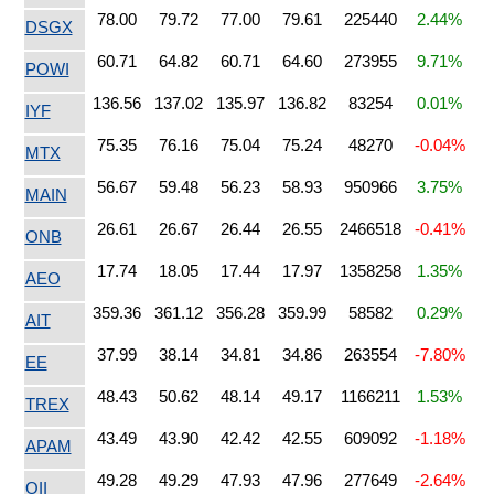
78.00
79.72
77.00
79.61
225440
2.44%
DSGX
60.71
64.82
60.71
64.60
273955
9.71%
POWI
136.56
137.02
135.97
136.82
83254
0.01%
IYF
75.35
76.16
75.04
75.24
48270
-0.04%
MTX
56.67
59.48
56.23
58.93
950966
3.75%
MAIN
26.61
26.67
26.44
26.55
2466518
-0.41%
ONB
17.74
18.05
17.44
17.97
1358258
1.35%
AEO
359.36
361.12
356.28
359.99
58582
0.29%
AIT
37.99
38.14
34.81
34.86
263554
-7.80%
EE
48.43
50.62
48.14
49.17
1166211
1.53%
TREX
43.49
43.90
42.42
42.55
609092
-1.18%
APAM
49.28
49.29
47.93
47.96
277649
-2.64%
OII