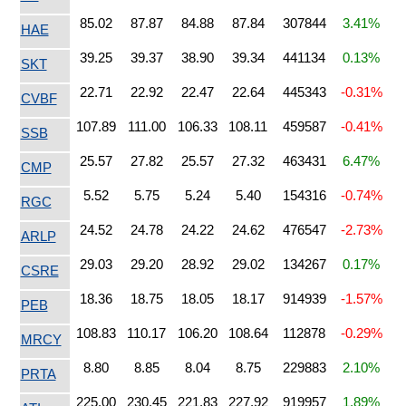
85.02
87.87
84.88
87.84
307844
3.41%
HAE
39.25
39.37
38.90
39.34
441134
0.13%
SKT
22.71
22.92
22.47
22.64
445343
-0.31%
CVBF
107.89
111.00
106.33
108.11
459587
-0.41%
SSB
25.57
27.82
25.57
27.32
463431
6.47%
CMP
5.52
5.75
5.24
5.40
154316
-0.74%
RGC
24.52
24.78
24.22
24.62
476547
-2.73%
ARLP
29.03
29.20
28.92
29.02
134267
0.17%
CSRE
18.36
18.75
18.05
18.17
914939
-1.57%
PEB
108.83
110.17
106.20
108.64
112878
-0.29%
MRCY
8.80
8.85
8.04
8.75
229883
2.10%
PRTA
225.00
230.45
221.83
227.92
919957
1.89%