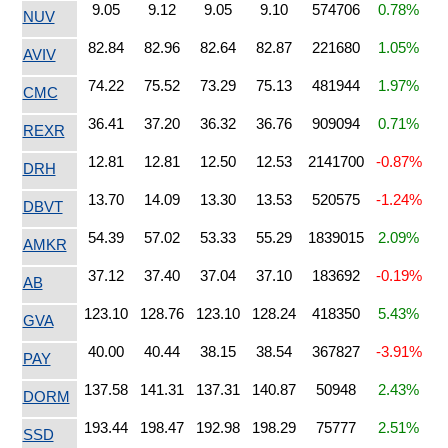
9.05
9.12
9.05
9.10
574706
0.78%
NUV
82.84
82.96
82.64
82.87
221680
1.05%
AVIV
74.22
75.52
73.29
75.13
481944
1.97%
CMC
36.41
37.20
36.32
36.76
909094
0.71%
REXR
12.81
12.81
12.50
12.53
2141700
-0.87%
DRH
13.70
14.09
13.30
13.53
520575
-1.24%
DBVT
54.39
57.02
53.33
55.29
1839015
2.09%
AMKR
37.12
37.40
37.04
37.10
183692
-0.19%
AB
123.10
128.76
123.10
128.24
418350
5.43%
GVA
40.00
40.44
38.15
38.54
367827
-3.91%
PAY
137.58
141.31
137.31
140.87
50948
2.43%
DORM
193.44
198.47
192.98
198.29
75777
2.51%
SSD