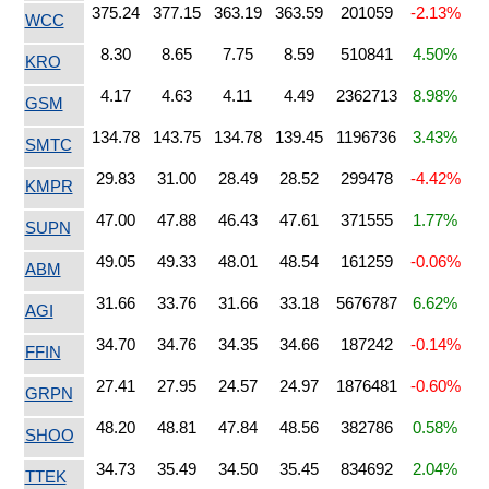
375.24
377.15
363.19
363.59
201059
-2.13%
WCC
8.30
8.65
7.75
8.59
510841
4.50%
KRO
4.17
4.63
4.11
4.49
2362713
8.98%
GSM
134.78
143.75
134.78
139.45
1196736
3.43%
SMTC
29.83
31.00
28.49
28.52
299478
-4.42%
KMPR
47.00
47.88
46.43
47.61
371555
1.77%
SUPN
49.05
49.33
48.01
48.54
161259
-0.06%
ABM
31.66
33.76
31.66
33.18
5676787
6.62%
AGI
34.70
34.76
34.35
34.66
187242
-0.14%
FFIN
27.41
27.95
24.57
24.97
1876481
-0.60%
GRPN
48.20
48.81
47.84
48.56
382786
0.58%
SHOO
34.73
35.49
34.50
35.45
834692
2.04%
TTEK