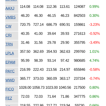
114.08
114.08
112.36
113.61
124087
0.99%
AAXJ
46.20
46.30
46.15
46.23
842503
0.30%
VMBS
720.75
727.14
686.79
690.91
159861
-3.23%
CW
40.35
41.00
39.64
39.93
271613
-0.92%
CRI
31.46
31.56
29.78
29.90
355795
-3.49%
TRN
357.50
362.69
354.93
362.63
299760
1.01%
LPLA
95.99
98.39
93.14
97.42
980685
4.74%
EPAM
216.99
222.43
213.56
214.97
655846
-0.58%
PAYC
365.77
373.03
360.09
363.17
237334
-0.74%
WWD
1028.00
1058.73
1023.00
1040.56
217500
0.80%
FICO
72.03
72.03
71.64
71.86
347775
0.86%
FEZ
218.55
222.86
217.72
219.94
59730
0.66%