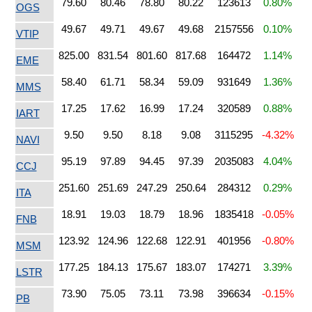
79.60
80.46
78.80
80.22
123613
0.80%
OGS
49.67
49.71
49.67
49.68
2157556
0.10%
VTIP
825.00
831.54
801.60
817.68
164472
1.14%
EME
58.40
61.71
58.34
59.09
931649
1.36%
MMS
17.25
17.62
16.99
17.24
320589
0.88%
IART
9.50
9.50
8.18
9.08
3115295
-4.32%
NAVI
95.19
97.89
94.45
97.39
2035083
4.04%
CCJ
251.60
251.69
247.29
250.64
284312
0.29%
ITA
18.91
19.03
18.79
18.96
1835418
-0.05%
FNB
123.92
124.96
122.68
122.91
401956
-0.80%
MSM
177.25
184.13
175.67
183.07
174271
3.39%
LSTR
73.90
75.05
73.11
73.98
396634
-0.15%
PB