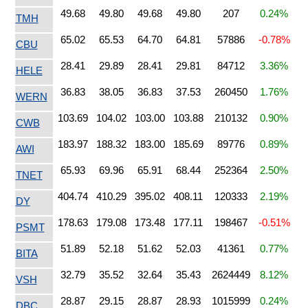
49.68
49.80
49.68
49.80
207
0.24%
TMH
65.02
65.53
64.70
64.81
57886
-0.78%
CBU
28.41
29.89
28.41
29.81
84712
3.36%
HELE
36.83
38.05
36.83
37.53
260450
1.76%
WERN
103.69
104.02
103.00
103.88
210132
0.90%
CWB
183.97
188.32
183.00
185.69
89776
0.89%
AWI
65.93
69.96
65.91
68.44
252364
2.50%
TNET
404.74
410.29
395.02
408.11
120333
2.19%
DY
178.63
179.08
173.48
177.11
198467
-0.51%
PSMT
51.89
52.18
51.62
52.03
41361
0.77%
BITA
32.79
35.52
32.64
35.43
2624449
8.12%
VSH
28.87
29.15
28.87
28.93
1015999
0.24%
DBC