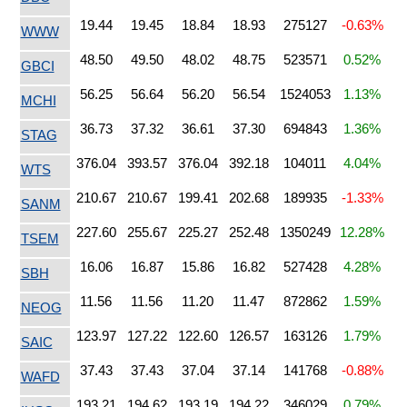
19.44
19.45
18.84
18.93
275127
-0.63%
WWW
48.50
49.50
48.02
48.75
523571
0.52%
GBCI
56.25
56.64
56.20
56.54
1524053
1.13%
MCHI
36.73
37.32
36.61
37.30
694843
1.36%
STAG
376.04
393.57
376.04
392.18
104011
4.04%
WTS
210.67
210.67
199.41
202.68
189935
-1.33%
SANM
227.60
255.67
225.27
252.48
1350249
12.28%
TSEM
16.06
16.87
15.86
16.82
527428
4.28%
SBH
11.56
11.56
11.20
11.47
872862
1.59%
NEOG
123.97
127.22
122.60
126.57
163126
1.79%
SAIC
37.43
37.43
37.04
37.14
141768
-0.88%
WAFD
193.21
194.62
193.19
194.22
346029
0.79%