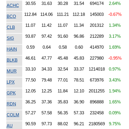
30.55
31.63
30.28
31.54
694174
2.64%
ACHC
112.84
114.06
111.21
112.18
145003
-0.67%
BCO
11.07
11.42
11.07
11.34
201312
1.34%
CLB
93.87
97.42
91.60
96.86
212289
3.17%
SIG
0.59
0.64
0.58
0.60
414970
1.69%
HAIN
46.61
47.77
45.48
45.83
227980
-0.95%
BLKB
33.10
34.33
32.54
33.37
1214018
0.97%
MUR
77.50
79.48
77.01
78.51
673976
3.43%
LPX
12.05
12.25
11.84
12.10
2011255
1.94%
GPK
36.25
37.36
35.83
36.90
896888
1.65%
RDN
57.27
57.58
56.35
57.33
232458
0.09%
COLM
90.59
97.73
88.02
96.21
2180569
9.75%
AU