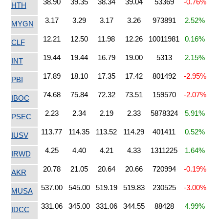
38.90
39.35
38.34
39.04
53369
-0.76%
HTH
3.17
3.29
3.17
3.26
973891
2.52%
MYGN
12.21
12.50
11.98
12.26
10011981
0.16%
CLF
19.44
19.44
16.79
19.00
5313
2.15%
INT
17.89
18.10
17.35
17.42
801492
-2.95%
PBI
74.68
75.84
72.32
73.51
159570
-2.07%
IBOC
2.23
2.34
2.19
2.33
5878324
5.91%
PSEC
113.77
114.35
113.52
114.29
401411
0.52%
IUSV
4.25
4.40
4.21
4.33
1311225
1.64%
IRWD
20.78
21.05
20.64
20.66
720994
-0.19%
AKR
537.00
545.00
519.19
519.83
230525
-3.00%
MUSA
331.06
345.00
331.06
344.55
88428
4.99%
IDCC