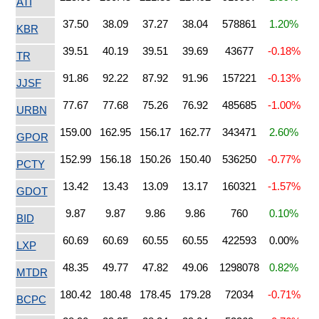
ATI
37.50
38.09
37.27
38.04
578861
1.20%
KBR
39.51
40.19
39.51
39.69
43677
-0.18%
TR
91.86
92.22
87.92
91.96
157221
-0.13%
JJSF
77.67
77.68
75.26
76.92
485685
-1.00%
URBN
159.00
162.95
156.17
162.77
343471
2.60%
GPOR
152.99
156.18
150.26
150.40
536250
-0.77%
PCTY
13.42
13.43
13.09
13.17
160321
-1.57%
GDOT
9.87
9.87
9.86
9.86
760
0.10%
BID
60.69
60.69
60.55
60.55
422593
0.00%
LXP
48.35
49.77
47.82
49.06
1298078
0.82%
MTDR
180.42
180.48
178.45
179.28
72034
-0.71%
BCPC