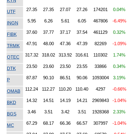
KYN
27.35
27.35
27.07
27.26
174201
0.04%
UTF
5.95
6.26
5.61
6.05
467806
-6.49%
INGN
37.60
37.77
37.17
37.54
461129
0.32%
FIBK
47.91
48.00
47.36
47.39
82269
-1.09%
TRMK
317.32
318.02
313.92
316.61
110302
1.74%
QTEC
23.50
23.60
23.50
23.55
33866
0.34%
DTK
87.87
90.10
86.51
90.06
1093004
3.19%
P
112.24
112.27
110.20
110.40
4297
-0.66%
OMAB
14.32
14.51
14.19
14.21
2969843
-1.04%
BKD
3.46
3.51
3.42
3.51
1928368
2.33%
BGS
67.29
68.17
66.36
66.57
307997
-1.04%
MC