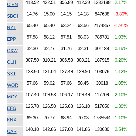
413.92
422.51
396.89
412.39
1232188
2.17%
CIEN
14.76
15.00
14.15
14.18
847638
-3.80%
SBGI
65.40
65.40
63.24
63.56
2174857
-1.91%
NYT
57.98
58.12
57.91
58.03
785781
1.03%
EPP
32.30
32.77
31.76
32.31
301189
0.19%
CXW
307.50
310.21
306.53
308.21
187915
0.20%
CLH
128.50
131.04
127.49
129.90
103076
1.12%
SXT
57.66
59.02
57.66
58.45
30018
1.05%
WOR
107.40
109.53
106.17
109.49
117709
2.10%
MCY
125.70
126.50
125.68
126.10
517056
1.39%
EFG
69.30
70.77
68.94
70.03
1785544
1.10%
KNX
140.10
142.86
137.00
141.86
130680
2.54%
CAR