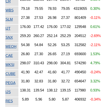
CR
79.18
79.55
78.93
79.05
4319055
0.30%
WBS
27.38
27.53
26.98
27.37
801409
-0.11%
SLM
176.00
177.42
176.00
177.02
129548
0.61%
IJT
259.20
260.27
252.14
252.29
204512
-2.69%
SNX
54.38
54.84
52.26
53.25
312582
-2.11%
MEOH
26.80
27.30
26.65
27.19
693600
1.53%
CAE
298.07
310.43
298.00
304.81
574290
4.79%
MKSI
41.90
42.47
41.60
41.77
490450
-0.24%
CUBE
31.80
32.83
31.80
32.72
654647
3.32%
PEGA
138.31
139.54
138.12
139.15
117980
0.93%
IJS
5.89
5.96
5.80
5.87
406932
-0.34%
RES