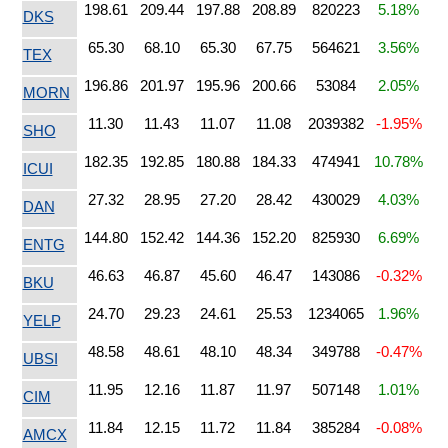
198.61
209.44
197.88
208.89
820223
5.18%
DKS
65.30
68.10
65.30
67.75
564621
3.56%
TEX
196.86
201.97
195.96
200.66
53084
2.05%
MORN
11.30
11.43
11.07
11.08
2039382
-1.95%
SHO
182.35
192.85
180.88
184.33
474941
10.78%
ICUI
27.32
28.95
27.20
28.42
430029
4.03%
DAN
144.80
152.42
144.36
152.20
825930
6.69%
ENTG
46.63
46.87
45.60
46.47
143086
-0.32%
BKU
24.70
29.23
24.61
25.53
1234065
1.96%
YELP
48.58
48.61
48.10
48.34
349788
-0.47%
UBSI
11.95
12.16
11.87
11.97
507148
1.01%
CIM
11.84
12.15
11.72
11.84
385284
-0.08%
AMCX