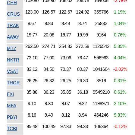
109.80
109.80
106.03
106.75
164005
-2.78%
CHH
123.00
126.57
122.67
124.92
359766
1.19%
CRUS
8.67
8.83
8.49
8.74
25832
1.04%
TRAK
19.77
20.08
19.77
19.99
9164
0.76%
AWAY
262.50
274.71
254.83
272.58
1126542
5.39%
MTZ
73.10
77.00
73.06
76.47
596963
4.04%
NKTR
83.12
84.50
79.37
80.37
1041604
-2.02%
VSAT
26.25
26.32
26.25
26.30
3519
0.31%
THOR
35.88
36.23
35.85
36.18
9549210
0.61%
FXI
9.10
9.30
9.07
9.22
1198971
2.10%
MFA
8.16
9.40
8.12
8.94
464246
9.83%
PBYI
99.48
100.49
97.83
99.33
106364
-0.12%
TCBI