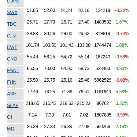
LOPE
91.85
92.60
91.24
92.16
124218
-0.29%
SWX
26.71
27.73
26.71
27.40
1483532
1.67%
TDC
29.83
30.26
29.00
29.62
819619
-0.74%
CUZ
101.74
103.59
101.43
103.08
1744474
1.08%
EWT
55.48
56.25
54.72
55.14
167240
-0.59%
CNO
65.55
70.00
64.90
68.73
528463
4.93%
ESNT
25.50
25.75
25.16
25.46
5962529
-0.08%
FHN
72.46
78.25
71.86
76.51
1161644
5.59%
ASH
218.65
219.42
218.63
219.22
86762
0.30%
SLAB
7.14
7.33
7.01
7.02
1807885
-0.99%
OI
26.39
27.33
26.39
27.08
560256
2.19%
MD