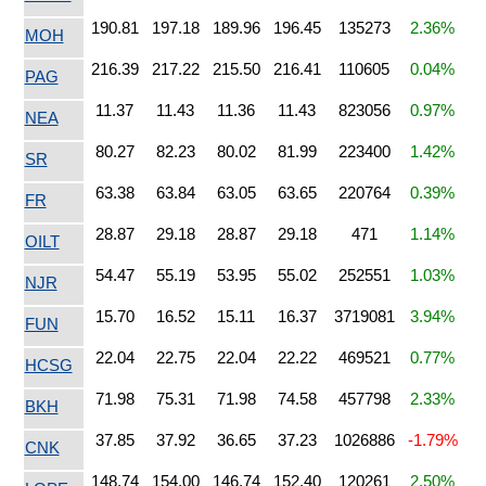
190.81
197.18
189.96
196.45
135273
2.36%
MOH
216.39
217.22
215.50
216.41
110605
0.04%
PAG
11.37
11.43
11.36
11.43
823056
0.97%
NEA
80.27
82.23
80.02
81.99
223400
1.42%
SR
63.38
63.84
63.05
63.65
220764
0.39%
FR
28.87
29.18
28.87
29.18
471
1.14%
OILT
54.47
55.19
53.95
55.02
252551
1.03%
NJR
15.70
16.52
15.11
16.37
3719081
3.94%
FUN
22.04
22.75
22.04
22.22
469521
0.77%
HCSG
71.98
75.31
71.98
74.58
457798
2.33%
BKH
37.85
37.92
36.65
37.23
1026886
-1.79%
CNK
148.74
154.00
146.74
152.40
120261
2.50%