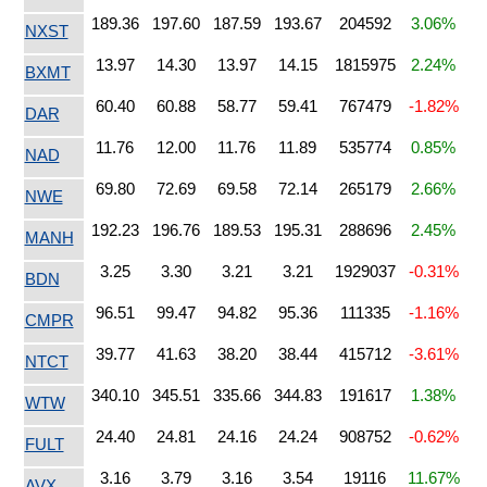
189.36
197.60
187.59
193.67
204592
3.06%
NXST
13.97
14.30
13.97
14.15
1815975
2.24%
BXMT
60.40
60.88
58.77
59.41
767479
-1.82%
DAR
11.76
12.00
11.76
11.89
535774
0.85%
NAD
69.80
72.69
69.58
72.14
265179
2.66%
NWE
192.23
196.76
189.53
195.31
288696
2.45%
MANH
3.25
3.30
3.21
3.21
1929037
-0.31%
BDN
96.51
99.47
94.82
95.36
111335
-1.16%
CMPR
39.77
41.63
38.20
38.44
415712
-3.61%
NTCT
340.10
345.51
335.66
344.83
191617
1.38%
WTW
24.40
24.81
24.16
24.24
908752
-0.62%
FULT
3.16
3.79
3.16
3.54
19116
11.67%
AVX