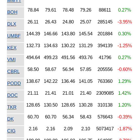
MMYT
78.84
79.61
78.48
79.26
88611
0.27%
BOH
26.11
26.43
24.80
25.07
285145
-3.95%
DLX
144.39
146.66
143.80
145.54
201884
0.30%
UMBF
132.73
134.63
130.22
131.29
394139
-1.25%
KEX
494.64
499.23
491.56
493.76
41796
0.27%
VMI
58.50
58.67
56.94
57.85
205556
-0.60%
CBRL
138.67
142.22
136.46
141.05
763360
1.29%
PODD
21.11
21.41
21.01
21.40
2309085
1.42%
DOC
128.65
130.50
128.65
130.28
310138
1.20%
TKR
60.70
60.70
56.34
58.43
576643
-0.39%
DK
2.16
2.16
2.09
2.10
5073417
-1.87%
CIG