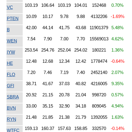
103.19
106.64
103.19
104.01
152468
0.70%
VC
10.09
10.17
9.78
9.88
4132206
-1.69%
PTEN
42.00
44.14
41.75
43.68
11901379
5.48%
B
7.54
7.90
7.00
7.70
15569013
4.62%
WEN
253.54
254.76
252.04
254.02
180221
1.36%
IYW
12.48
12.68
12.34
12.42
1778474
-0.64%
HE
7.20
7.46
7.19
7.40
2452140
2.07%
FLO
38.71
41.67
37.03
40.82
4216005
9.35%
GFI
20.92
21.15
20.78
21.04
998720
0.57%
SBRA
33.00
35.15
32.90
34.18
809045
4.94%
BVN
21.48
21.85
21.38
21.79
1392055
1.63%
RYN
159.13
160.37
157.63
158.85
332570
-0.14%
WTFC