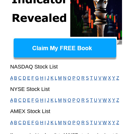
NASDAQ Stock List
A
B
C
D
E
F
G
H
I
J
K
L
M
N
O
P
Q
R
S
T
U
V
W
X
Y
Z
NYSE Stock List
A
B
C
D
E
F
G
H
I
J
K
L
M
N
O
P
Q
R
S
T
U
V
W
X
Y
Z
AMEX Stock List
A
B
C
D
E
F
G
H
I
J
K
L
M
N
O
P
Q
R
S
T
U
V
W
X
Y
Z