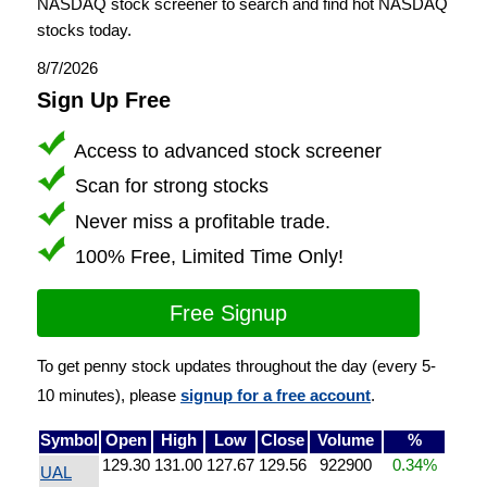
NASDAQ stock screener to search and find hot NASDAQ
stocks today.
8/7/2026
Sign Up Free
Access to advanced stock screener
Scan for strong stocks
Never miss a profitable trade.
100% Free, Limited Time Only!
Free Signup
To get penny stock updates throughout the day (every 5-
10 minutes), please
signup for a free account
.
Symbol
Open
High
Low
Close
Volume
%
129.30
131.00
127.67
129.56
922900
0.34%
UAL