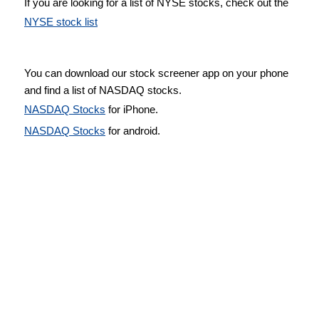
If you are looking for a list of NYSE stocks, check out the
NYSE stock list
You can download our stock screener app on your phone
and find a list of NASDAQ stocks.
NASDAQ Stocks
for iPhone.
NASDAQ Stocks
for android.