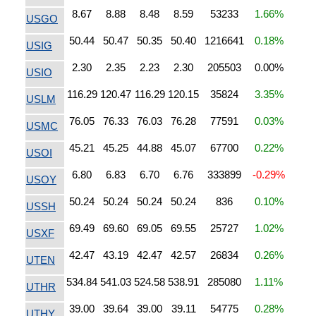
8.67
8.88
8.48
8.59
53233
1.66%
USGO
50.44
50.47
50.35
50.40
1216641
0.18%
USIG
2.30
2.35
2.23
2.30
205503
0.00%
USIO
116.29
120.47
116.29
120.15
35824
3.35%
USLM
76.05
76.33
76.03
76.28
77591
0.03%
USMC
45.21
45.25
44.88
45.07
67700
0.22%
USOI
6.80
6.83
6.70
6.76
333899
-0.29%
USOY
50.24
50.24
50.24
50.24
836
0.10%
USSH
69.49
69.60
69.05
69.55
25727
1.02%
USXF
42.47
43.19
42.47
42.57
26834
0.26%
UTEN
534.84
541.03
524.58
538.91
285080
1.11%
UTHR
39.00
39.64
39.00
39.11
54775
0.28%
UTHY