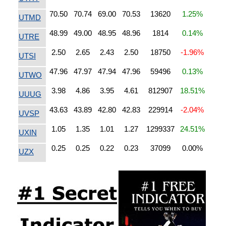
70.50
70.74
69.00
70.53
13620
1.25%
UTMD
48.99
49.00
48.95
48.96
1814
0.14%
UTRE
2.50
2.65
2.43
2.50
18750
-1.96%
UTSI
47.96
47.97
47.94
47.96
59496
0.13%
UTWO
3.98
4.86
3.95
4.61
812907
18.51%
UUUG
43.63
43.89
42.80
42.83
229914
-2.04%
UVSP
1.05
1.35
1.01
1.27
1299337
24.51%
UXIN
0.25
0.25
0.22
0.23
37099
0.00%
UZX