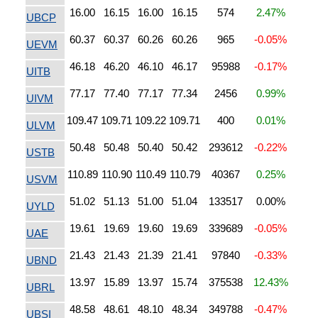
16.00
16.15
16.00
16.15
574
2.47%
UBCP
60.37
60.37
60.26
60.26
965
-0.05%
UEVM
46.18
46.20
46.10
46.17
95988
-0.17%
UITB
77.17
77.40
77.17
77.34
2456
0.99%
UIVM
109.47
109.71
109.22
109.71
400
0.01%
ULVM
50.48
50.48
50.40
50.42
293612
-0.22%
USTB
110.89
110.90
110.49
110.79
40367
0.25%
USVM
51.02
51.13
51.00
51.04
133517
0.00%
UYLD
19.61
19.69
19.60
19.69
339689
-0.05%
UAE
21.43
21.43
21.39
21.41
97840
-0.33%
UBND
13.97
15.89
13.97
15.74
375538
12.43%
UBRL
48.58
48.61
48.10
48.34
349788
-0.47%
UBSI