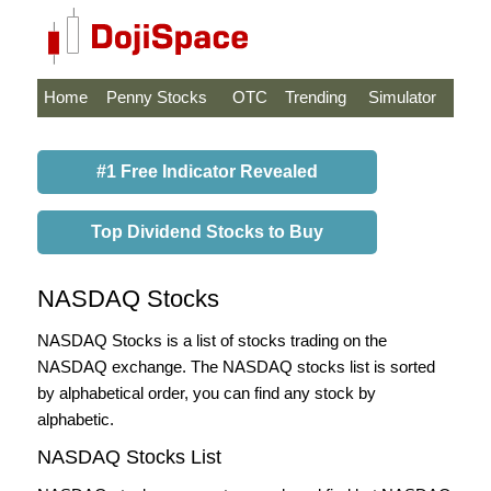
Home
Penny Stocks
OTC
Trending
Simulator
#1 Free Indicator Revealed
Top Dividend Stocks to Buy
NASDAQ Stocks
NASDAQ Stocks is a list of stocks trading on the
NASDAQ exchange. The NASDAQ stocks list is sorted
by alphabetical order, you can find any stock by
alphabetic.
NASDAQ Stocks List