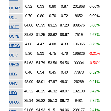
0.92
0.93
0.80
0.87
201868
0.00%
UCAR
0.70
0.80
0.70
0.72
8652
0.00%
UCL
84.06
89.39
83.15
87.29
808576
5.00%
UCTT
89.68
91.25
88.62
88.67
7519
2.67%
UCYB
4.08
4.47
4.08
4.33
106065
8.79%
UECG
5.30
5.99
4.75
4.79
196826
-0.21%
UEIC
54.63
54.79
53.56
54.56
30304
-0.56%
UFCS
0.46
0.54
0.45
0.49
77873
6.52%
UFG
48.00
48.01
47.97
48.01
26289
0.21%
UFIV
46.32
48.15
46.32
48.07
192108
3.42%
UFO
85.94
86.82
85.13
86.72
9481
2.75%
UFOX
91.86
94.93
91.51
94.06
208177
2.41%