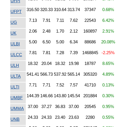
UFPI
316.50
320.33
310.64
313.74
37347
0.68%
UFPT
7.13
7.91
7.11
7.62
22543
6.42%
UG
2.06
2.48
1.70
2.12
160897
2.91%
UK
5.00
6.50
5.00
6.34
88686
20.08%
ULBI
7.81
7.81
7.28
7.39
1468845
-2.25%
ULCC
18.32
20.04
18.32
19.98
18787
8.65%
ULH
541.41
566.73
537.92
565.14
305320
4.89%
ULTA
7.71
7.71
7.52
7.57
41710
0.13%
ULTI
144.39
146.66
143.80
145.54
201884
0.30%
UMBF
37.00
37.27
36.83
37.00
20545
0.95%
UMMA
24.33
24.33
23.40
23.63
2280
0.55%
UNB