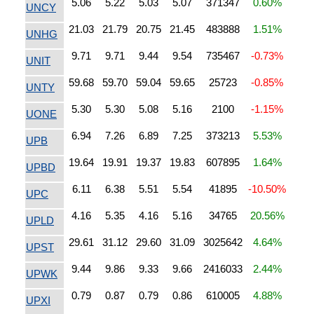
5.06
5.22
5.03
5.07
371347
0.60%
UNCY
21.03
21.79
20.75
21.45
483888
1.51%
UNHG
9.71
9.71
9.44
9.54
735467
-0.73%
UNIT
59.68
59.70
59.04
59.65
25723
-0.85%
UNTY
5.30
5.30
5.08
5.16
2100
-1.15%
UONE
6.94
7.26
6.89
7.25
373213
5.53%
UPB
19.64
19.91
19.37
19.83
607895
1.64%
UPBD
6.11
6.38
5.51
5.54
41895
-10.50%
UPC
4.16
5.35
4.16
5.16
34765
20.56%
UPLD
29.61
31.12
29.60
31.09
3025642
4.64%
UPST
9.44
9.86
9.33
9.66
2416033
2.44%
UPWK
0.79
0.87
0.79
0.86
610005
4.88%
UPXI