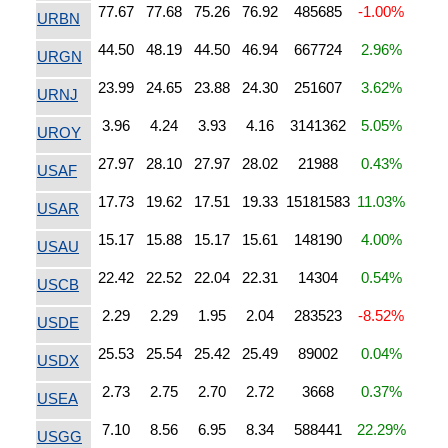
77.67
77.68
75.26
76.92
485685
-1.00%
URBN
44.50
48.19
44.50
46.94
667724
2.96%
URGN
23.99
24.65
23.88
24.30
251607
3.62%
URNJ
3.96
4.24
3.93
4.16
3141362
5.05%
UROY
27.97
28.10
27.97
28.02
21988
0.43%
USAF
17.73
19.62
17.51
19.33
15181583
11.03%
USAR
15.17
15.88
15.17
15.61
148190
4.00%
USAU
22.42
22.52
22.04
22.31
14304
0.54%
USCB
2.29
2.29
1.95
2.04
283523
-8.52%
USDE
25.53
25.54
25.42
25.49
89002
0.04%
USDX
2.73
2.75
2.70
2.72
3668
0.37%
USEA
7.10
8.56
6.95
8.34
588441
22.29%
USGG