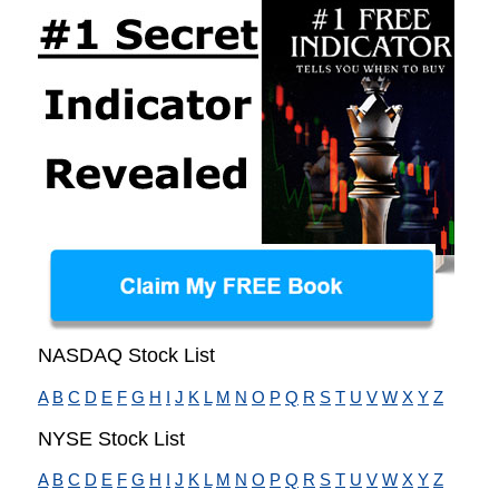
NASDAQ Stock List
A
B
C
D
E
F
G
H
I
J
K
L
M
N
O
P
Q
R
S
T
U
V
W
X
Y
Z
NYSE Stock List
A
B
C
D
E
F
G
H
I
J
K
L
M
N
O
P
Q
R
S
T
U
V
W
X
Y
Z