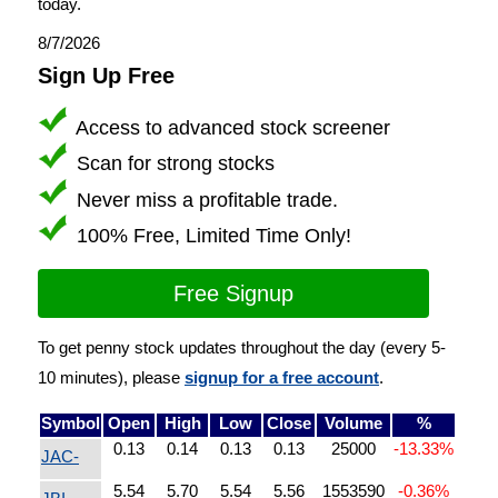
today.
8/7/2026
Sign Up Free
Access to advanced stock screener
Scan for strong stocks
Never miss a profitable trade.
100% Free, Limited Time Only!
Free Signup
To get penny stock updates throughout the day (every 5-
10 minutes), please
signup for a free account
.
Symbol
Open
High
Low
Close
Volume
%
0.13
0.14
0.13
0.13
25000
-13.33%
JAC-
5.54
5.70
5.54
5.56
1553590
-0.36%