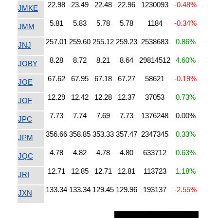
22.98
23.49
22.48
22.96
1230093
-0.48%
JMKE
5.81
5.83
5.78
5.78
1184
-0.34%
JMM
257.01
259.60
255.12
259.23
2538683
0.86%
JNJ
8.28
8.72
8.21
8.64
29814512
4.60%
JOBY
67.62
67.95
67.18
67.27
58621
-0.19%
JOE
12.29
12.42
12.28
12.37
37053
0.73%
JOF
7.73
7.74
7.69
7.73
1376248
0.00%
JPC
356.66
358.85
353.33
357.47
2347345
0.33%
JPM
4.78
4.82
4.78
4.80
633712
0.63%
JQC
12.71
12.85
12.71
12.81
113723
1.18%
JRI
133.34
133.34
129.45
129.96
193137
-2.55%
JXN