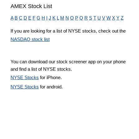
AMEX Stock List
A
B
C
D
E
F
G
H
I
J
K
L
M
N
O
P
Q
R
S
T
U
V
W
X
Y
Z
If you are looking for a list of NYSE stocks, check out the
NASDAQ stock list
You can download our stock screener app on your phone
and find a list of NYSE stocks.
NYSE Stocks
for iPhone.
NYSE Stocks
for android.