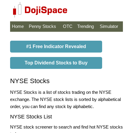
Home
Penny Stocks
OTC
Trending
Simulator
#1 Free Indicator Revealed
Top Dividend Stocks to Buy
NYSE Stocks
NYSE Stocks is a list of stocks trading on the NYSE
exchange. The NYSE stock lists is sorted by alphabetical
order, you can find any stock by alphabetic.
NYSE Stocks List
NYSE stock screener to search and find hot NYSE stocks