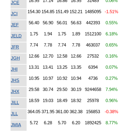
16.95
17.14
16.86
16.95
31489
0.06%
JCE
154.30
154.85
151.49
152.21
1485095
-1.51%
JCI
56.40
56.90
56.01
56.63
442393
0.55%
JEF
1.75
1.94
1.75
1.89
1512100
6.18%
JELD
7.74
7.78
7.74
7.78
463037
0.65%
JFR
12.66
12.70
12.58
12.66
27532
0.16%
JGH
13.31
13.41
13.25
13.35
6394
0.07%
JHI
10.95
10.97
10.92
10.94
4736
0.27%
JHS
29.58
30.74
29.50
30.19
9244658
7.94%
JHX
18.59
19.03
18.49
18.92
25978
0.96%
JILL
364.05
371.95
361.00
362.38
156853
-0.38%
JLL
5.72
6.28
5.70
6.20
1892425
8.77%
JMIA