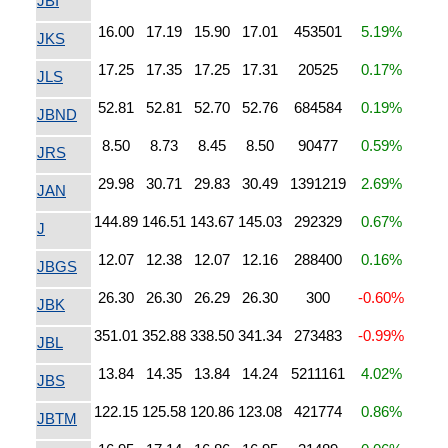
JBI
16.00
17.19
15.90
17.01
453501
5.19%
JKS
17.25
17.35
17.25
17.31
20525
0.17%
JLS
52.81
52.81
52.70
52.76
684584
0.19%
JBND
8.50
8.73
8.45
8.50
90477
0.59%
JRS
29.98
30.71
29.83
30.49
1391219
2.69%
JAN
144.89
146.51
143.67
145.03
292329
0.67%
J
12.07
12.38
12.07
12.16
288400
0.16%
JBGS
26.30
26.30
26.29
26.30
300
-0.60%
JBK
351.01
352.88
338.50
341.34
273483
-0.99%
JBL
13.84
14.35
13.84
14.24
5211161
4.02%
JBS
122.15
125.58
120.86
123.08
421774
0.86%
JBTM