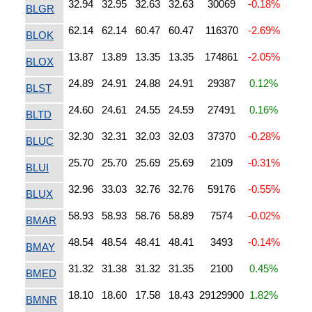
32.94
32.95
32.63
32.63
30069
-0.18%
BLGR
62.14
62.14
60.47
60.47
116370
-2.69%
BLOK
13.87
13.89
13.35
13.35
174861
-2.05%
BLOX
24.89
24.91
24.88
24.91
29387
0.12%
BLST
24.60
24.61
24.55
24.59
27491
0.16%
BLTD
32.30
32.31
32.03
32.03
37370
-0.28%
BLUC
25.70
25.70
25.69
25.69
2109
-0.31%
BLUI
32.96
33.03
32.76
32.76
59176
-0.55%
BLUX
58.93
58.93
58.76
58.89
7574
-0.02%
BMAR
48.54
48.54
48.41
48.41
3493
-0.14%
BMAY
31.32
31.38
31.32
31.35
2100
0.45%
BMED
18.10
18.60
17.58
18.43
29129900
1.82%
BMNR