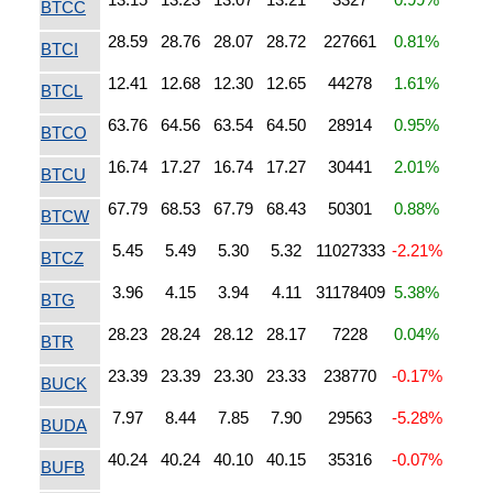
BTCC
28.59
28.76
28.07
28.72
227661
0.81%
BTCI
12.41
12.68
12.30
12.65
44278
1.61%
BTCL
63.76
64.56
63.54
64.50
28914
0.95%
BTCO
16.74
17.27
16.74
17.27
30441
2.01%
BTCU
67.79
68.53
67.79
68.43
50301
0.88%
BTCW
5.45
5.49
5.30
5.32
11027333
-2.21%
BTCZ
3.96
4.15
3.94
4.11
31178409
5.38%
BTG
28.23
28.24
28.12
28.17
7228
0.04%
BTR
23.39
23.39
23.30
23.33
238770
-0.17%
BUCK
7.97
8.44
7.85
7.90
29563
-5.28%
BUDA
40.24
40.24
40.10
40.15
35316
-0.07%
BUFB