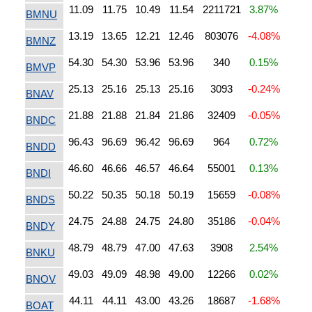
11.09
11.75
10.49
11.54
2211721
3.87%
BMNU
13.19
13.65
12.21
12.46
803076
-4.08%
BMNZ
54.30
54.30
53.96
53.96
340
0.15%
BMVP
25.13
25.16
25.13
25.16
3093
-0.24%
BNAV
21.88
21.88
21.84
21.86
32409
-0.05%
BNDC
96.43
96.69
96.42
96.69
964
0.72%
BNDD
46.60
46.66
46.57
46.64
55001
0.13%
BNDI
50.22
50.35
50.18
50.19
15659
-0.08%
BNDS
24.75
24.88
24.75
24.80
35186
-0.04%
BNDY
48.79
48.79
47.00
47.63
3908
2.54%
BNKU
49.03
49.09
48.98
49.00
12266
0.02%
BNOV
44.11
44.11
43.00
43.26
18687
-1.68%
BOAT