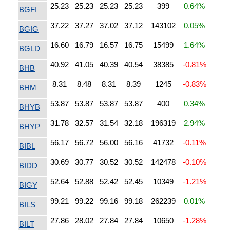
25.23
25.23
25.23
25.23
399
0.64%
BGFI
37.22
37.27
37.02
37.12
143102
0.05%
BGIG
16.60
16.79
16.57
16.75
15499
1.64%
BGLD
40.92
41.05
40.39
40.54
38385
-0.81%
BHB
8.31
8.48
8.31
8.39
1245
-0.83%
BHM
53.87
53.87
53.87
53.87
400
0.34%
BHYB
31.78
32.57
31.54
32.18
196319
2.94%
BHYP
56.17
56.72
56.00
56.16
41732
-0.11%
BIBL
30.69
30.77
30.52
30.52
142478
-0.10%
BIDD
52.64
52.88
52.42
52.45
10349
-1.21%
BIGY
99.21
99.22
99.16
99.18
262239
0.01%
BILS
27.86
28.02
27.84
27.84
10650
-1.28%
BILT