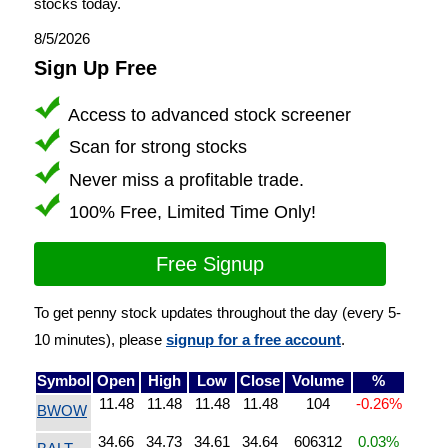
stocks today.
8/5/2026
Sign Up Free
Access to advanced stock screener
Scan for strong stocks
Never miss a profitable trade.
100% Free, Limited Time Only!
Free Signup
To get penny stock updates throughout the day (every 5-
10 minutes), please
signup for a free account
.
Symbol
Open
High
Low
Close
Volume
%
11.48
11.48
11.48
11.48
104
-0.26%
BWOW
34.66
34.73
34.61
34.64
606312
0.03%