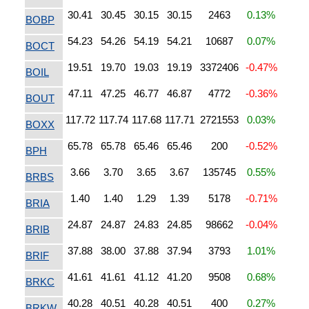
30.41
30.45
30.15
30.15
2463
0.13%
BOBP
54.23
54.26
54.19
54.21
10687
0.07%
BOCT
19.51
19.70
19.03
19.19
3372406
-0.47%
BOIL
47.11
47.25
46.77
46.87
4772
-0.36%
BOUT
117.72
117.74
117.68
117.71
2721553
0.03%
BOXX
65.78
65.78
65.46
65.46
200
-0.52%
BPH
3.66
3.70
3.65
3.67
135745
0.55%
BRBS
1.40
1.40
1.29
1.39
5178
-0.71%
BRIA
24.87
24.87
24.83
24.85
98662
-0.04%
BRIB
37.88
38.00
37.88
37.94
3793
1.01%
BRIF
41.61
41.61
41.12
41.20
9508
0.68%
BRKC
40.28
40.51
40.28
40.51
400
0.27%
BRKW