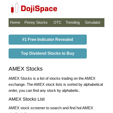
Home
Penny Stocks
OTC
Trending
Simulator
#1 Free Indicator Revealed
Top Dividend Stocks to Buy
AMEX Stocks
AMEX Stocks is a list of stocks trading on the AMEX
exchange. The AMEX stock lists is sorted by alphabetical
order, you can find any stock by alphabetic.
AMEX Stocks List
AMEX stock screener to search and find hot AMEX