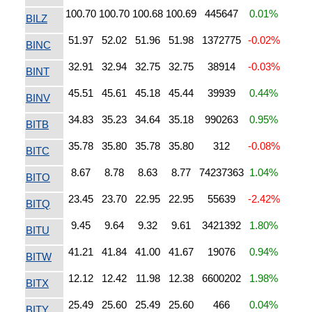
100.70
100.70
100.68
100.69
445647
0.01%
BILZ
51.97
52.02
51.96
51.98
1372775
-0.02%
BINC
32.91
32.94
32.75
32.75
38914
-0.03%
BINT
45.51
45.61
45.18
45.44
39939
0.44%
BINV
34.83
35.23
34.64
35.18
990263
0.95%
BITB
35.78
35.80
35.78
35.80
312
-0.08%
BITC
8.67
8.78
8.63
8.77
74237363
1.04%
BITO
23.45
23.70
22.95
22.95
55639
-2.42%
BITQ
9.45
9.64
9.32
9.61
3421392
1.80%
BITU
41.21
41.84
41.00
41.67
19076
0.94%
BITW
12.12
12.42
11.98
12.38
6600202
1.98%
BITX
25.49
25.60
25.49
25.60
466
0.04%
BITY