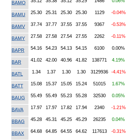
35.12
35.38
35.12
35.29
1486
0.06%
BAMO
25.30
25.31
25.30
25.30
1129
-0.04%
BAMU
37.74
37.77
37.55
37.55
9367
-0.53%
BAMV
27.58
27.58
27.54
27.55
2262
-0.11%
BAMY
54.16
54.23
54.13
54.15
6100
0.00%
BAPR
41.02
42.00
40.96
41.82
138771
4.19%
BAR
1.34
1.37
1.30
1.30
3129936
-4.41%
BATL
15.08
15.37
15.05
15.24
51015
1.67%
BATT
55.49
55.49
55.23
55.28
32530
0.05%
BAUG
17.97
17.97
17.82
17.94
2340
-1.21%
BAVA
45.28
45.31
45.25
45.29
26235
0.04%
BBAG
64.68
64.85
64.55
64.62
117613
-0.31%
BBAX