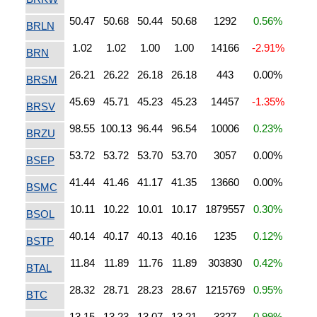
50.47
50.68
50.44
50.68
1292
0.56%
BRLN
1.02
1.02
1.00
1.00
14166
-2.91%
BRN
26.21
26.22
26.18
26.18
443
0.00%
BRSM
45.69
45.71
45.23
45.23
14457
-1.35%
BRSV
98.55
100.13
96.44
96.54
10006
0.23%
BRZU
53.72
53.72
53.70
53.70
3057
0.00%
BSEP
41.44
41.46
41.17
41.35
13660
0.00%
BSMC
10.11
10.22
10.01
10.17
1879557
0.30%
BSOL
40.14
40.17
40.13
40.16
1235
0.12%
BSTP
11.84
11.89
11.76
11.89
303830
0.42%
BTAL
28.32
28.71
28.23
28.67
1215769
0.95%
BTC
13.15
13.23
13.07
13.21
3327
0.99%