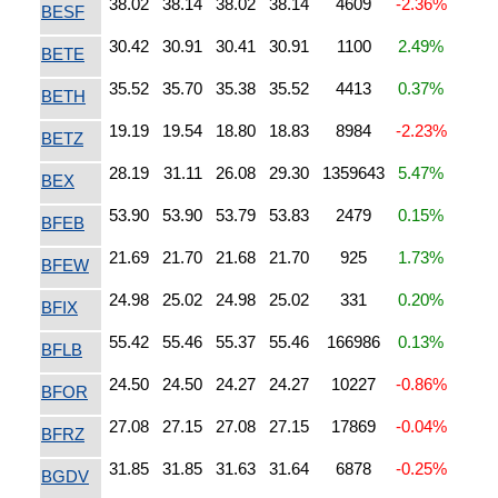
38.02
38.14
38.02
38.14
4609
-2.36%
BESF
30.42
30.91
30.41
30.91
1100
2.49%
BETE
35.52
35.70
35.38
35.52
4413
0.37%
BETH
19.19
19.54
18.80
18.83
8984
-2.23%
BETZ
28.19
31.11
26.08
29.30
1359643
5.47%
BEX
53.90
53.90
53.79
53.83
2479
0.15%
BFEB
21.69
21.70
21.68
21.70
925
1.73%
BFEW
24.98
25.02
24.98
25.02
331
0.20%
BFIX
55.42
55.46
55.37
55.46
166986
0.13%
BFLB
24.50
24.50
24.27
24.27
10227
-0.86%
BFOR
27.08
27.15
27.08
27.15
17869
-0.04%
BFRZ
31.85
31.85
31.63
31.64
6878
-0.25%
BGDV