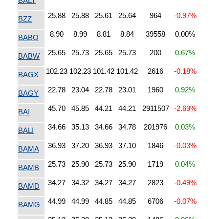
BALT
25.88
25.88
25.61
25.64
964
-0.97%
BZZ
8.90
8.99
8.81
8.84
39558
0.00%
BABO
25.65
25.73
25.65
25.73
200
0.67%
BABW
102.23
102.23
101.42
101.42
2616
-0.18%
BAGX
22.78
23.04
22.78
23.01
1960
0.92%
BAGY
45.70
45.85
44.21
44.21
2911507
-2.69%
BAI
34.66
35.13
34.66
34.78
201976
0.03%
BALI
36.93
37.20
36.93
37.10
1846
-0.03%
BAMA
25.73
25.90
25.73
25.90
1719
0.04%
BAMB
34.27
34.32
34.27
34.27
2823
-0.49%
BAMD
44.99
44.99
44.85
44.85
6706
-0.07%
BAMG