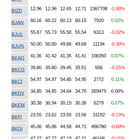
12.96
12.96
12.65
12.71
2367708
-2.00%
BIZD
60.16
60.22
60.13
60.15
7920
0.02%
BJAN
55.67
55.73
55.50
55.54
6313
-0.02%
BJUL
50.00
50.00
49.66
49.68
11194
-0.30%
BJUN
41.36
41.42
41.35
41.41
108350
0.07%
BKAG
39.80
39.80
39.45
39.51
558
-0.15%
BKCG
54.97
54.97
54.85
54.95
2772
0.11%
BKCI
34.85
34.85
34.64
34.70
269479
0.00%
BKDV
30.38
30.94
30.19
30.38
6279
0.07%
BKEM
23.55
23.62
23.55
23.56
31192
-0.13%
BKFI
45.06
45.06
44.58
44.71
456780
-0.60%
BKGI
47.27
47.27
47.19
47.21
46106
-0.11%