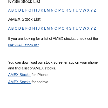
NYSE Stock List
A
B
C
D
E
F
G
H
I
J
K
L
M
N
O
P
Q
R
S
T
U
V
W
X
Y
Z
AMEX Stock List
A
B
C
D
E
F
G
H
I
J
K
L
M
N
O
P
Q
R
S
T
U
V
W
X
Y
Z
If you are looking for a list of AMEX stocks, check out the
NASDAQ stock list
You can download our stock screener app on your phone
and find a list of AMEX stocks.
AMEX Stocks
for iPhone.
AMEX Stocks
for android.