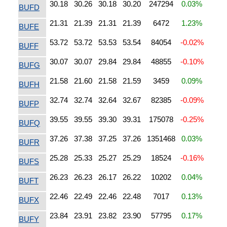
30.18
30.26
30.18
30.20
247294
0.03%
BUFD
21.31
21.39
21.31
21.39
6472
1.23%
BUFE
53.72
53.72
53.53
53.54
84054
-0.02%
BUFF
30.07
30.07
29.84
29.84
48855
-0.10%
BUFG
21.58
21.60
21.58
21.59
3459
0.09%
BUFH
32.74
32.74
32.64
32.67
82385
-0.09%
BUFP
39.55
39.55
39.30
39.31
175078
-0.25%
BUFQ
37.26
37.38
37.25
37.26
1351468
0.03%
BUFR
25.28
25.33
25.27
25.29
18524
-0.16%
BUFS
26.23
26.23
26.17
26.22
10202
0.04%
BUFT
22.46
22.49
22.46
22.48
7017
0.13%
BUFX
23.84
23.91
23.82
23.90
57795
0.17%
BUFY