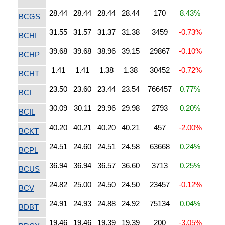
28.44
28.44
28.44
28.44
170
8.43%
BCGS
31.55
31.57
31.37
31.38
3459
-0.73%
BCHI
39.68
39.68
38.96
39.15
29867
-0.10%
BCHP
1.41
1.41
1.38
1.38
30452
-0.72%
BCHT
23.50
23.60
23.44
23.54
766457
0.77%
BCI
30.09
30.11
29.96
29.98
2793
0.20%
BCIL
40.20
40.21
40.20
40.21
457
-2.00%
BCKT
24.51
24.60
24.51
24.58
63668
0.24%
BCPL
36.94
36.94
36.57
36.60
3713
0.25%
BCUS
24.82
25.00
24.50
24.50
23457
-0.12%
BCV
24.91
24.93
24.88
24.92
75134
0.04%
BDBT
19.46
19.46
19.39
19.39
200
-3.05%