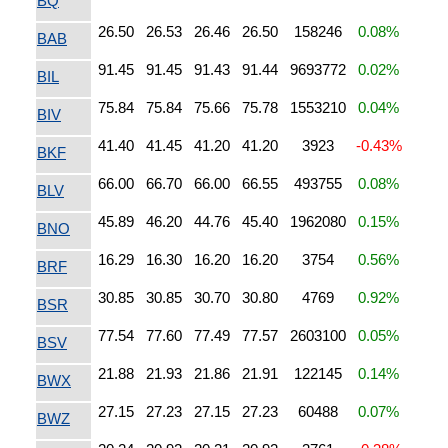
BQ
26.50
26.53
26.46
26.50
158246
0.08%
BAB
91.45
91.45
91.43
91.44
9693772
0.02%
BIL
75.84
75.84
75.66
75.78
1553210
0.04%
BIV
41.40
41.45
41.20
41.20
3923
-0.43%
BKF
66.00
66.70
66.00
66.55
493755
0.08%
BLV
45.89
46.20
44.76
45.40
1962080
0.15%
BNO
16.29
16.30
16.20
16.20
3754
0.56%
BRF
30.85
30.85
30.70
30.80
4769
0.92%
BSR
77.54
77.60
77.49
77.57
2603100
0.05%
BSV
21.88
21.93
21.86
21.91
122145
0.14%
BWX
27.15
27.23
27.15
27.23
60488
0.07%
BWZ