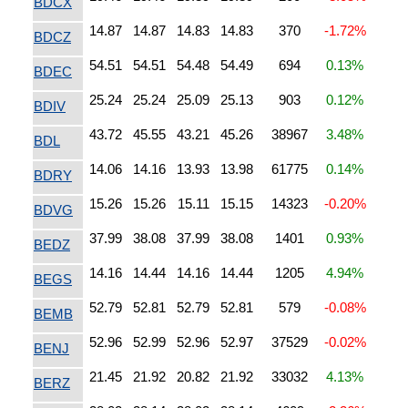
BDCX
14.87
14.87
14.83
14.83
370
-1.72%
BDCZ
54.51
54.51
54.48
54.49
694
0.13%
BDEC
25.24
25.24
25.09
25.13
903
0.12%
BDIV
43.72
45.55
43.21
45.26
38967
3.48%
BDL
14.06
14.16
13.93
13.98
61775
0.14%
BDRY
15.26
15.26
15.11
15.15
14323
-0.20%
BDVG
37.99
38.08
37.99
38.08
1401
0.93%
BEDZ
14.16
14.44
14.16
14.44
1205
4.94%
BEGS
52.79
52.81
52.79
52.81
579
-0.08%
BEMB
52.96
52.99
52.96
52.97
37529
-0.02%
BENJ
21.45
21.92
20.82
21.92
33032
4.13%
BERZ