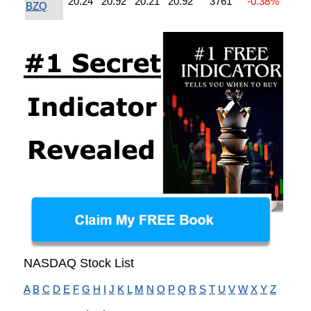
20.24
20.92
20.21
20.92
3761
-0.38%
BZQ
NASDAQ Stock List
A
B
C
D
E
F
G
H
I
J
K
L
M
N
O
P
Q
R
S
T
U
V
W
X
Y
Z