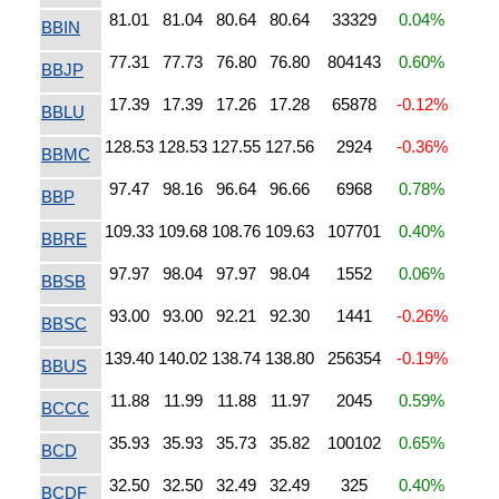
81.01
81.04
80.64
80.64
33329
0.04%
BBIN
77.31
77.73
76.80
76.80
804143
0.60%
BBJP
17.39
17.39
17.26
17.28
65878
-0.12%
BBLU
128.53
128.53
127.55
127.56
2924
-0.36%
BBMC
97.47
98.16
96.64
96.66
6968
0.78%
BBP
109.33
109.68
108.76
109.63
107701
0.40%
BBRE
97.97
98.04
97.97
98.04
1552
0.06%
BBSB
93.00
93.00
92.21
92.30
1441
-0.26%
BBSC
139.40
140.02
138.74
138.80
256354
-0.19%
BBUS
11.88
11.99
11.88
11.97
2045
0.59%
BCCC
35.93
35.93
35.73
35.82
100102
0.65%
BCD
32.50
32.50
32.49
32.49
325
0.40%
BCDF