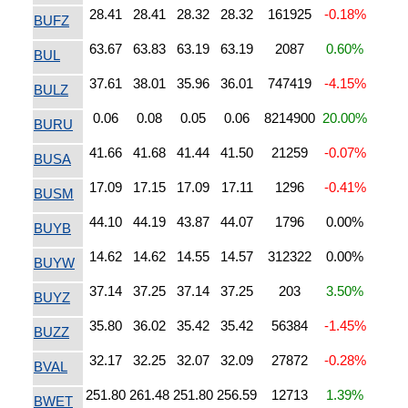
28.41
28.41
28.32
28.32
161925
-0.18%
BUFZ
63.67
63.83
63.19
63.19
2087
0.60%
BUL
37.61
38.01
35.96
36.01
747419
-4.15%
BULZ
0.06
0.08
0.05
0.06
8214900
20.00%
BURU
41.66
41.68
41.44
41.50
21259
-0.07%
BUSA
17.09
17.15
17.09
17.11
1296
-0.41%
BUSM
44.10
44.19
43.87
44.07
1796
0.00%
BUYB
14.62
14.62
14.55
14.57
312322
0.00%
BUYW
37.14
37.25
37.14
37.25
203
3.50%
BUYZ
35.80
36.02
35.42
35.42
56384
-1.45%
BUZZ
32.17
32.25
32.07
32.09
27872
-0.28%
BVAL
251.80
261.48
251.80
256.59
12713
1.39%
BWET