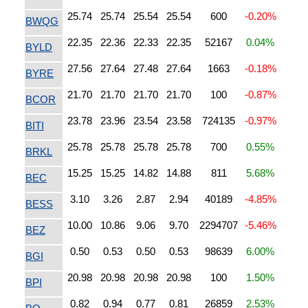
25.74
25.74
25.54
25.54
600
-0.20%
BWQG
22.35
22.36
22.33
22.35
52167
0.04%
BYLD
27.56
27.64
27.48
27.64
1663
-0.18%
BYRE
21.70
21.70
21.70
21.70
100
-0.87%
BCOR
23.78
23.96
23.54
23.58
724135
-0.97%
BITI
25.78
25.78
25.78
25.78
700
0.55%
BRKL
15.25
15.25
14.82
14.88
811
5.68%
BEC
3.10
3.26
2.87
2.94
40189
-4.85%
BESS
10.00
10.86
9.06
9.70
2294707
-5.46%
BEZ
0.50
0.53
0.50
0.53
98639
6.00%
BGI
20.98
20.98
20.98
20.98
100
1.50%
BPI
0.82
0.94
0.77
0.81
26859
2.53%