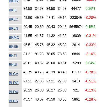
BKHY
34.58
34.68
34.50
34.53
44477
0.26%
BKIE
49.50
49.59
49.11
49.12
233849
-0.20%
BKLC
20.45
20.50
20.43
20.49
9645974
0.15%
BKLN
41.55
41.67
41.32
41.39
16009
-0.31%
BKMC
45.51
45.76
45.32
45.32
2614
-0.33%
BKSE
81.21
81.23
78.05
78.53
6844
-2.16%
BKTI
49.61
49.62
49.60
49.61
15289
0.04%
BKUI
43.75
43.75
43.39
43.43
11199
-0.78%
BLCV
27.21
27.36
27.21
27.33
3419
-0.51%
BLDG
26.29
26.30
26.27
26.30
921
-0.19%
BLDX
49.97
49.97
49.50
49.56
5861
-0.28%
BLES