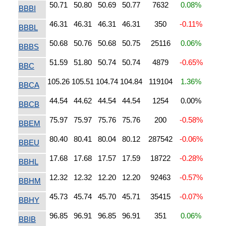
50.71
50.80
50.69
50.77
7632
0.08%
BBBI
46.31
46.31
46.31
46.31
350
-0.11%
BBBL
50.68
50.76
50.68
50.75
25116
0.06%
BBBS
51.59
51.80
50.74
50.74
4879
-0.65%
BBC
105.26
105.51
104.74
104.84
119104
1.36%
BBCA
44.54
44.62
44.54
44.54
1254
0.00%
BBCB
75.97
75.97
75.76
75.76
200
-0.58%
BBEM
80.40
80.41
80.04
80.12
287542
-0.06%
BBEU
17.68
17.68
17.57
17.59
18722
-0.28%
BBHL
12.32
12.32
12.20
12.20
92463
-0.57%
BBHM
45.73
45.74
45.70
45.71
35415
-0.07%
BBHY
96.85
96.91
96.85
96.91
351
0.06%
BBIB