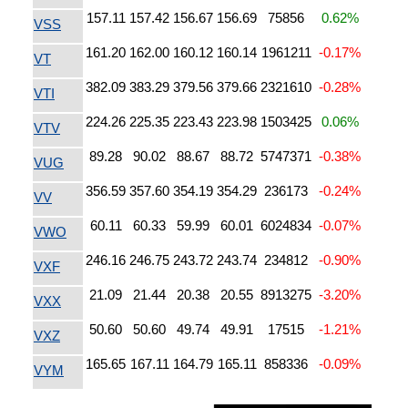
157.11
157.42
156.67
156.69
75856
0.62%
VSS
161.20
162.00
160.12
160.14
1961211
-0.17%
VT
382.09
383.29
379.56
379.66
2321610
-0.28%
VTI
224.26
225.35
223.43
223.98
1503425
0.06%
VTV
89.28
90.02
88.67
88.72
5747371
-0.38%
VUG
356.59
357.60
354.19
354.29
236173
-0.24%
VV
60.11
60.33
59.99
60.01
6024834
-0.07%
VWO
246.16
246.75
243.72
243.74
234812
-0.90%
VXF
21.09
21.44
20.38
20.55
8913275
-3.20%
VXX
50.60
50.60
49.74
49.91
17515
-1.21%
VXZ
165.65
167.11
164.79
165.11
858336
-0.09%
VYM