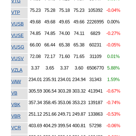
VTG
75.23
75.28
75.18
75.23
105392
-0.04%
VTP
49.68
49.68
49.65
49.66
2226995
0.00%
VUSB
74.85
74.85
74.00
74.11
6829
-0.27%
VUSE
66.00
66.44
65.38
65.38
60231
-0.05%
VUSG
72.08
72.17
71.60
71.65
31109
0.01%
VUSV
3.37
3.65
3.37
3.60
6506770
5.88%
VZLA
234.01
235.91
234.01
234.94
31343
1.59%
VAW
305.59
306.54
303.28
303.32
413941
-0.67%
VB
357.34
358.45
353.06
353.23
139187
-0.74%
VBK
251.12
251.66
249.71
249.87
133863
-0.53%
VBR
403.69
404.29
399.54
400.81
57298
-0.06%
VCR