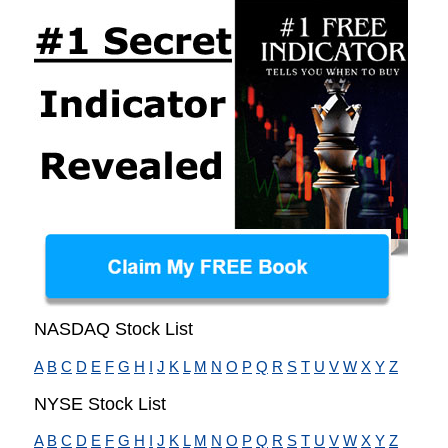
NASDAQ Stock List
A
B
C
D
E
F
G
H
I
J
K
L
M
N
O
P
Q
R
S
T
U
V
W
X
Y
Z
NYSE Stock List
A
B
C
D
E
F
G
H
I
J
K
L
M
N
O
P
Q
R
S
T
U
V
W
X
Y
Z