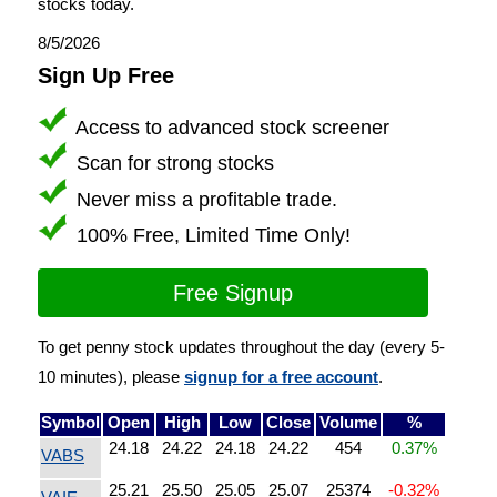
stocks today.
8/5/2026
Sign Up Free
Access to advanced stock screener
Scan for strong stocks
Never miss a profitable trade.
100% Free, Limited Time Only!
Free Signup
To get penny stock updates throughout the day (every 5-
10 minutes), please
signup for a free account
.
Symbol
Open
High
Low
Close
Volume
%
24.18
24.22
24.18
24.22
454
0.37%
VABS
25.21
25.50
25.05
25.07
25374
-0.32%