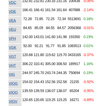
232.81
232.81
230.16
231.16
100438
-0.06%
VDC
166.41
166.41
161.54
161.64
407888
-2.14%
VDE
72.28
72.85
72.25
72.34
5513691
0.18%
VEA
84.65
85.09
84.55
84.57
2056368
-0.01%
VEU
142.00
143.01
141.60
141.98
193350
0.19%
VFH
92.00
92.21
91.77
91.85
1083513
0.01%
VGK
120.68
121.80
119.62
119.70
3433165
-0.37%
VGT
306.22
310.41
305.00
308.50
189917
1.16%
VHT
244.97
245.70
243.74
244.35
750694
0.19%
VIG
154.02
154.43
152.56
152.58
21155
-0.92%
VIOG
139.59
139.59
138.07
138.07
65204
-0.95%
VIOO
120.65
120.65
119.25
119.25
16271
-0.89%
VIOV