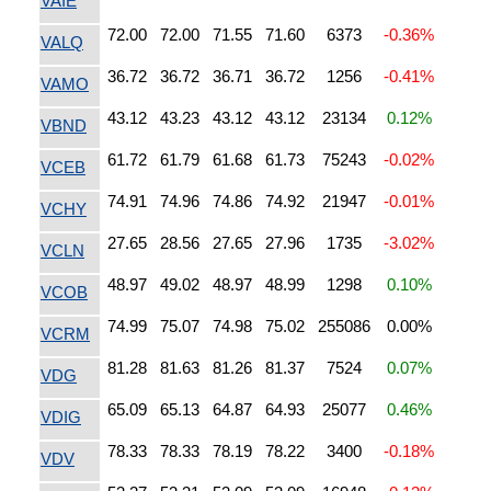
VAIE
72.00
72.00
71.55
71.60
6373
-0.36%
VALQ
36.72
36.72
36.71
36.72
1256
-0.41%
VAMO
43.12
43.23
43.12
43.12
23134
0.12%
VBND
61.72
61.79
61.68
61.73
75243
-0.02%
VCEB
74.91
74.96
74.86
74.92
21947
-0.01%
VCHY
27.65
28.56
27.65
27.96
1735
-3.02%
VCLN
48.97
49.02
48.97
48.99
1298
0.10%
VCOB
74.99
75.07
74.98
75.02
255086
0.00%
VCRM
81.28
81.63
81.26
81.37
7524
0.07%
VDG
65.09
65.13
64.87
64.93
25077
0.46%
VDIG
78.33
78.33
78.19
78.22
3400
-0.18%
VDV