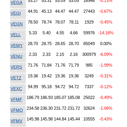
53.27
53.31
53.09
53.09
16948
-0.13%
VEGA
44.91
45.13
44.47
44.47
27443
-0.67%
VEGI
78.50
78.74
78.07
78.11
1929
-0.45%
VEGN
5.33
5.40
4.55
4.66
59976
-14.18%
VELL
28.70
28.75
28.65
28.70
85049
0.00%
VEMY
2.33
2.33
2.15
2.16
300979
-6.09%
VENU
71.76
71.84
71.76
71.79
985
-1.99%
VERS
19.36
19.42
19.36
19.36
3249
-0.31%
VETZ
94.99
95.18
94.72
94.72
7337
-0.12%
VEXC
186.79
186.93
185.07
185.08
25022
-0.49%
VFMF
234.58
236.30
231.72
231.72
32624
-1.06%
VFMO
145.98
145.98
144.84
145.44
10555
-0.43%
VFMV