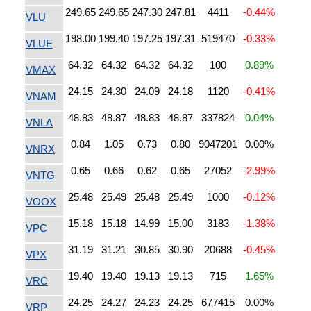
249.65
249.65
247.30
247.81
4411
-0.44%
VLU
198.00
199.40
197.25
197.31
519470
-0.33%
VLUE
64.32
64.32
64.32
64.32
100
0.89%
VMAX
24.15
24.30
24.09
24.18
1120
-0.41%
VNAM
48.83
48.87
48.83
48.87
337824
0.04%
VNLA
0.84
1.05
0.73
0.80
9047201
0.00%
VNRX
0.65
0.66
0.62
0.65
27052
-2.99%
VNTG
25.48
25.49
25.48
25.49
1000
-0.12%
VOOX
15.18
15.18
14.99
15.00
3183
-1.38%
VPC
31.19
31.21
30.85
30.90
20688
-0.45%
VPX
19.40
19.40
19.13
19.13
715
1.65%
VRC
24.25
24.27
24.23
24.25
677415
0.00%
VRP