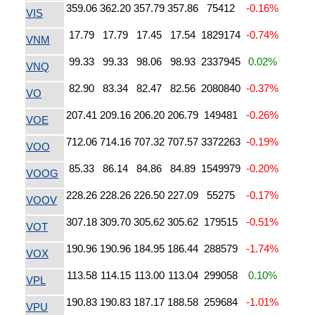
359.06
362.20
357.79
357.86
75412
-0.16%
VIS
17.79
17.79
17.45
17.54
1829174
-0.74%
VNM
99.33
99.33
98.06
98.93
2337945
0.02%
VNQ
82.90
83.34
82.47
82.56
2080840
-0.37%
VO
207.41
209.16
206.20
206.79
149481
-0.26%
VOE
712.06
714.16
707.32
707.57
3372263
-0.19%
VOO
85.33
86.14
84.86
84.89
1549979
-0.20%
VOOG
228.26
228.26
226.50
227.09
55275
-0.17%
VOOV
307.18
309.70
305.62
305.62
179515
-0.51%
VOT
190.96
190.96
184.95
186.44
288579
-1.74%
VOX
113.58
114.15
113.00
113.04
299058
0.10%
VPL
190.83
190.83
187.17
188.58
259684
-1.01%
VPU