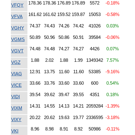
178.36
178.36
176.89
176.89
5572
-0.18%
VFQY
161.62
161.62
159.52
159.87
15053
-0.58%
VFVA
74.37
74.43
74.26
74.42
41026
0.03%
VGHY
50.89
50.96
50.86
50.91
39584
-0.06%
VGMS
74.48
74.48
74.27
74.27
4426
0.07%
VGVT
1.88
2.02
1.88
1.99
1349342
7.57%
VGZ
12.91
13.75
11.60
11.60
53385
-9.16%
VIAG
33.66
33.76
33.60
33.60
600
0.54%
VICE
39.54
39.62
39.47
39.55
4351
0.18%
VIDI
14.31
14.55
14.13
14.21
2059284
-1.39%
VIXM
20.22
20.62
19.63
19.77
2336595
-3.18%
VIXY
8.96
8.98
8.91
8.92
50986
-0.11%
VKI