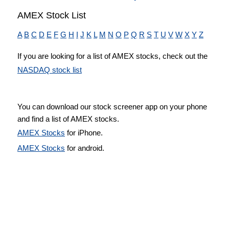
AMEX Stock List
A
B
C
D
E
F
G
H
I
J
K
L
M
N
O
P
Q
R
S
T
U
V
W
X
Y
Z
If you are looking for a list of AMEX stocks, check out the
NASDAQ stock list
You can download our stock screener app on your phone
and find a list of AMEX stocks.
AMEX Stocks
for iPhone.
AMEX Stocks
for android.