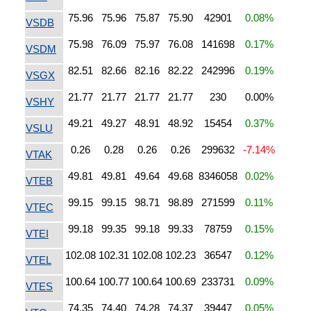
75.96
75.96
75.87
75.90
42901
0.08%
VSDB
75.98
76.09
75.97
76.08
141698
0.17%
VSDM
82.51
82.66
82.16
82.22
242996
0.19%
VSGX
21.77
21.77
21.77
21.77
230
0.00%
VSHY
49.21
49.27
48.91
48.92
15454
0.37%
VSLU
0.26
0.28
0.26
0.26
299632
-7.14%
VTAK
49.81
49.81
49.64
49.68
8346058
0.02%
VTEB
99.15
99.15
98.71
98.89
271599
0.11%
VTEC
99.18
99.35
99.18
99.33
78759
0.15%
VTEI
102.08
102.31
102.08
102.23
36547
0.12%
VTEL
100.64
100.77
100.64
100.69
233731
0.09%
VTES
74.35
74.40
74.28
74.37
39447
0.05%