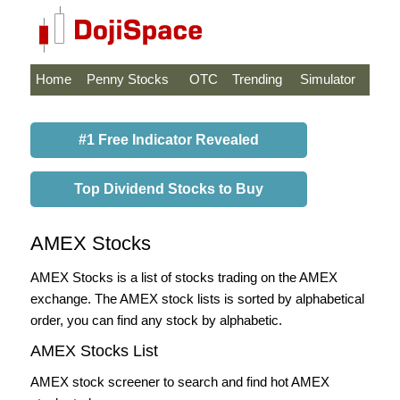
Home
Penny Stocks
OTC
Trending
Simulator
#1 Free Indicator Revealed
Top Dividend Stocks to Buy
AMEX Stocks
AMEX Stocks is a list of stocks trading on the AMEX
exchange. The AMEX stock lists is sorted by alphabetical
order, you can find any stock by alphabetic.
AMEX Stocks List
AMEX stock screener to search and find hot AMEX