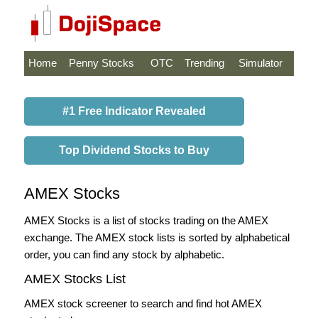
Home
Penny Stocks
OTC
Trending
Simulator
#1 Free Indicator Revealed
Top Dividend Stocks to Buy
AMEX Stocks
AMEX Stocks is a list of stocks trading on the AMEX
exchange. The AMEX stock lists is sorted by alphabetical
order, you can find any stock by alphabetic.
AMEX Stocks List
AMEX stock screener to search and find hot AMEX