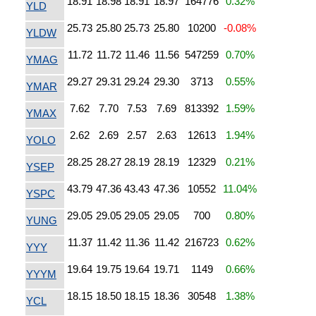
18.91
18.98
18.91
18.97
164776
0.32%
YLD
25.73
25.80
25.73
25.80
10200
-0.08%
YLDW
11.72
11.72
11.46
11.56
547259
0.70%
YMAG
29.27
29.31
29.24
29.30
3713
0.55%
YMAR
7.62
7.70
7.53
7.69
813392
1.59%
YMAX
2.62
2.69
2.57
2.63
12613
1.94%
YOLO
28.25
28.27
28.19
28.19
12329
0.21%
YSEP
43.79
47.36
43.43
47.36
10552
11.04%
YSPC
29.05
29.05
29.05
29.05
700
0.80%
YUNG
11.37
11.42
11.36
11.42
216723
0.62%
YYY
19.64
19.75
19.64
19.71
1149
0.66%
YYYM
18.15
18.50
18.15
18.36
30548
1.38%
YCL