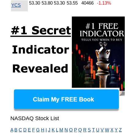
53.30
53.80
53.30
53.55
40466
-1.13%
YCS
NASDAQ Stock List
A
B
C
D
E
F
G
H
I
J
K
L
M
N
O
P
Q
R
S
T
U
V
W
X
Y
Z