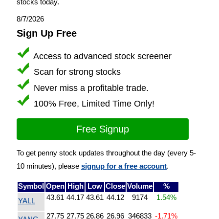
stocks today.
8/7/2026
Sign Up Free
Access to advanced stock screener
Scan for strong stocks
Never miss a profitable trade.
100% Free, Limited Time Only!
Free Signup
To get penny stock updates throughout the day (every 5-
10 minutes), please
signup for a free account
.
Symbol
Open
High
Low
Close
Volume
%
43.61
44.17
43.61
44.12
9174
1.54%
YALL
27.75
27.75
26.86
26.96
346833
-1.71%