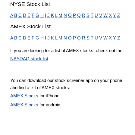
NYSE Stock List
A
B
C
D
E
F
G
H
I
J
K
L
M
N
O
P
Q
R
S
T
U
V
W
X
Y
Z
AMEX Stock List
A
B
C
D
E
F
G
H
I
J
K
L
M
N
O
P
Q
R
S
T
U
V
W
X
Y
Z
If you are looking for a list of AMEX stocks, check out the
NASDAQ stock list
You can download our stock screener app on your phone
and find a list of AMEX stocks.
AMEX Stocks
for iPhone.
AMEX Stocks
for android.