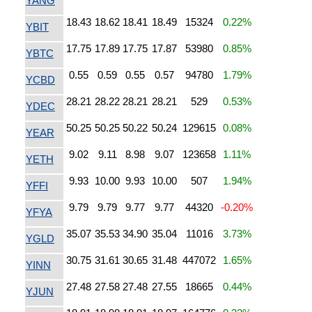
YANG
18.43
18.62
18.41
18.49
15324
0.22%
YBIT
17.75
17.89
17.75
17.87
53980
0.85%
YBTC
0.55
0.59
0.55
0.57
94780
1.79%
YCBD
28.21
28.22
28.21
28.21
529
0.53%
YDEC
50.25
50.25
50.22
50.24
129615
0.08%
YEAR
9.02
9.11
8.98
9.07
123658
1.11%
YETH
9.93
10.00
9.93
10.00
507
1.94%
YFFI
9.79
9.79
9.77
9.77
44320
-0.20%
YFYA
35.07
35.53
34.90
35.04
11016
3.73%
YGLD
30.75
31.61
30.65
31.48
447072
1.65%
YINN
27.48
27.58
27.48
27.55
18665
0.44%
YJUN