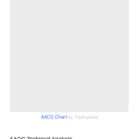
AACG Chart
by TradingView
AACG Technical Analysis