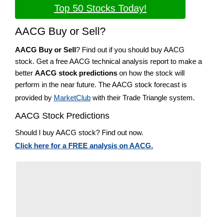
Top 50 Stocks Today!
AACG Buy or Sell?
AACG Buy or Sell
? Find out if you should buy AACG
stock. Get a free AACG technical analysis report to make a
better
AACG stock predictions
on how the stock will
perform in the near future. The AACG stock forecast is
provided by
MarketClub
with their Trade Triangle system.
AACG Stock Predictions
Should I buy AACG stock? Find out now.
Click here for a FREE analysis on AACG.