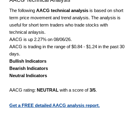
The following
AACG technical analysis
is based on short
term price movement and trend analysis. The analysis is
useful for short term traders who trade stocks with
technical anlaysis.
AACG is up 2.27% on 08/06/26.
AACG is trading in the range of $0.84 - $1.24 in the past 30
days.
Bullish Indicators
Bearish Indicators
Neutral Indicators
AACG rating:
NEUTRAL
with a score of
3/5
.
Get a FREE detailed AACG analysis report.