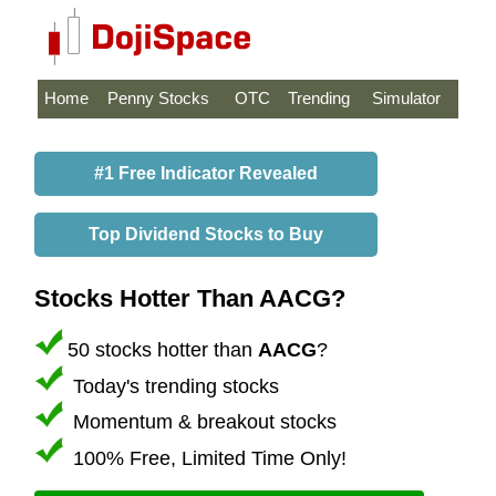
Home
Penny Stocks
OTC
Trending
Simulator
#1 Free Indicator Revealed
Top Dividend Stocks to Buy
Stocks Hotter Than AACG?
50 stocks hotter than
AACG
?
Today's trending stocks
Momentum & breakout stocks
100% Free, Limited Time Only!