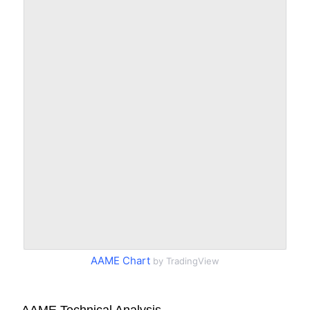
AAME Chart
by TradingView
AAME Technical Analysis