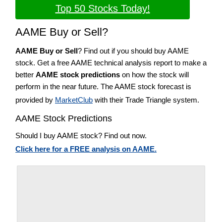
Top 50 Stocks Today!
AAME Buy or Sell?
AAME Buy or Sell
? Find out if you should buy AAME
stock. Get a free AAME technical analysis report to make a
better
AAME stock predictions
on how the stock will
perform in the near future. The AAME stock forecast is
provided by
MarketClub
with their Trade Triangle system.
AAME Stock Predictions
Should I buy AAME stock? Find out now.
Click here for a FREE analysis on AAME.