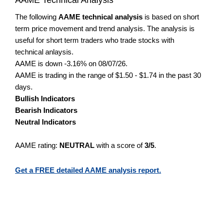
The following
AAME technical analysis
is based on short
term price movement and trend analysis. The analysis is
useful for short term traders who trade stocks with
technical anlaysis.
AAME is down -3.16% on 08/07/26.
AAME is trading in the range of $1.50 - $1.74 in the past 30
days.
Bullish Indicators
Bearish Indicators
Neutral Indicators
AAME rating:
NEUTRAL
with a score of
3/5
.
Get a FREE detailed AAME analysis report.