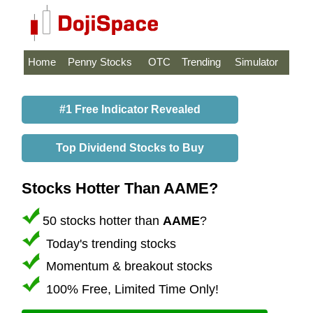
Home
Penny Stocks
OTC
Trending
Simulator
#1 Free Indicator Revealed
Top Dividend Stocks to Buy
Stocks Hotter Than AAME?
50 stocks hotter than
AAME
?
Today's trending stocks
Momentum & breakout stocks
100% Free, Limited Time Only!