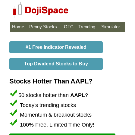
Home
Penny Stocks
OTC
Trending
Simulator
#1 Free Indicator Revealed
Top Dividend Stocks to Buy
Stocks Hotter Than AAPL?
50 stocks hotter than
AAPL
?
Today's trending stocks
Momentum & breakout stocks
100% Free, Limited Time Only!