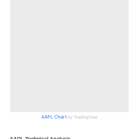
AAPL Chart
by TradingView
AAPL Technical Analysis