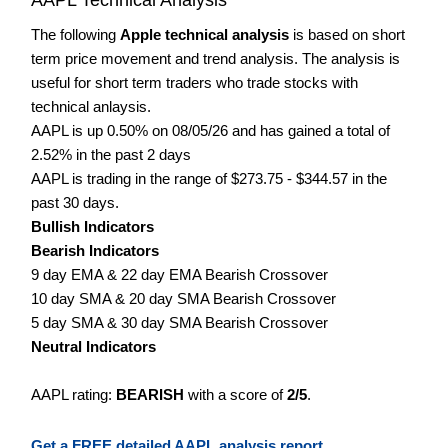
The following
Apple technical analysis
is based on short
term price movement and trend analysis. The analysis is
useful for short term traders who trade stocks with
technical anlaysis.
AAPL is up 0.50% on 08/05/26 and has gained a total of
2.52% in the past 2 days
AAPL is trading in the range of $273.75 - $344.57 in the
past 30 days.
Bullish Indicators
Bearish Indicators
9 day EMA & 22 day EMA Bearish Crossover
10 day SMA & 20 day SMA Bearish Crossover
5 day SMA & 30 day SMA Bearish Crossover
Neutral Indicators
AAPL rating:
BEARISH
with a score of
2/5
.
Get a FREE detailed AAPL analysis report.