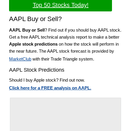
Top 50 Stocks Today!
AAPL Buy or Sell?
AAPL Buy or Sell
? Find out if you should buy AAPL stock.
Get a free AAPL technical analysis report to make a better
Apple stock predictions
on how the stock will perform in
the near future. The AAPL stock forecast is provided by
MarketClub
with their Trade Triangle system.
AAPL Stock Predictions
Should I buy Apple stock? Find out now.
Click here for a FREE analysis on AAPL.