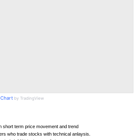
Chart
by TradingView
n short term price movement and trend
ders who trade stocks with technical anlaysis.