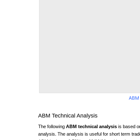
ABM 
ABM Technical Analysis
The following
ABM technical analysis
is based o
analysis. The analysis is useful for short term tra