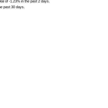
al of -1.23% in the past 2 days.
he past 30 days.