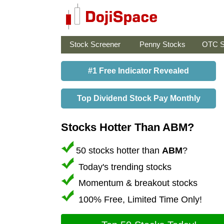
Stock Screener
Penny Stocks
OTC S
#1 Free Indicator Revealed
Top Dividend Stock Pay Monthly
Stocks Hotter Than ABM?
50 stocks hotter than
ABM
?
Today's trending stocks
Momentum & breakout stocks
100% Free, Limited Time Only!