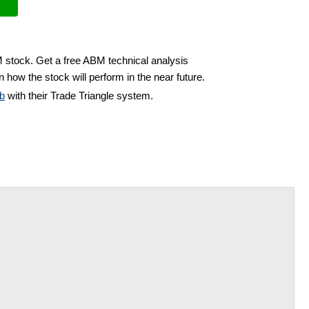
M stock. Get a free ABM technical analysis
 how the stock will perform in the near future.
b
with their Trade Triangle system.