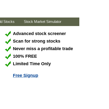
ld Stocks
Stock Market Simulator
Advanced stock screener
Scan for strong stocks
Never miss a profitable trade
100% FREE
Limited Time Only
Free Signup