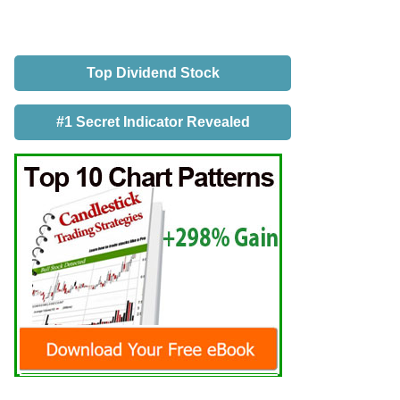
Top Dividend Stock
#1 Secret Indicator Revealed