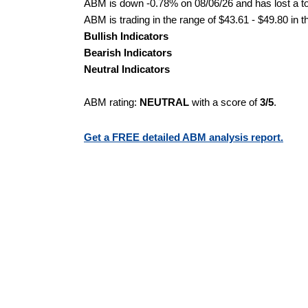
ABM is down -0.78% on 08/06/26 and has lost a tot
ABM is trading in the range of $43.61 - $49.80 in t
Bullish Indicators
Bearish Indicators
Neutral Indicators
ABM rating:
NEUTRAL
with a score of
3/5
.
Get a FREE detailed ABM analysis report.