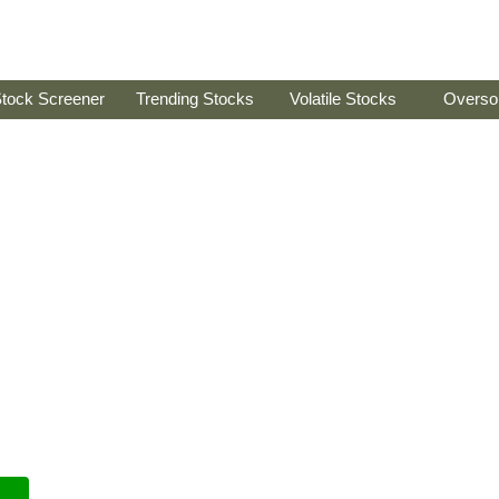
tock Screener
Trending Stocks
Volatile Stocks
Overso