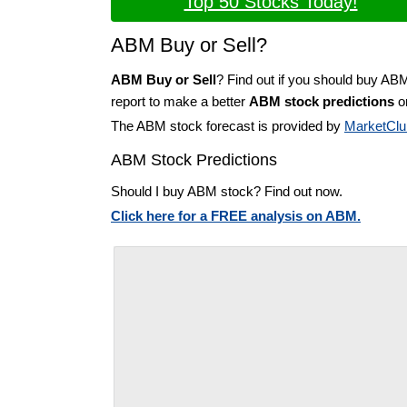
Top 50 Stocks Today!
ABM Buy or Sell?
ABM Buy or Sell
? Find out if you should buy AB
report to make a better
ABM stock predictions
on
The ABM stock forecast is provided by
MarketClu
ABM Stock Predictions
Should I buy ABM stock? Find out now.
Click here for a FREE analysis on ABM.