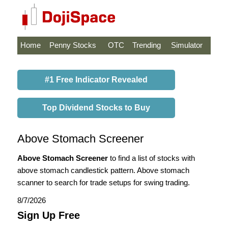
Home
Penny Stocks
OTC
Trending
Simulator
#1 Free Indicator Revealed
Top Dividend Stocks to Buy
Above Stomach Screener
Above Stomach Screener
to find a list of stocks with
above stomach candlestick pattern. Above stomach
scanner to search for trade setups for swing trading.
8/7/2026
Sign Up Free