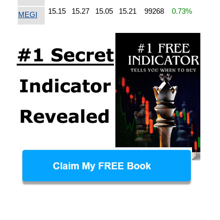
15.15
15.27
15.05
15.21
99268
0.73%
MEGI