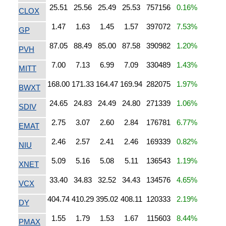
25.51
25.56
25.49
25.53
757156
0.16%
CLOX
1.47
1.63
1.45
1.57
397072
7.53%
GP
87.05
88.49
85.00
87.58
390982
1.20%
PVH
7.00
7.13
6.99
7.09
330489
1.43%
MITT
168.00
171.33
164.47
169.94
282075
1.97%
BWXT
24.65
24.83
24.49
24.80
271339
1.06%
SDIV
2.75
3.07
2.60
2.84
176781
6.77%
EMAT
2.46
2.57
2.41
2.46
169339
0.82%
NIU
5.09
5.16
5.08
5.11
136543
1.19%
XNET
33.40
34.83
32.52
34.43
134576
4.65%
VCX
404.74
410.29
395.02
408.11
120333
2.19%
DY
1.55
1.79
1.53
1.67
115603
8.44%
PMAX