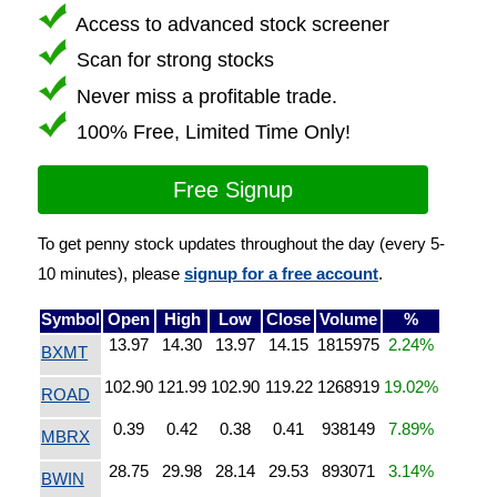
Access to advanced stock screener
Scan for strong stocks
Never miss a profitable trade.
100% Free, Limited Time Only!
Free Signup
To get penny stock updates throughout the day (every 5-
10 minutes), please
signup for a free account
.
Symbol
Open
High
Low
Close
Volume
%
13.97
14.30
13.97
14.15
1815975
2.24%
BXMT
102.90
121.99
102.90
119.22
1268919
19.02%
ROAD
0.39
0.42
0.38
0.41
938149
7.89%
MBRX
28.75
29.98
28.14
29.53
893071
3.14%
BWIN