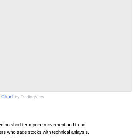
 Chart
by TradingView
ed on short term price movement and trend
ders who trade stocks with technical anlaysis.