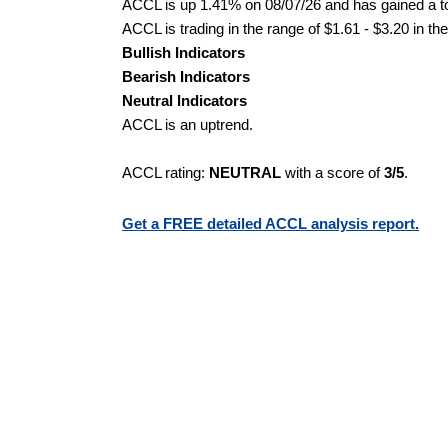
ACCL is up 1.41% on 08/07/26 and has gained a tot
ACCL is trading in the range of $1.61 - $3.20 in th
Bullish Indicators
Bearish Indicators
Neutral Indicators
ACCL is an uptrend.
ACCL rating:
NEUTRAL
with a score of
3/5
.
Get a FREE detailed ACCL analysis report.