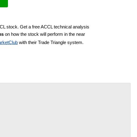
CCL stock. Get a free ACCL technical analysis
ns
on how the stock will perform in the near
rketClub
with their Trade Triangle system.