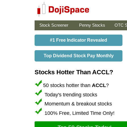
Stock Screener
Penny Stocks
OTC S
#1 Free Indicator Revealed
Top Dividend Stock Pay Monthly
Stocks Hotter Than ACCL?
50 stocks hotter than
ACCL
?
Today's trending stocks
Momentum & breakout stocks
100% Free, Limited Time Only!