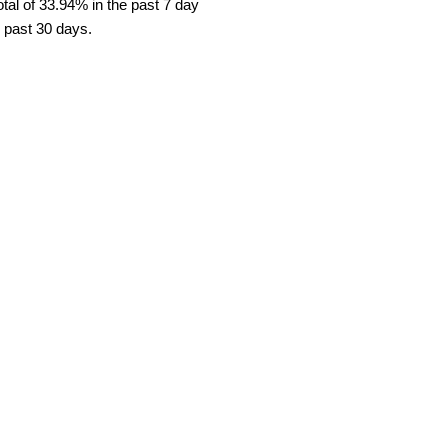
al of 33.94% in the past 7 day
e past 30 days.