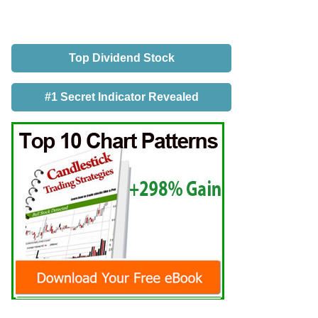
Top Dividend Stock
#1 Secret Indicator Revealed