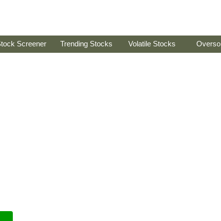
tock Screener
Trending Stocks
Volatile Stocks
Overso