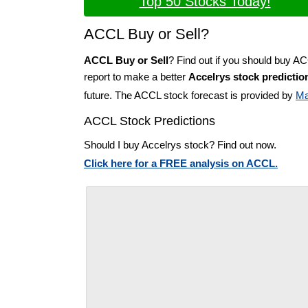
Top 50 Stocks Today!
ACCL Buy or Sell?
ACCL Buy or Sell
? Find out if you should buy A
report to make a better
Accelrys stock predictio
future. The ACCL stock forecast is provided by
Ma
ACCL Stock Predictions
Should I buy Accelrys stock? Find out now.
Click here for a FREE analysis on ACCL.