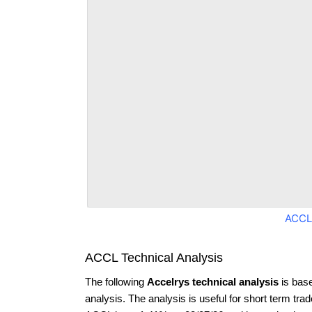
ACCL
ACCL Technical Analysis
The following
Accelrys technical analysis
is bas
analysis. The analysis is useful for short term tra