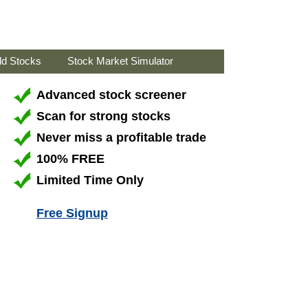
ld Stocks
Stock Market Simulator
Advanced stock screener
Scan for strong stocks
Never miss a profitable trade
100% FREE
Limited Time Only
Free Signup