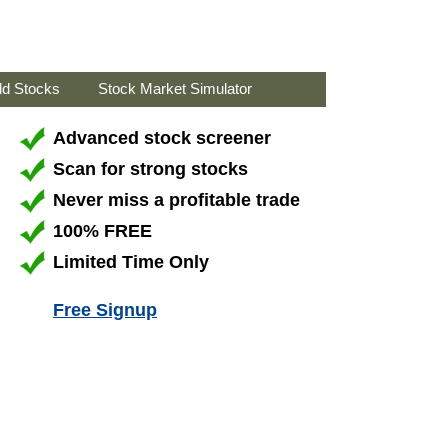
ld Stocks
Stock Market Simulator
Advanced stock screener
Scan for strong stocks
Never miss a profitable trade
100% FREE
Limited Time Only
Free Signup