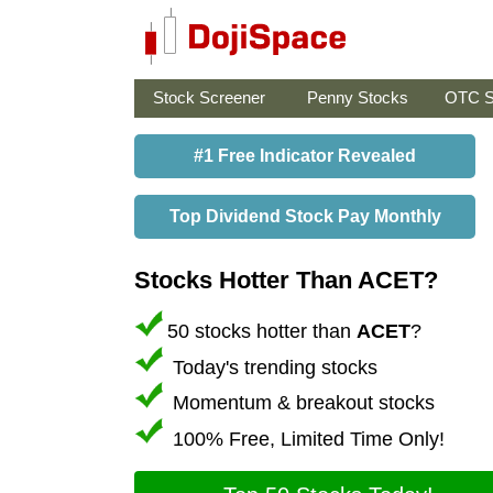
Stock Screener
Penny Stocks
OTC S
#1 Free Indicator Revealed
Top Dividend Stock Pay Monthly
Stocks Hotter Than ACET?
50 stocks hotter than
ACET
?
Today's trending stocks
Momentum & breakout stocks
100% Free, Limited Time Only!