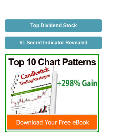
Top Dividend Stock
#1 Secret Indicator Revealed