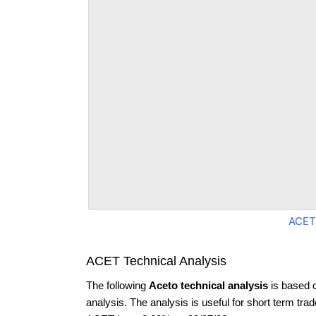
ACET
ACET Technical Analysis
The following
Aceto technical analysis
is based 
analysis. The analysis is useful for short term tra