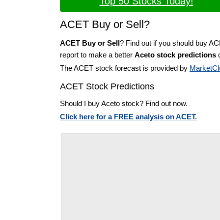
Top 50 Stocks Today!
ACET Buy or Sell?
ACET Buy or Sell
? Find out if you should buy A
report to make a better
Aceto stock predictions
o
The ACET stock forecast is provided by
MarketCl
ACET Stock Predictions
Should I buy Aceto stock? Find out now.
Click here for a FREE analysis on ACET.