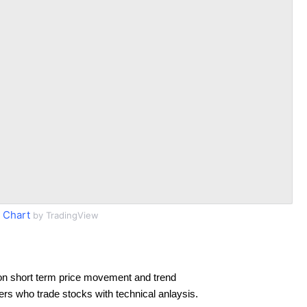
 Chart
by TradingView
on short term price movement and trend
ders who trade stocks with technical anlaysis.