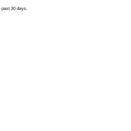
e past 30 days.