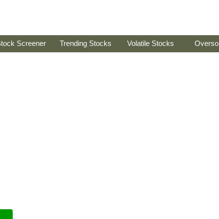
tock Screener
Trending Stocks
Volatile Stocks
Overso