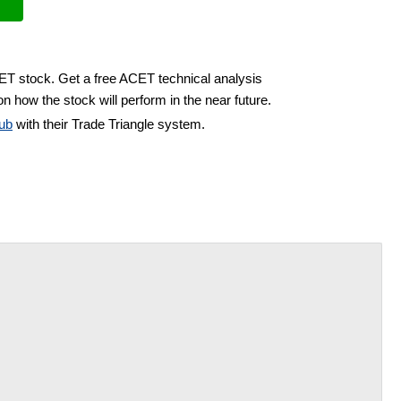
CET stock. Get a free ACET technical analysis
n how the stock will perform in the near future.
ub
with their Trade Triangle system.