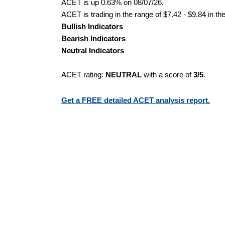
ACET is up 0.63% on 08/07/26.
ACET is trading in the range of $7.42 - $9.84 in th
Bullish Indicators
Bearish Indicators
Neutral Indicators
ACET rating:
NEUTRAL
with a score of
3/5
.
Get a FREE detailed ACET analysis report.