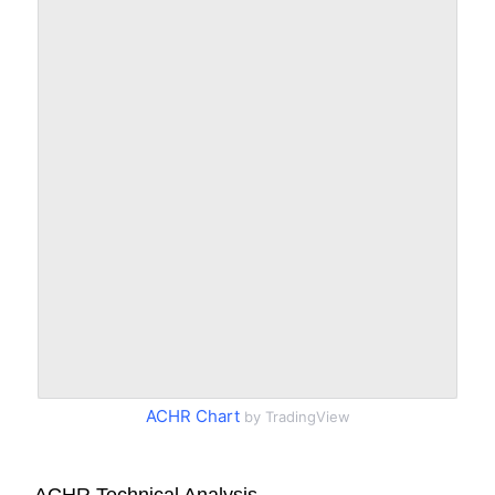
ACHR Chart
by TradingView
ACHR Technical Analysis