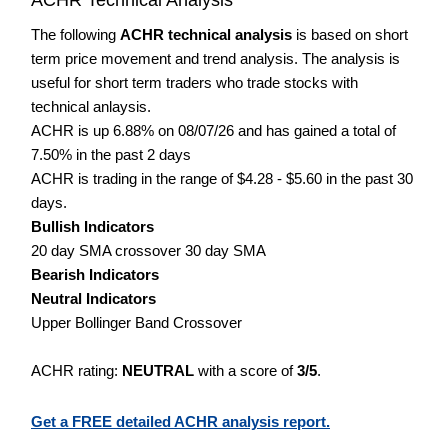
The following
ACHR technical analysis
is based on short
term price movement and trend analysis. The analysis is
useful for short term traders who trade stocks with
technical anlaysis.
ACHR is up 6.88% on 08/07/26 and has gained a total of
7.50% in the past 2 days
ACHR is trading in the range of $4.28 - $5.60 in the past 30
days.
Bullish Indicators
20 day SMA crossover 30 day SMA
Bearish Indicators
Neutral Indicators
Upper Bollinger Band Crossover
ACHR rating:
NEUTRAL
with a score of
3/5
.
Get a FREE detailed ACHR analysis report.