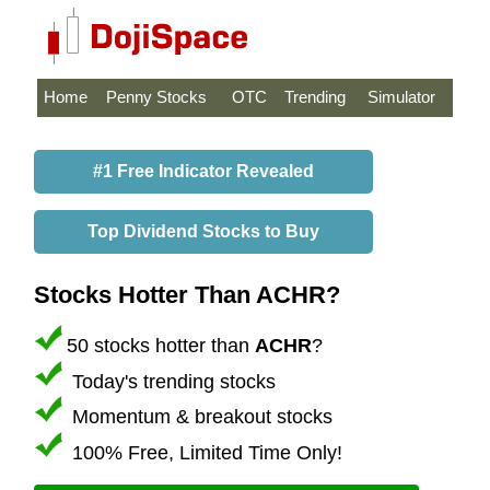
Home
Penny Stocks
OTC
Trending
Simulator
#1 Free Indicator Revealed
Top Dividend Stocks to Buy
Stocks Hotter Than ACHR?
50 stocks hotter than
ACHR
?
Today's trending stocks
Momentum & breakout stocks
100% Free, Limited Time Only!