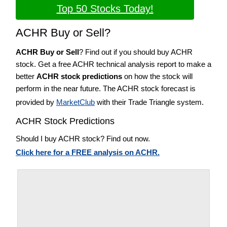
Top 50 Stocks Today!
ACHR Buy or Sell?
ACHR Buy or Sell
? Find out if you should buy ACHR
stock. Get a free ACHR technical analysis report to make a
better
ACHR stock predictions
on how the stock will
perform in the near future. The ACHR stock forecast is
provided by
MarketClub
with their Trade Triangle system.
ACHR Stock Predictions
Should I buy ACHR stock? Find out now.
Click here for a FREE analysis on ACHR.