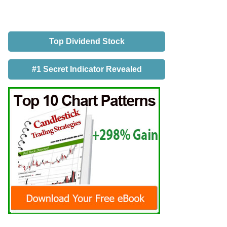
Top Dividend Stock
#1 Secret Indicator Revealed