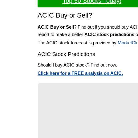
Top 50 Stocks Today!
ACIC Buy or Sell?
ACIC Buy or Sell
? Find out if you should buy AC
report to make a better
ACIC stock predictions
o
The ACIC stock forecast is provided by
MarketCl
ACIC Stock Predictions
Should I buy ACIC stock? Find out now.
Click here for a FREE analysis on ACIC.