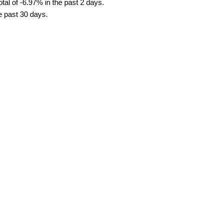
tal of -6.97% in the past 2 days.
he past 30 days.