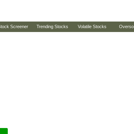
tock Screener
Trending Stocks
Volatile Stocks
Overso