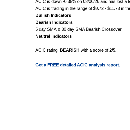
ACIC is down -6.38% on 08/06/26 and has lost a to
ACIC is trading in the range of $9.72 - $11.73 in t
Bullish Indicators
Bearish Indicators
5 day SMA & 30 day SMA Bearish Crossover
Neutral Indicators
ACIC rating:
BEARISH
with a score of
2/5
.
Get a FREE detailed ACIC analysis report.