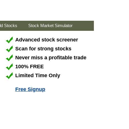
ld Stocks
Stock Market Simulator
Advanced stock screener
Scan for strong stocks
Never miss a profitable trade
100% FREE
Limited Time Only
Free Signup