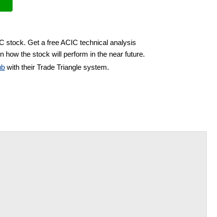
IC stock. Get a free ACIC technical analysis
n how the stock will perform in the near future.
ub
with their Trade Triangle system.