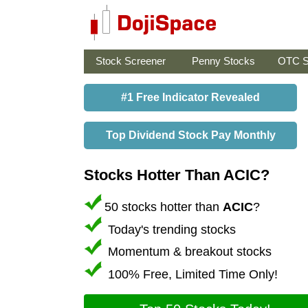
Stock Screener
Penny Stocks
OTC S
#1 Free Indicator Revealed
Top Dividend Stock Pay Monthly
Stocks Hotter Than ACIC?
50 stocks hotter than
ACIC
?
Today's trending stocks
Momentum & breakout stocks
100% Free, Limited Time Only!