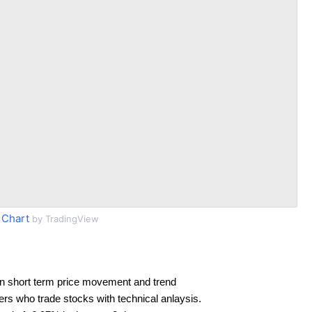
 Chart
by TradingView
n short term price movement and trend
ders who trade stocks with technical anlaysis.