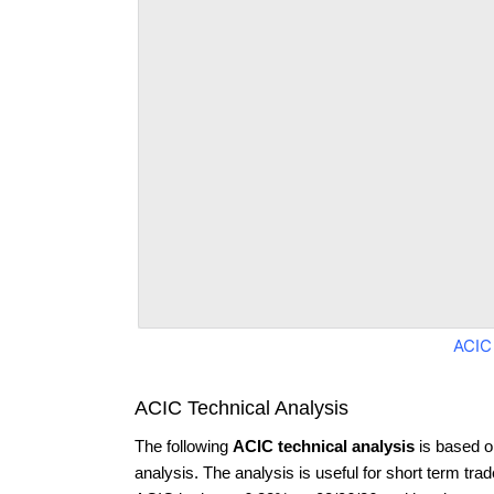
ACIC
ACIC Technical Analysis
The following
ACIC technical analysis
is based o
analysis. The analysis is useful for short term tra