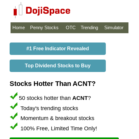
Home
Penny Stocks
OTC
Trending
Simulator
#1 Free Indicator Revealed
Top Dividend Stocks to Buy
Stocks Hotter Than ACNT?
50 stocks hotter than
ACNT
?
Today's trending stocks
Momentum & breakout stocks
100% Free, Limited Time Only!