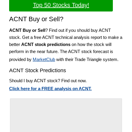
Top 50 Stocks Today!
ACNT Buy or Sell?
ACNT Buy or Sell
? Find out if you should buy ACNT
stock. Get a free ACNT technical analysis report to make a
better
ACNT stock predictions
on how the stock will
perform in the near future. The ACNT stock forecast is
provided by
MarketClub
with their Trade Triangle system.
ACNT Stock Predictions
Should I buy ACNT stock? Find out now.
Click here for a FREE analysis on ACNT.