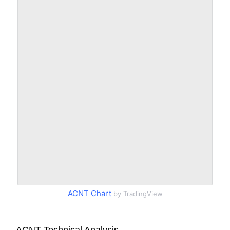
ACNT Chart
by TradingView
ACNT Technical Analysis