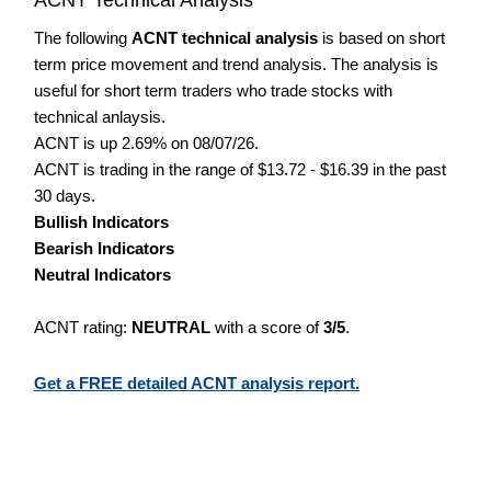
The following
ACNT technical analysis
is based on short
term price movement and trend analysis. The analysis is
useful for short term traders who trade stocks with
technical anlaysis.
ACNT is up 2.69% on 08/07/26.
ACNT is trading in the range of $13.72 - $16.39 in the past
30 days.
Bullish Indicators
Bearish Indicators
Neutral Indicators
ACNT rating:
NEUTRAL
with a score of
3/5
.
Get a FREE detailed ACNT analysis report.