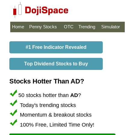
Home
Penny Stocks
OTC
Trending
Simulator
#1 Free Indicator Revealed
Top Dividend Stocks to Buy
Stocks Hotter Than AD?
50 stocks hotter than
AD
?
Today's trending stocks
Momentum & breakout stocks
100% Free, Limited Time Only!