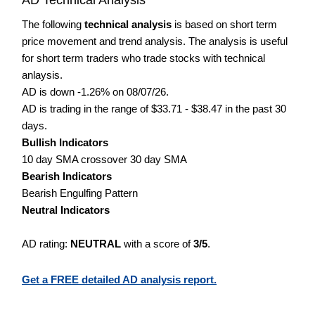
The following
technical analysis
is based on short term
price movement and trend analysis. The analysis is useful
for short term traders who trade stocks with technical
anlaysis.
AD is down -1.26% on 08/07/26.
AD is trading in the range of $33.71 - $38.47 in the past 30
days.
Bullish Indicators
10 day SMA crossover 30 day SMA
Bearish Indicators
Bearish Engulfing Pattern
Neutral Indicators
AD rating:
NEUTRAL
with a score of
3/5
.
Get a FREE detailed AD analysis report.