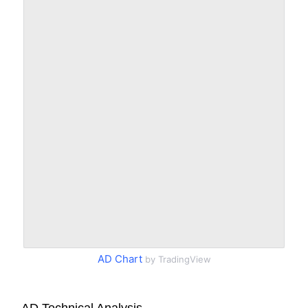
AD Chart
by TradingView
AD Technical Analysis