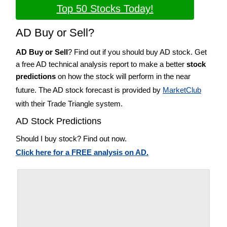
Top 50 Stocks Today!
AD Buy or Sell?
AD Buy or Sell
? Find out if you should buy AD stock. Get
a free AD technical analysis report to make a better
stock
predictions
on how the stock will perform in the near
future. The AD stock forecast is provided by
MarketClub
with their Trade Triangle system.
AD Stock Predictions
Should I buy stock? Find out now.
Click here for a FREE analysis on AD.