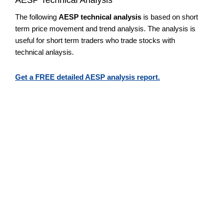
The following
AESP technical analysis
is based on short
term price movement and trend analysis. The analysis is
useful for short term traders who trade stocks with
technical anlaysis.
Get a FREE detailed AESP analysis report.