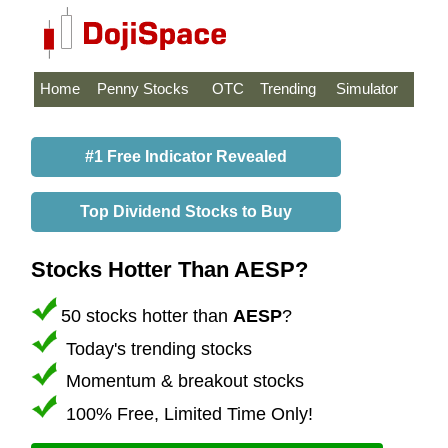
Home
Penny Stocks
OTC
Trending
Simulator
#1 Free Indicator Revealed
Top Dividend Stocks to Buy
Stocks Hotter Than AESP?
50 stocks hotter than
AESP
?
Today's trending stocks
Momentum & breakout stocks
100% Free, Limited Time Only!