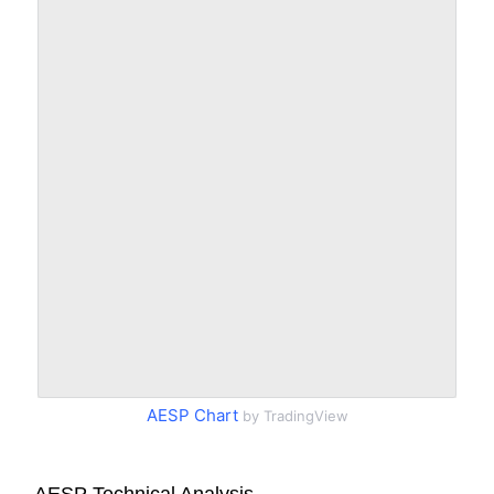
AESP Chart
by TradingView
AESP Technical Analysis