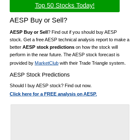
Top 50 Stocks Today!
AESP Buy or Sell?
AESP Buy or Sell
? Find out if you should buy AESP
stock. Get a free AESP technical analysis report to make a
better
AESP stock predictions
on how the stock will
perform in the near future. The AESP stock forecast is
provided by
MarketClub
with their Trade Triangle system.
AESP Stock Predictions
Should I buy AESP stock? Find out now.
Click here for a FREE analysis on AESP.