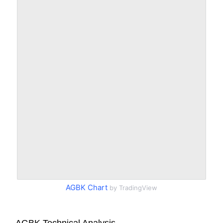
AGBK Chart
by TradingView
AGBK Technical Analysis