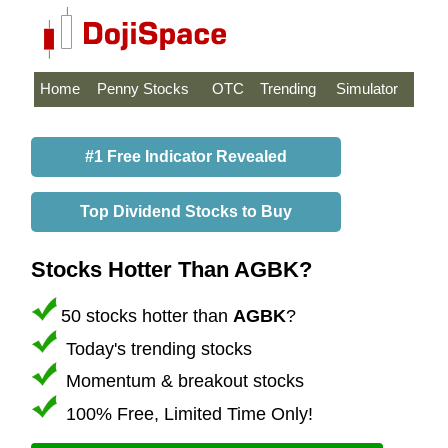
Home
Penny Stocks
OTC
Trending
Simulator
#1 Free Indicator Revealed
Top Dividend Stocks to Buy
Stocks Hotter Than AGBK?
50 stocks hotter than
AGBK
?
Today's trending stocks
Momentum & breakout stocks
100% Free, Limited Time Only!