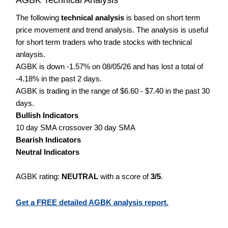
The following
technical analysis
is based on short term
price movement and trend analysis. The analysis is useful
for short term traders who trade stocks with technical
anlaysis.
AGBK is down -1.57% on 08/05/26 and has lost a total of
-4.18% in the past 2 days.
AGBK is trading in the range of $6.60 - $7.40 in the past 30
days.
Bullish Indicators
10 day SMA crossover 30 day SMA
Bearish Indicators
Neutral Indicators
AGBK rating:
NEUTRAL
with a score of
3/5
.
Get a FREE detailed AGBK analysis report.