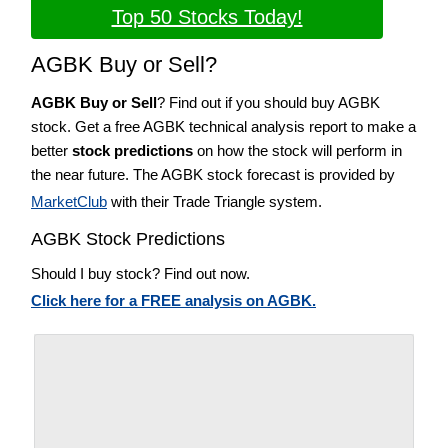
Top 50 Stocks Today!
AGBK Buy or Sell?
AGBK Buy or Sell
? Find out if you should buy AGBK
stock. Get a free AGBK technical analysis report to make a
better
stock predictions
on how the stock will perform in
the near future. The AGBK stock forecast is provided by
MarketClub
with their Trade Triangle system.
AGBK Stock Predictions
Should I buy stock? Find out now.
Click here for a FREE analysis on AGBK.