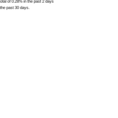
tal of 0.28% in the past 2 days
 the past 30 days.