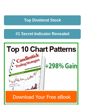
Top Dividend Stock
#1 Secret Indicator Revealed