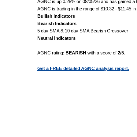
AGNC is up 0.28% on 08/05/26 and has gained a to
AGNC is trading in the range of $10.32 - $11.45 in
Bullish Indicators
Bearish Indicators
5 day SMA & 10 day SMA Bearish Crossover
Neutral Indicators
AGNC rating:
BEARISH
with a score of
2/5
.
Get a FREE detailed AGNC analysis report.