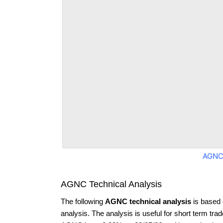
AGNC
AGNC Technical Analysis
The following
AGNC technical analysis
is based 
analysis. The analysis is useful for short term tra