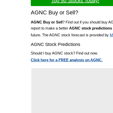
Top 50 Stocks Today!
AGNC Buy or Sell?
AGNC Buy or Sell
? Find out if you should buy 
report to make a better
AGNC stock predictions
future. The AGNC stock forecast is provided by
M
AGNC Stock Predictions
Should I buy AGNC stock? Find out now.
Click here for a FREE analysis on AGNC.