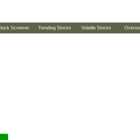
tock Screener
Trending Stocks
Volatile Stocks
Overso