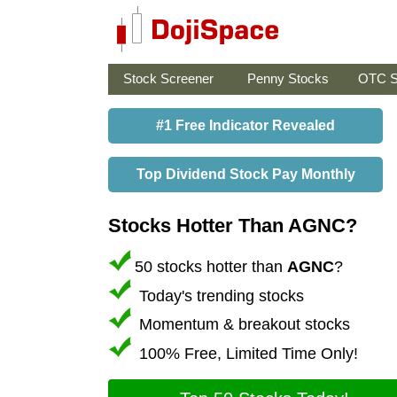
Stock Screener
Penny Stocks
OTC S
#1 Free Indicator Revealed
Top Dividend Stock Pay Monthly
Stocks Hotter Than AGNC?
50 stocks hotter than
AGNC
?
Today's trending stocks
Momentum & breakout stocks
100% Free, Limited Time Only!