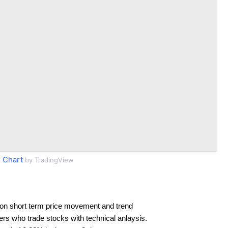
 Chart
by TradingView
on short term price movement and trend
ders who trade stocks with technical anlaysis.