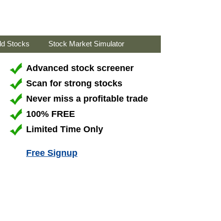
ld Stocks
Stock Market Simulator
Advanced stock screener
Scan for strong stocks
Never miss a profitable trade
100% FREE
Limited Time Only
Free Signup