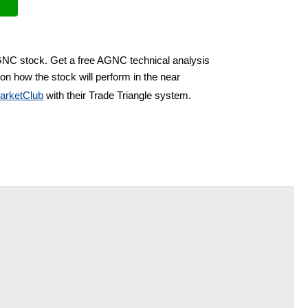
AGNC stock. Get a free AGNC technical analysis
on how the stock will perform in the near
arketClub
with their Trade Triangle system.