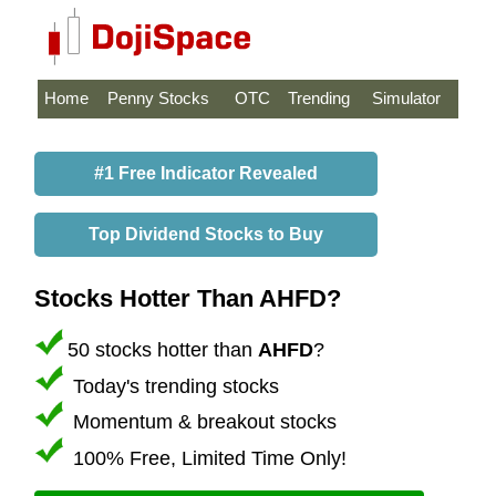
Home
Penny Stocks
OTC
Trending
Simulator
#1 Free Indicator Revealed
Top Dividend Stocks to Buy
Stocks Hotter Than AHFD?
50 stocks hotter than
AHFD
?
Today's trending stocks
Momentum & breakout stocks
100% Free, Limited Time Only!