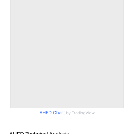
AHFD Chart
by TradingView
AHFD Technical Analysis