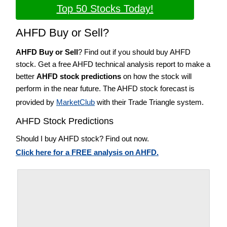
Top 50 Stocks Today!
AHFD Buy or Sell?
AHFD Buy or Sell
? Find out if you should buy AHFD
stock. Get a free AHFD technical analysis report to make a
better
AHFD stock predictions
on how the stock will
perform in the near future. The AHFD stock forecast is
provided by
MarketClub
with their Trade Triangle system.
AHFD Stock Predictions
Should I buy AHFD stock? Find out now.
Click here for a FREE analysis on AHFD.