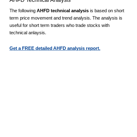
The following
AHFD technical analysis
is based on short
term price movement and trend analysis. The analysis is
useful for short term traders who trade stocks with
technical anlaysis.
Get a FREE detailed AHFD analysis report.