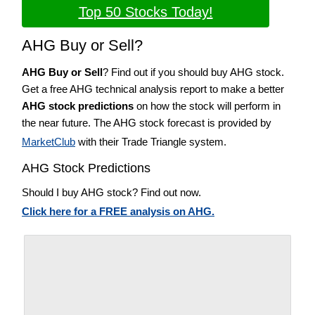
Top 50 Stocks Today!
AHG Buy or Sell?
AHG Buy or Sell
? Find out if you should buy AHG stock.
Get a free AHG technical analysis report to make a better
AHG stock predictions
on how the stock will perform in
the near future. The AHG stock forecast is provided by
MarketClub
with their Trade Triangle system.
AHG Stock Predictions
Should I buy AHG stock? Find out now.
Click here for a FREE analysis on AHG.