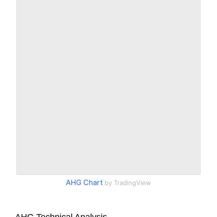
AHG Chart
by TradingView
AHG Technical Analysis