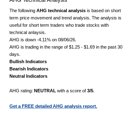
The following
AHG technical analysis
is based on short
term price movement and trend analysis. The analysis is
useful for short term traders who trade stocks with
technical anlaysis.
AHG is down -4.11% on 08/06/26.
AHG is trading in the range of $1.25 - $1.69 in the past 30
days.
Bullish Indicators
Bearish Indicators
Neutral Indicators
AHG rating:
NEUTRAL
with a score of
3/5
.
Get a FREE detailed AHG analysis report.