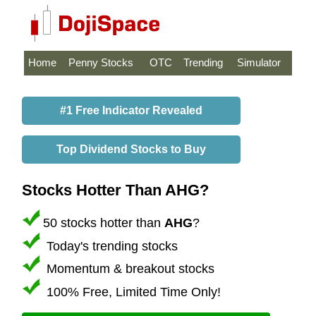
Home
Penny Stocks
OTC
Trending
Simulator
#1 Free Indicator Revealed
Top Dividend Stocks to Buy
Stocks Hotter Than AHG?
50 stocks hotter than
AHG
?
Today's trending stocks
Momentum & breakout stocks
100% Free, Limited Time Only!