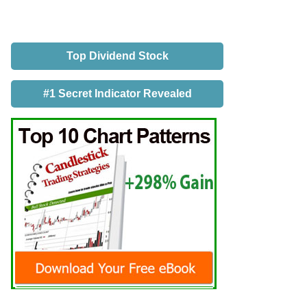
Top Dividend Stock
#1 Secret Indicator Revealed