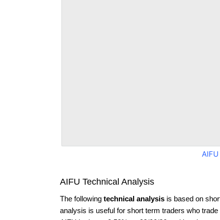
AIFU
AIFU Technical Analysis
The following
technical analysis
is based on shor
analysis is useful for short term traders who trade