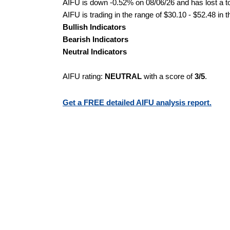
AIFU is down -0.52% on 08/06/26 and has lost a tot
AIFU is trading in the range of $30.10 - $52.48 in 
Bullish Indicators
Bearish Indicators
Neutral Indicators
AIFU rating:
NEUTRAL
with a score of
3/5
.
Get a FREE detailed AIFU analysis report.