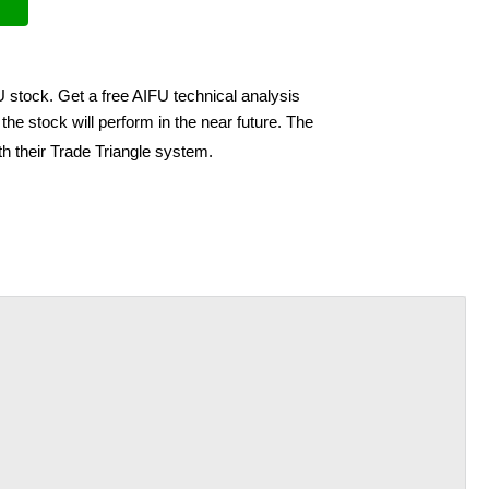
U stock. Get a free AIFU technical analysis
he stock will perform in the near future. The
h their Trade Triangle system.