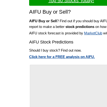
Top 50 Stocks Today!
AIFU Buy or Sell?
AIFU Buy or Sell
? Find out if you should buy AIF
report to make a better
stock predictions
on how t
AIFU stock forecast is provided by
MarketClub
wit
AIFU Stock Predictions
Should I buy stock? Find out now.
Click here for a FREE analysis on AIFU.