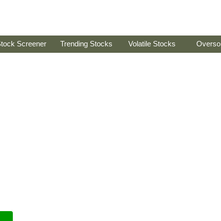
tock Screener
Trending Stocks
Volatile Stocks
Overso