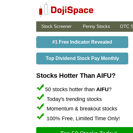
Stock Screener
Penny Stocks
OTC S
#1 Free Indicator Revealed
Top Dividend Stock Pay Monthly
Stocks Hotter Than AIFU?
50 stocks hotter than
AIFU
?
Today's trending stocks
Momentum & breakout stocks
100% Free, Limited Time Only!