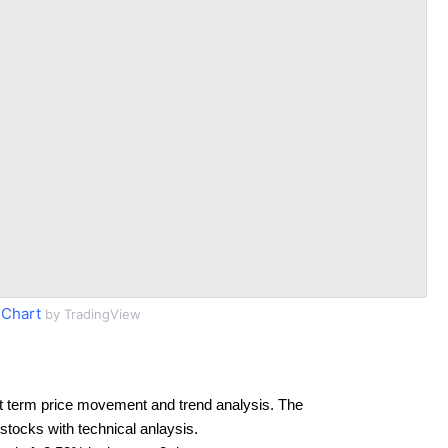
 Chart
by TradingView
t term price movement and trend analysis. The
 stocks with technical anlaysis.