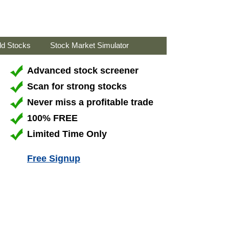
ld Stocks
Stock Market Simulator
Advanced stock screener
Scan for strong stocks
Never miss a profitable trade
100% FREE
Limited Time Only
Free Signup