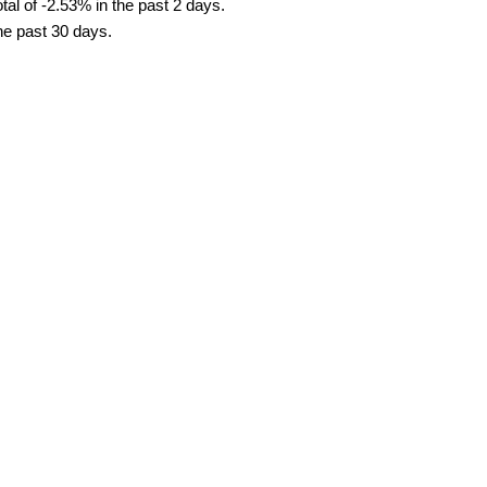
al of -2.53% in the past 2 days.
the past 30 days.