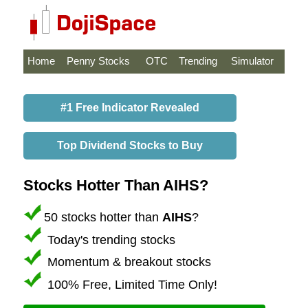
Home
Penny Stocks
OTC
Trending
Simulator
#1 Free Indicator Revealed
Top Dividend Stocks to Buy
Stocks Hotter Than AIHS?
50 stocks hotter than
AIHS
?
Today's trending stocks
Momentum & breakout stocks
100% Free, Limited Time Only!