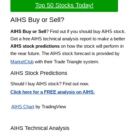
Top 50 Stocks Today!
AIHS Buy or Sell?
AIHS Buy or Sell
? Find out if you should buy AIHS stock.
Get a free AIHS technical analysis report to make a better
AIHS stock predictions
on how the stock will perform in
the near future. The AIHS stock forecast is provided by
MarketClub
with their Trade Triangle system.
AIHS Stock Predictions
Should I buy AIHS stock? Find out now.
Click here for a FREE analysis on AIHS.
AIHS Chart
by TradingView
AIHS Technical Analysis