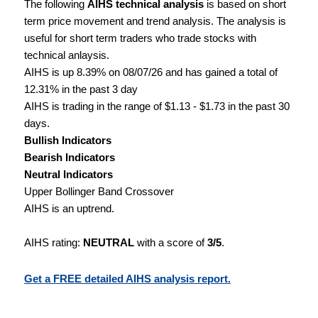
The following
AIHS technical analysis
is based on short
term price movement and trend analysis. The analysis is
useful for short term traders who trade stocks with
technical anlaysis.
AIHS is up 8.39% on 08/07/26 and has gained a total of
12.31% in the past 3 day
AIHS is trading in the range of $1.13 - $1.73 in the past 30
days.
Bullish Indicators
Bearish Indicators
Neutral Indicators
Upper Bollinger Band Crossover
AIHS is an uptrend.
AIHS rating:
NEUTRAL
with a score of
3/5
.
Get a FREE detailed AIHS analysis report.