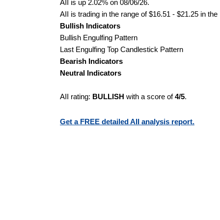
AII is up 2.02% on 08/06/26.
AII is trading in the range of $16.51 - $21.25 in th
Bullish Indicators
Bullish Engulfing Pattern
Last Engulfing Top Candlestick Pattern
Bearish Indicators
Neutral Indicators
AII rating:
BULLISH
with a score of
4/5
.
Get a FREE detailed AII analysis report.