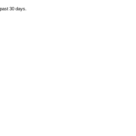
e past 30 days.