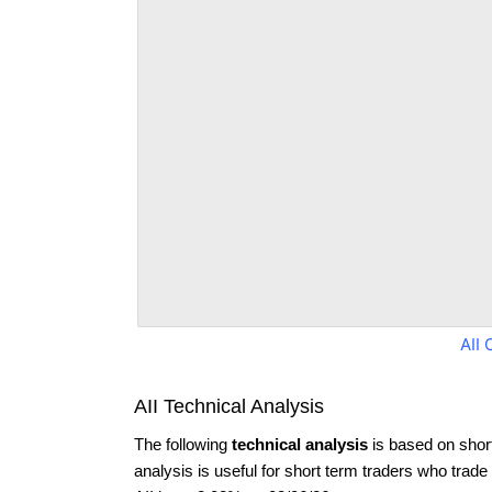
AII 
AII Technical Analysis
The following
technical analysis
is based on shor
analysis is useful for short term traders who trade