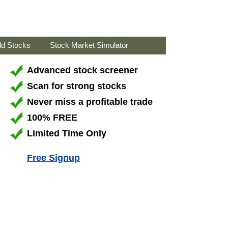
ld Stocks
Stock Market Simulator
Advanced stock screener
Scan for strong stocks
Never miss a profitable trade
100% FREE
Limited Time Only
Free Signup