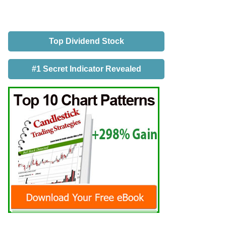
Top Dividend Stock
#1 Secret Indicator Revealed