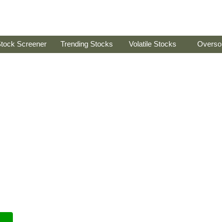
tock Screener
Trending Stocks
Volatile Stocks
Overso