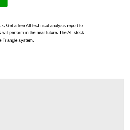
ck. Get a free AII technical analysis report to
will perform in the near future. The AII stock
e Triangle system.