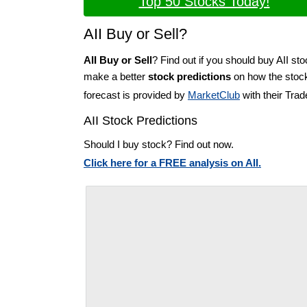
Top 50 Stocks Today!
AII Buy or Sell?
AII Buy or Sell
? Find out if you should buy AII sto
make a better
stock predictions
on how the stock 
forecast is provided by
MarketClub
with their Trad
AII Stock Predictions
Should I buy stock? Find out now.
Click here for a FREE analysis on AII.