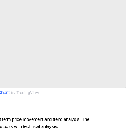
Chart
by TradingView
t term price movement and trend analysis. The
 stocks with technical anlaysis.