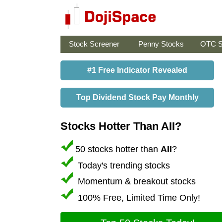
Stock Screener
Penny Stocks
OTC S
#1 Free Indicator Revealed
Top Dividend Stock Pay Monthly
Stocks Hotter Than AII?
50 stocks hotter than
AII
?
Today's trending stocks
Momentum & breakout stocks
100% Free, Limited Time Only!