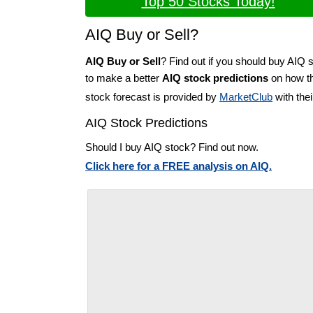
Top 50 Stocks Today!
AIQ Buy or Sell?
AIQ Buy or Sell
? Find out if you should buy AIQ s
to make a better
AIQ stock predictions
on how th
stock forecast is provided by
MarketClub
with the
AIQ Stock Predictions
Should I buy AIQ stock? Find out now.
Click here for a FREE analysis on AIQ.