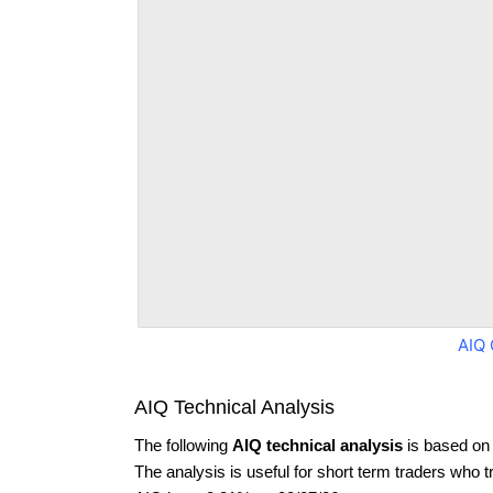
AIQ 
AIQ Technical Analysis
The following
AIQ technical analysis
is based on 
The analysis is useful for short term traders who t