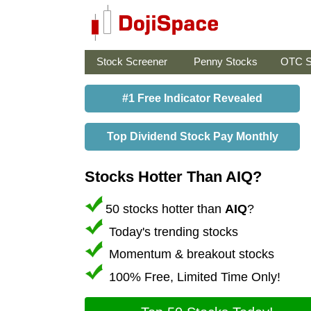
Stock Screener
Penny Stocks
OTC S
#1 Free Indicator Revealed
Top Dividend Stock Pay Monthly
Stocks Hotter Than AIQ?
50 stocks hotter than
AIQ
?
Today's trending stocks
Momentum & breakout stocks
100% Free, Limited Time Only!