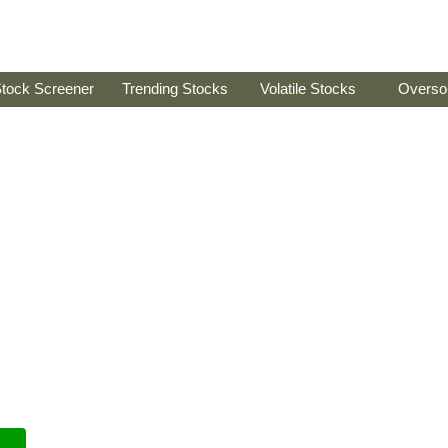
tock Screener
Trending Stocks
Volatile Stocks
Overso