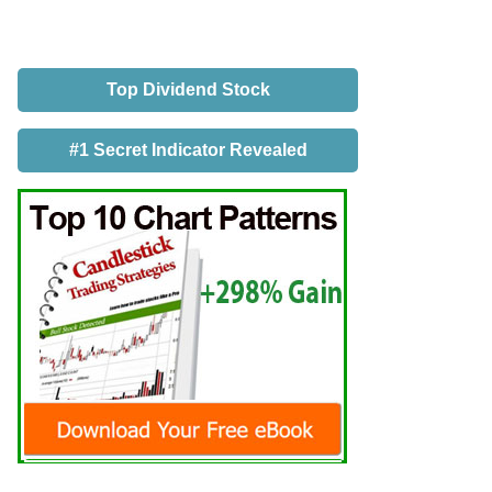
Top Dividend Stock
#1 Secret Indicator Revealed