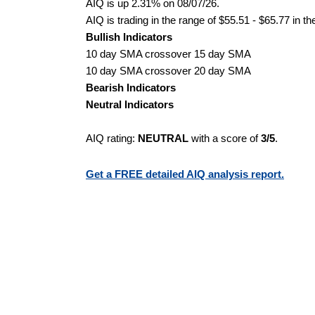
AIQ is up 2.31% on 08/07/26.
AIQ is trading in the range of $55.51 - $65.77 in t
Bullish Indicators
10 day SMA crossover 15 day SMA
10 day SMA crossover 20 day SMA
Bearish Indicators
Neutral Indicators
AIQ rating:
NEUTRAL
with a score of
3/5
.
Get a FREE detailed AIQ analysis report.