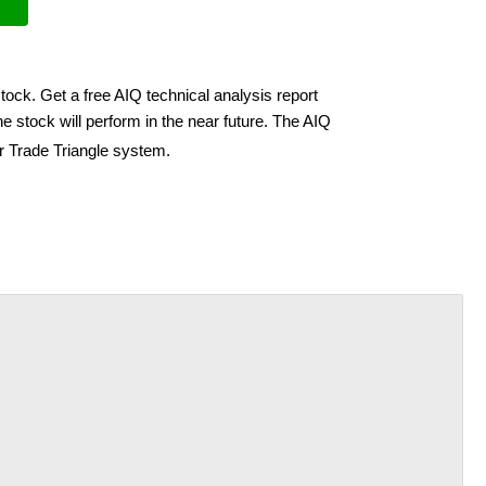
tock. Get a free AIQ technical analysis report
e stock will perform in the near future. The AIQ
ir Trade Triangle system.