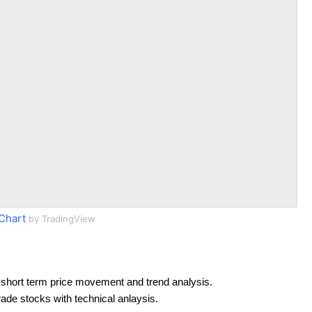
Chart
by TradingView
short term price movement and trend analysis.
rade stocks with technical anlaysis.