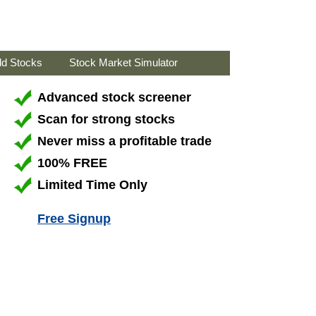
ld Stocks
Stock Market Simulator
Advanced stock screener
Scan for strong stocks
Never miss a profitable trade
100% FREE
Limited Time Only
Free Signup