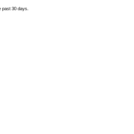
he past 30 days.