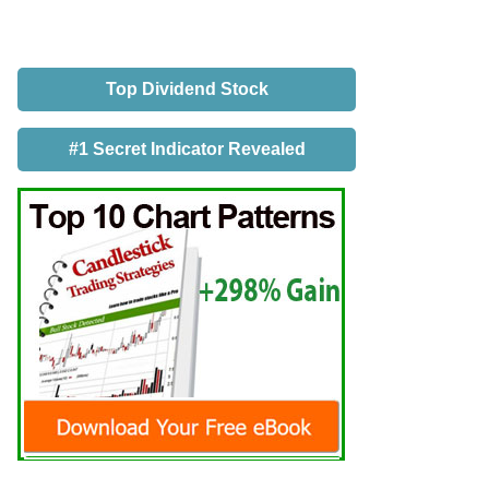
Top Dividend Stock
#1 Secret Indicator Revealed