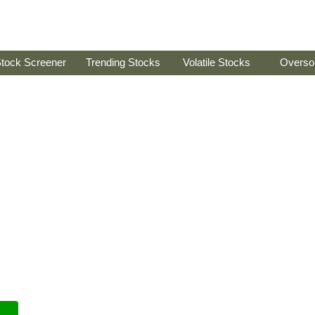
tock Screener
Trending Stocks
Volatile Stocks
Overso