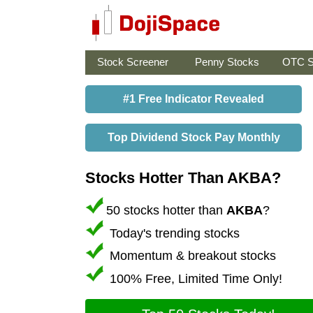
Stock Screener
Penny Stocks
OTC S
#1 Free Indicator Revealed
Top Dividend Stock Pay Monthly
Stocks Hotter Than AKBA?
50 stocks hotter than
AKBA
?
Today's trending stocks
Momentum & breakout stocks
100% Free, Limited Time Only!