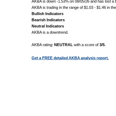
AKBA is down -1.53% on 08/05/26 and has lost a to
AKBA is trading in the range of $1.03 - $1.46 in th
Bullish Indicators
Bearish Indicators
Neutral Indicators
AKBA is a downtrend.
AKBA rating:
NEUTRAL
with a score of
3/5
.
Get a FREE detailed AKBA analysis report.