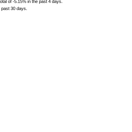
tal of -5.15% in the past 4 days.
e past 30 days.