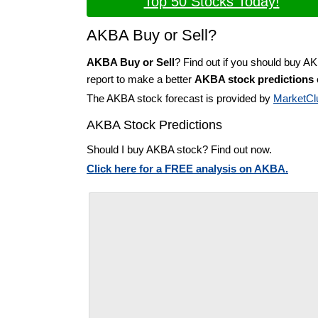
Top 50 Stocks Today!
AKBA Buy or Sell?
AKBA Buy or Sell
? Find out if you should buy A
report to make a better
AKBA stock predictions
The AKBA stock forecast is provided by
MarketCl
AKBA Stock Predictions
Should I buy AKBA stock? Find out now.
Click here for a FREE analysis on AKBA.