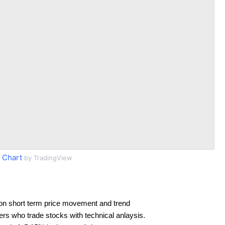
 Chart
by TradingView
on short term price movement and trend
ders who trade stocks with technical anlaysis.