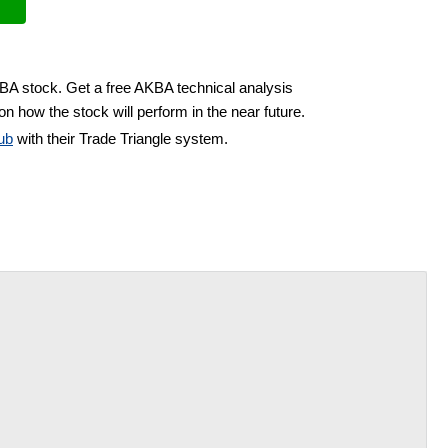
KBA stock. Get a free AKBA technical analysis
on how the stock will perform in the near future.
ub
with their Trade Triangle system.