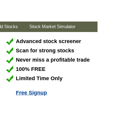
ld Stocks
Stock Market Simulator
Advanced stock screener
Scan for strong stocks
Never miss a profitable trade
100% FREE
Limited Time Only
Free Signup