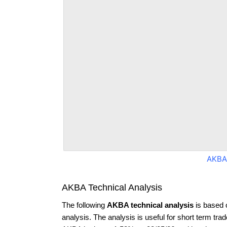
AKBA
AKBA Technical Analysis
The following
AKBA technical analysis
is based 
analysis. The analysis is useful for short term tra