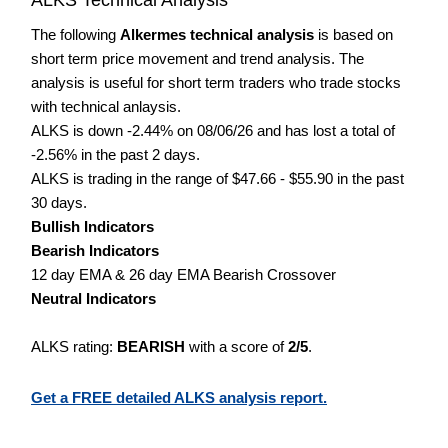
The following
Alkermes technical analysis
is based on
short term price movement and trend analysis. The
analysis is useful for short term traders who trade stocks
with technical anlaysis.
ALKS is down -2.44% on 08/06/26 and has lost a total of
-2.56% in the past 2 days.
ALKS is trading in the range of $47.66 - $55.90 in the past
30 days.
Bullish Indicators
Bearish Indicators
12 day EMA & 26 day EMA Bearish Crossover
Neutral Indicators
ALKS rating:
BEARISH
with a score of
2/5
.
Get a FREE detailed ALKS analysis report.