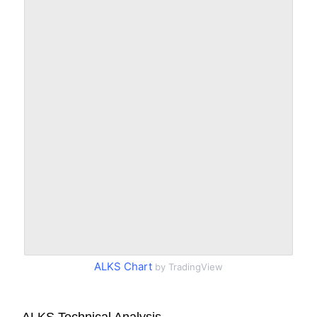
ALKS Chart
by TradingView
ALKS Technical Analysis