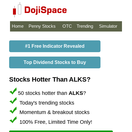
Home
Penny Stocks
OTC
Trending
Simulator
#1 Free Indicator Revealed
Top Dividend Stocks to Buy
Stocks Hotter Than ALKS?
50 stocks hotter than
ALKS
?
Today's trending stocks
Momentum & breakout stocks
100% Free, Limited Time Only!