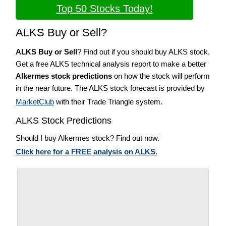
Top 50 Stocks Today!
ALKS Buy or Sell?
ALKS Buy or Sell
? Find out if you should buy ALKS stock.
Get a free ALKS technical analysis report to make a better
Alkermes stock predictions
on how the stock will perform
in the near future. The ALKS stock forecast is provided by
MarketClub
with their Trade Triangle system.
ALKS Stock Predictions
Should I buy Alkermes stock? Find out now.
Click here for a FREE analysis on ALKS.