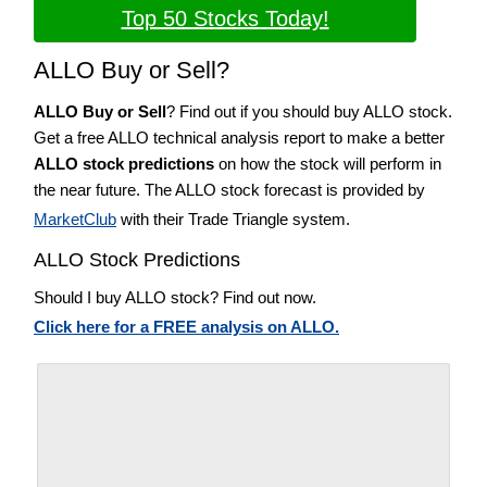
Top 50 Stocks Today!
ALLO Buy or Sell?
ALLO Buy or Sell
? Find out if you should buy ALLO stock.
Get a free ALLO technical analysis report to make a better
ALLO stock predictions
on how the stock will perform in
the near future. The ALLO stock forecast is provided by
MarketClub
with their Trade Triangle system.
ALLO Stock Predictions
Should I buy ALLO stock? Find out now.
Click here for a FREE analysis on ALLO.