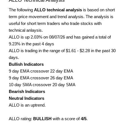
The following
ALLO technical analysis
is based on short
term price movement and trend analysis. The analysis is
useful for short term traders who trade stocks with
technical anlaysis.
ALLO is up 2.03% on 08/07/26 and has gained a total of
9.23% in the past 4 days
ALLO is trading in the range of $1.61 - $2.28 in the past 30
days.
Bullish Indicators
9 day EMA crossover 22 day EMA
9 day EMA crossover 26 day EMA
10 day SMA crossover 20 day SMA
Bearish Indicators
Neutral Indicators
ALLO is an uptrend.
ALLO rating:
BULLISH
with a score of
4/5
.