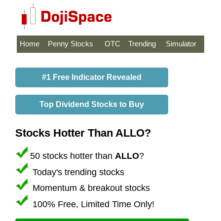
Home
Penny Stocks
OTC
Trending
Simulator
#1 Free Indicator Revealed
Top Dividend Stocks to Buy
Stocks Hotter Than ALLO?
50 stocks hotter than
ALLO
?
Today's trending stocks
Momentum & breakout stocks
100% Free, Limited Time Only!