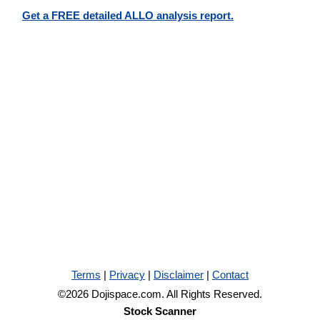
Get a FREE detailed ALLO analysis report.
Terms
|
Privacy
|
Disclaimer
|
Contact
©2026 Dojispace.com. All Rights Reserved.
Stock Scanner