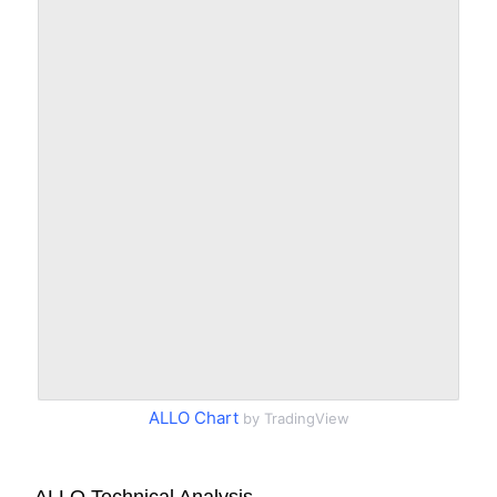
ALLO Chart
by TradingView
ALLO Technical Analysis