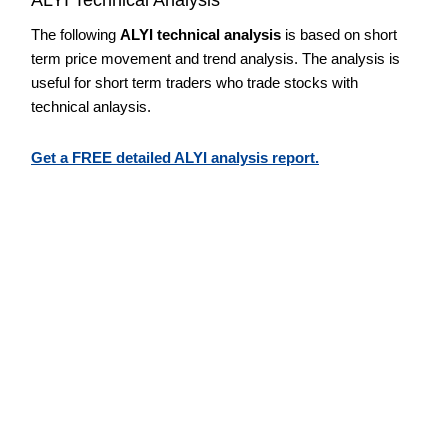
The following
ALYI technical analysis
is based on short
term price movement and trend analysis. The analysis is
useful for short term traders who trade stocks with
technical anlaysis.
Get a FREE detailed ALYI analysis report.