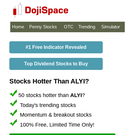
Home
Penny Stocks
OTC
Trending
Simulator
#1 Free Indicator Revealed
Top Dividend Stocks to Buy
Stocks Hotter Than ALYI?
50 stocks hotter than
ALYI
?
Today's trending stocks
Momentum & breakout stocks
100% Free, Limited Time Only!