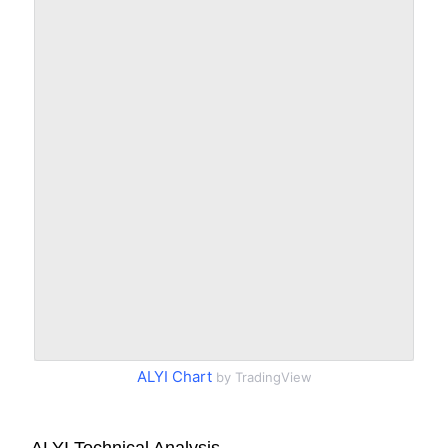
ALYI Chart
by TradingView
ALYI Technical Analysis