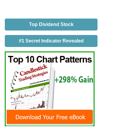
Top Dividend Stock
#1 Secret Indicator Revealed