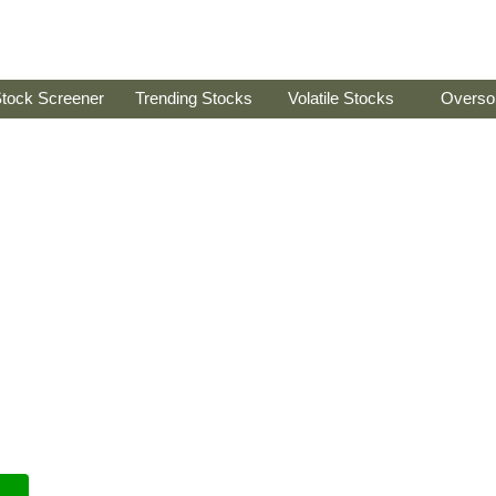
tock Screener
Trending Stocks
Volatile Stocks
Overso