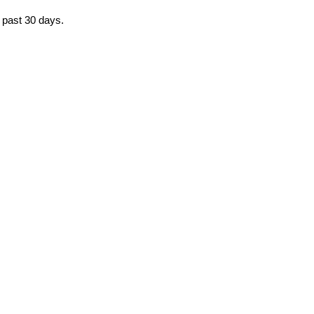
e past 30 days.