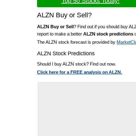
Top 50 Stocks Today!
ALZN Buy or Sell?
ALZN Buy or Sell
? Find out if you should buy AL
report to make a better
ALZN stock predictions
o
The ALZN stock forecast is provided by
MarketCl
ALZN Stock Predictions
Should I buy ALZN stock? Find out now.
Click here for a FREE analysis on ALZN.