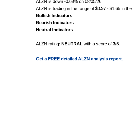
ALZN is down -0.69% on 08/05/26.
ALZN is trading in the range of $0.97 - $1.65 in th
Bullish Indicators
Bearish Indicators
Neutral Indicators
ALZN rating:
NEUTRAL
with a score of
3/5
.
Get a FREE detailed ALZN analysis report.