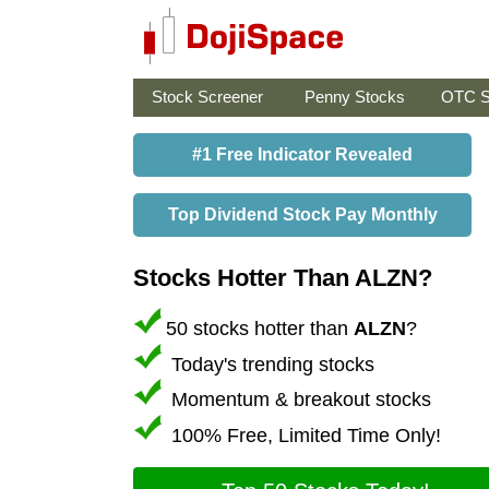
Stock Screener
Penny Stocks
OTC S
#1 Free Indicator Revealed
Top Dividend Stock Pay Monthly
Stocks Hotter Than ALZN?
50 stocks hotter than
ALZN
?
Today's trending stocks
Momentum & breakout stocks
100% Free, Limited Time Only!