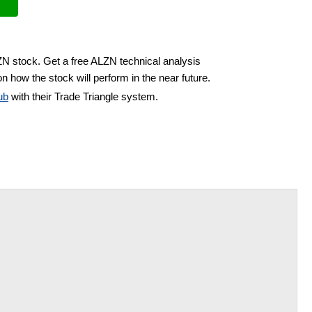
ZN stock. Get a free ALZN technical analysis
n how the stock will perform in the near future.
ub
with their Trade Triangle system.