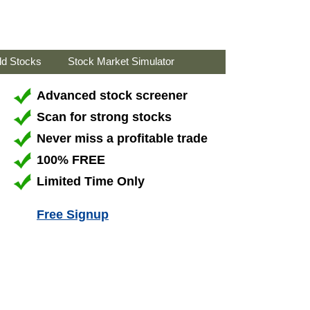
ld Stocks
Stock Market Simulator
Advanced stock screener
Scan for strong stocks
Never miss a profitable trade
100% FREE
Limited Time Only
Free Signup