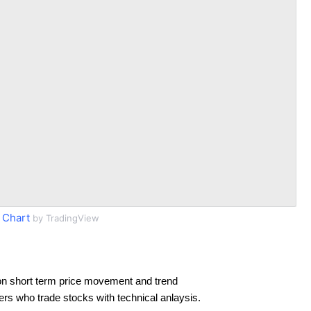
 Chart
by TradingView
on short term price movement and trend
ders who trade stocks with technical anlaysis.