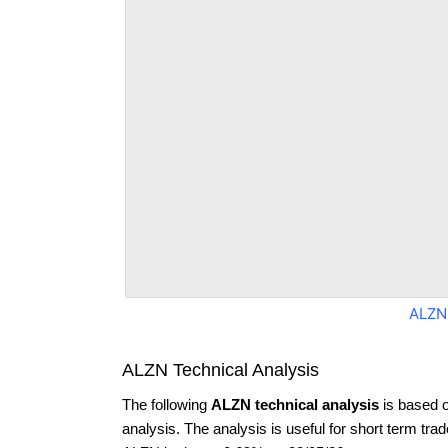
ALZN
ALZN Technical Analysis
The following
ALZN technical analysis
is based 
analysis. The analysis is useful for short term tra