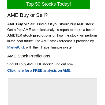
Top 50 Stocks Today!
AME Buy or Sell?
AME Buy or Sell
? Find out if you should buy AME stock.
Get a free AME technical analysis report to make a better
AMETEK stock predictions
on how the stock will perform
in the near future. The AME stock forecast is provided by
MarketClub
with their Trade Triangle system.
AME Stock Predictions
Should I buy AMETEK stock? Find out now.
Click here for a FREE analysis on AME.