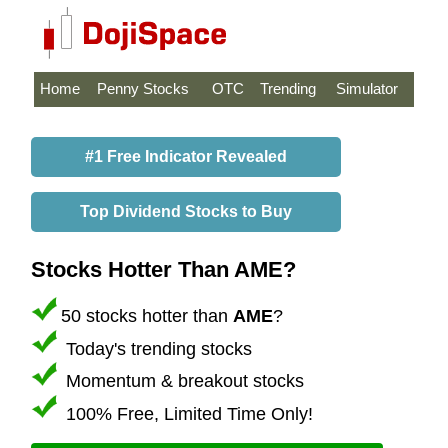
Home
Penny Stocks
OTC
Trending
Simulator
#1 Free Indicator Revealed
Top Dividend Stocks to Buy
Stocks Hotter Than AME?
50 stocks hotter than
AME
?
Today's trending stocks
Momentum & breakout stocks
100% Free, Limited Time Only!