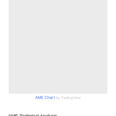
AME Chart
by TradingView
AME Technical Analysis