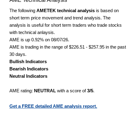
The following
AMETEK technical analysis
is based on
short term price movement and trend analysis. The
analysis is useful for short term traders who trade stocks
with technical anlaysis.
AME is up 0.92% on 08/07/26.
AME is trading in the range of $226.51 - $257.95 in the past
30 days.
Bullish Indicators
Bearish Indicators
Neutral Indicators
AME rating:
NEUTRAL
with a score of
3/5
.
Get a FREE detailed AME analysis report.