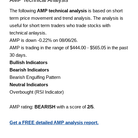
The following
AMP technical analysis
is based on short
term price movement and trend analysis. The analysis is
useful for short term traders who trade stocks with
technical anlaysis.
AMP is down -0.22% on 08/06/26.
AMP is trading in the range of $444.00 - $565.05 in the past
30 days.
Bullish Indicators
Bearish Indicators
Bearish Engulfing Pattern
Neutral Indicators
Overbought (RSI Indicator)
AMP rating:
BEARISH
with a score of
2/5
.
Get a FREE detailed AMP analysis report.