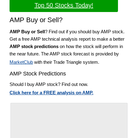
Top 50 Stocks Today!
AMP Buy or Sell?
AMP Buy or Sell
? Find out if you should buy AMP stock.
Get a free AMP technical analysis report to make a better
AMP stock predictions
on how the stock will perform in
the near future. The AMP stock forecast is provided by
MarketClub
with their Trade Triangle system.
AMP Stock Predictions
Should I buy AMP stock? Find out now.
Click here for a FREE analysis on AMP.