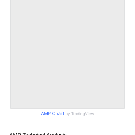
AMP Chart
by TradingView
AMP Technical Analysis