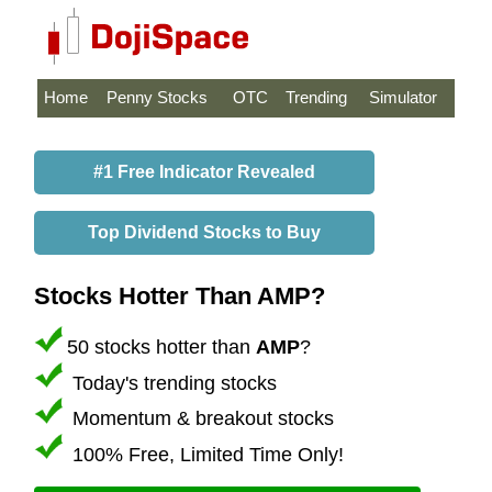
Home
Penny Stocks
OTC
Trending
Simulator
#1 Free Indicator Revealed
Top Dividend Stocks to Buy
Stocks Hotter Than AMP?
50 stocks hotter than
AMP
?
Today's trending stocks
Momentum & breakout stocks
100% Free, Limited Time Only!