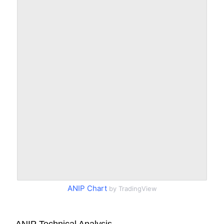
ANIP Chart
by TradingView
ANIP Technical Analysis