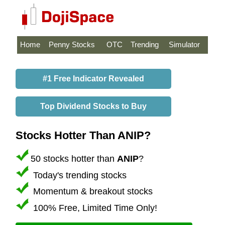
Home
Penny Stocks
OTC
Trending
Simulator
#1 Free Indicator Revealed
Top Dividend Stocks to Buy
Stocks Hotter Than ANIP?
50 stocks hotter than
ANIP
?
Today's trending stocks
Momentum & breakout stocks
100% Free, Limited Time Only!