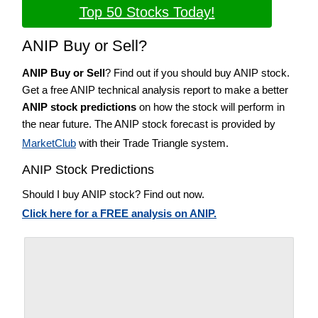
Top 50 Stocks Today!
ANIP Buy or Sell?
ANIP Buy or Sell
? Find out if you should buy ANIP stock.
Get a free ANIP technical analysis report to make a better
ANIP stock predictions
on how the stock will perform in
the near future. The ANIP stock forecast is provided by
MarketClub
with their Trade Triangle system.
ANIP Stock Predictions
Should I buy ANIP stock? Find out now.
Click here for a FREE analysis on ANIP.