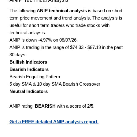
The following
ANIP technical analysis
is based on short
term price movement and trend analysis. The analysis is
useful for short term traders who trade stocks with
technical anlaysis.
ANIP is down -4.97% on 08/07/26.
ANIP is trading in the range of $74.33 - $87.19 in the past
30 days.
Bullish Indicators
Bearish Indicators
Bearish Engulfing Pattern
5 day SMA & 10 day SMA Bearish Crossover
Neutral Indicators
ANIP rating:
BEARISH
with a score of
2/5
.
Get a FREE detailed ANIP analysis report.