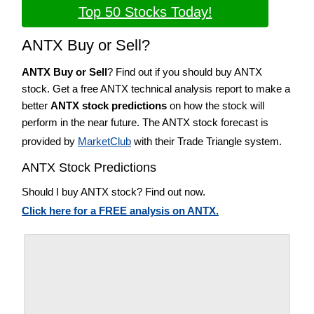
Top 50 Stocks Today!
ANTX Buy or Sell?
ANTX Buy or Sell
? Find out if you should buy ANTX
stock. Get a free ANTX technical analysis report to make a
better
ANTX stock predictions
on how the stock will
perform in the near future. The ANTX stock forecast is
provided by
MarketClub
with their Trade Triangle system.
ANTX Stock Predictions
Should I buy ANTX stock? Find out now.
Click here for a FREE analysis on ANTX.