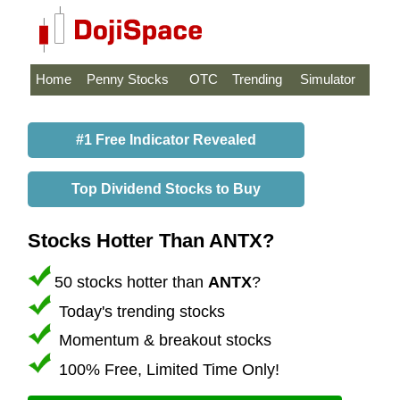
Home
Penny Stocks
OTC
Trending
Simulator
#1 Free Indicator Revealed
Top Dividend Stocks to Buy
Stocks Hotter Than ANTX?
50 stocks hotter than
ANTX
?
Today's trending stocks
Momentum & breakout stocks
100% Free, Limited Time Only!