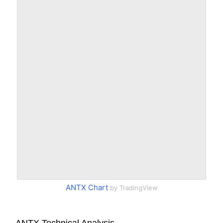
ANTX Chart
by TradingView
ANTX Technical Analysis