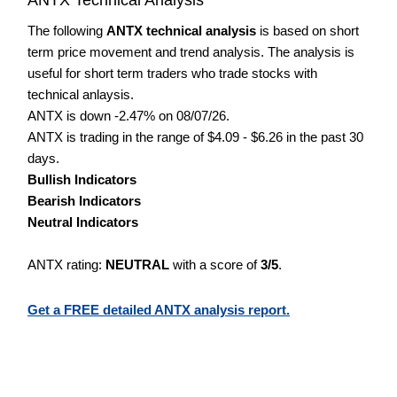
The following
ANTX technical analysis
is based on short
term price movement and trend analysis. The analysis is
useful for short term traders who trade stocks with
technical anlaysis.
ANTX is down -2.47% on 08/07/26.
ANTX is trading in the range of $4.09 - $6.26 in the past 30
days.
Bullish Indicators
Bearish Indicators
Neutral Indicators
ANTX rating:
NEUTRAL
with a score of
3/5
.
Get a FREE detailed ANTX analysis report.