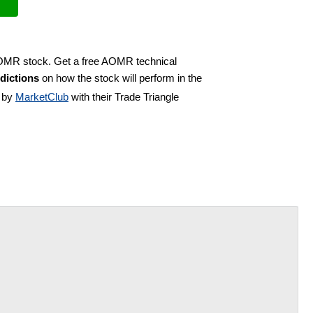
 AOMR stock. Get a free AOMR technical
dictions
on how the stock will perform in the
d by
MarketClub
with their Trade Triangle