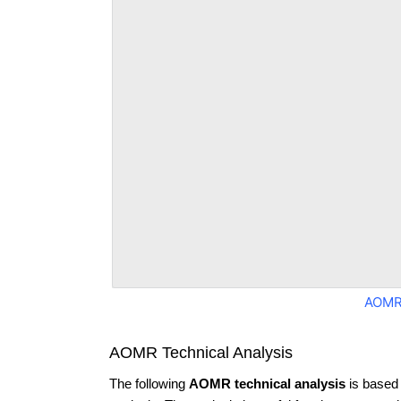
AOMR
AOMR Technical Analysis
The following
AOMR technical analysis
is based