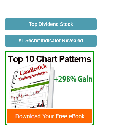
Top Dividend Stock
#1 Secret Indicator Revealed