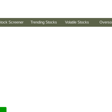
tock Screener
Trending Stocks
Volatile Stocks
Overso