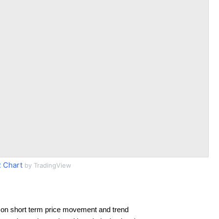
 Chart
by TradingView
 on short term price movement and trend