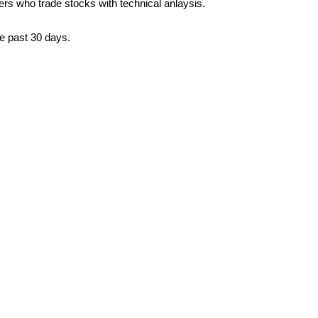
ders who trade stocks with technical anlaysis.
he past 30 days.