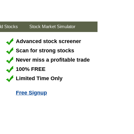
ld Stocks
Stock Market Simulator
Advanced stock screener
Scan for strong stocks
Never miss a profitable trade
100% FREE
Limited Time Only
Free Signup