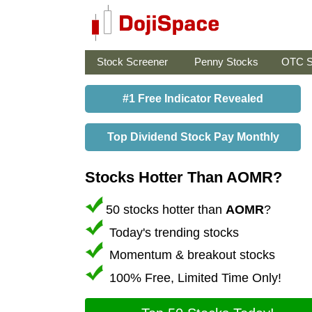
Stock Screener
Penny Stocks
OTC S
#1 Free Indicator Revealed
Top Dividend Stock Pay Monthly
Stocks Hotter Than AOMR?
50 stocks hotter than
AOMR
?
Today's trending stocks
Momentum & breakout stocks
100% Free, Limited Time Only!