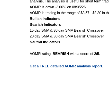
analysis. The analysis is useful for short term tra
AOMR is down -3.06% on 08/05/26.
AOMR is trading in the range of $8.57 - $9.30 in t
Bullish Indicators
Bearish Indicators
15 day SMA & 30 day SMA Bearish Crossover
20 day SMA & 30 day SMA Bearish Crossover
Neutral Indicators
AOMR rating:
BEARISH
with a score of
2/5
.
Get a FREE detailed AOMR analysis report.