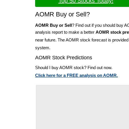
Top 50 Stocks Today!
AOMR Buy or Sell?
AOMR Buy or Sell
? Find out if you should buy
analysis report to make a better
AOMR stock pre
near future. The AOMR stock forecast is provide
system.
AOMR Stock Predictions
Should I buy AOMR stock? Find out now.
Click here for a FREE analysis on AOMR.