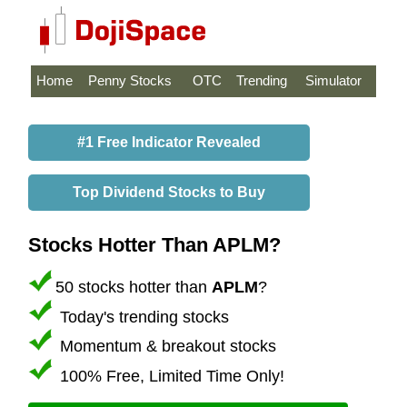
Home
Penny Stocks
OTC
Trending
Simulator
#1 Free Indicator Revealed
Top Dividend Stocks to Buy
Stocks Hotter Than APLM?
50 stocks hotter than
APLM
?
Today's trending stocks
Momentum & breakout stocks
100% Free, Limited Time Only!