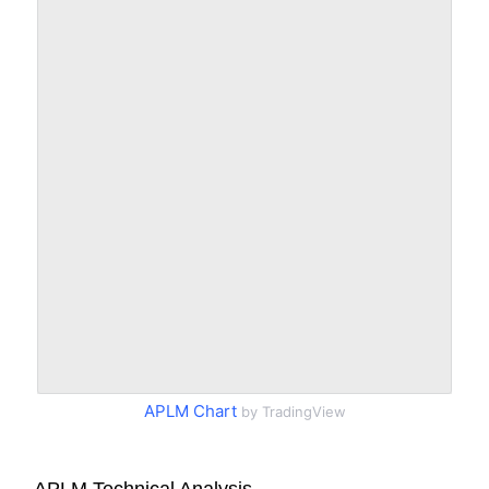
APLM Chart
by TradingView
APLM Technical Analysis