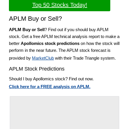
Top 50 Stocks Today!
APLM Buy or Sell?
APLM Buy or Sell
? Find out if you should buy APLM
stock. Get a free APLM technical analysis report to make a
better
Apollomics stock predictions
on how the stock will
perform in the near future. The APLM stock forecast is
provided by
MarketClub
with their Trade Triangle system.
APLM Stock Predictions
Should I buy Apollomics stock? Find out now.
Click here for a FREE analysis on APLM.