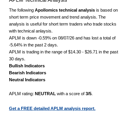
The following
Apollomics technical analysis
is based on
short term price movement and trend analysis. The
analysis is useful for short term traders who trade stocks
with technical anlaysis.
APLM is down -0.59% on 08/07/26 and has lost a total of
-5.64% in the past 2 days.
APLM is trading in the range of $14.30 - $26.71 in the past
30 days.
Bullish Indicators
Bearish Indicators
Neutral Indicators
APLM rating:
NEUTRAL
with a score of
3/5
.
Get a FREE detailed APLM analysis report.