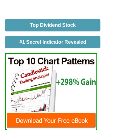
Top Dividend Stock
#1 Secret Indicator Revealed