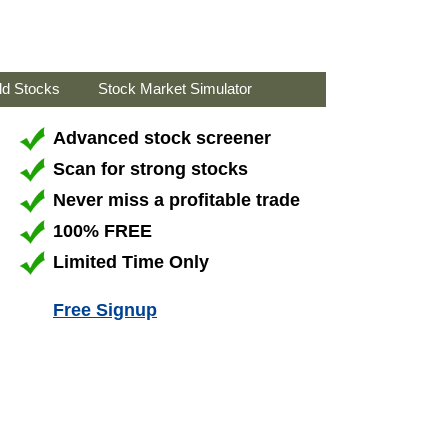
ld Stocks
Stock Market Simulator
Advanced stock screener
Scan for strong stocks
Never miss a profitable trade
100% FREE
Limited Time Only
Free Signup