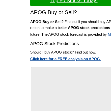
Top 50 Stocks Today!
APOG Buy or Sell?
APOG Buy or Sell
? Find out if you should buy 
report to make a better
APOG stock predictions
future. The APOG stock forecast is provided by
M
APOG Stock Predictions
Should I buy APOG stock? Find out now.
Click here for a FREE analysis on APOG.