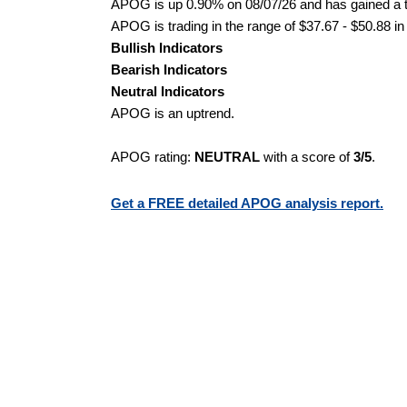
APOG is up 0.90% on 08/07/26 and has gained a to
APOG is trading in the range of $37.67 - $50.88 in
Bullish Indicators
Bearish Indicators
Neutral Indicators
APOG is an uptrend.
APOG rating:
NEUTRAL
with a score of
3/5
.
Get a FREE detailed APOG analysis report.