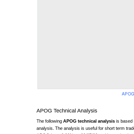
APOG
APOG Technical Analysis
The following
APOG technical analysis
is based 
analysis. The analysis is useful for short term tra