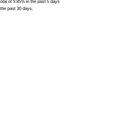
tal of 9.85% in the past 5 days
 the past 30 days.