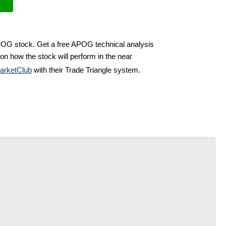
APOG stock. Get a free APOG technical analysis
on how the stock will perform in the near
arketClub
with their Trade Triangle system.