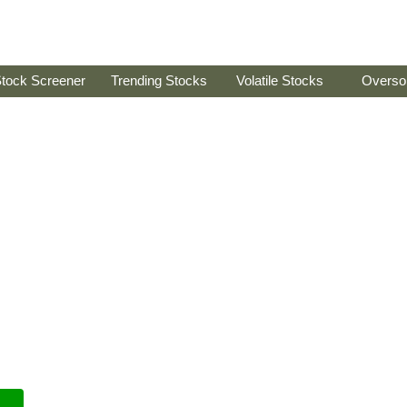
tock Screener
Trending Stocks
Volatile Stocks
Overso