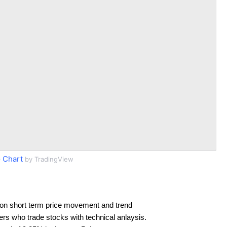
 Chart
by TradingView
on short term price movement and trend
ders who trade stocks with technical anlaysis.