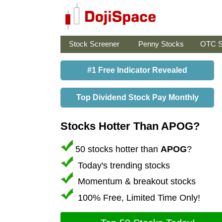
Stock Screener
Penny Stocks
OTC S
#1 Free Indicator Revealed
Top Dividend Stock Pay Monthly
Stocks Hotter Than APOG?
50 stocks hotter than
APOG
?
Today's trending stocks
Momentum & breakout stocks
100% Free, Limited Time Only!