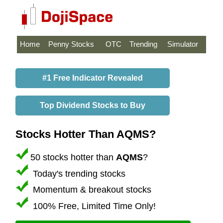
Home
Penny Stocks
OTC
Trending
Simulator
#1 Free Indicator Revealed
Top Dividend Stocks to Buy
Stocks Hotter Than AQMS?
50 stocks hotter than
AQMS
?
Today's trending stocks
Momentum & breakout stocks
100% Free, Limited Time Only!