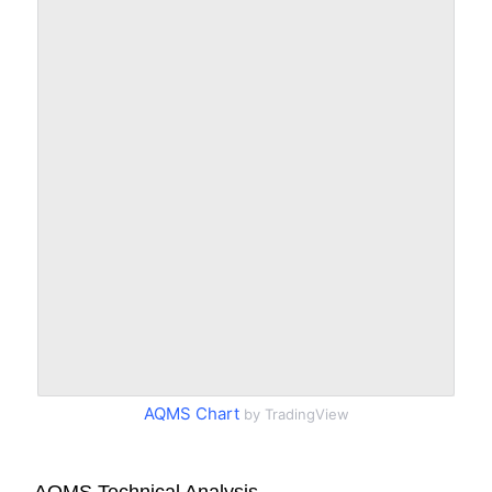
AQMS Chart
by TradingView
AQMS Technical Analysis