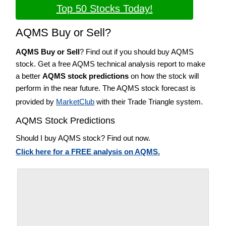
Top 50 Stocks Today!
AQMS Buy or Sell?
AQMS Buy or Sell
? Find out if you should buy AQMS
stock. Get a free AQMS technical analysis report to make
a better
AQMS stock predictions
on how the stock will
perform in the near future. The AQMS stock forecast is
provided by
MarketClub
with their Trade Triangle system.
AQMS Stock Predictions
Should I buy AQMS stock? Find out now.
Click here for a FREE analysis on AQMS.