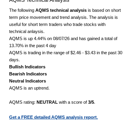
The following
AQMS technical analysis
is based on short
term price movement and trend analysis. The analysis is
useful for short term traders who trade stocks with
technical anlaysis.
AQMS is up 4.44% on 08/07/26 and has gained a total of
13.70% in the past 4 day
AQMS is trading in the range of $2.46 - $3.43 in the past 30
days.
Bullish Indicators
Bearish Indicators
Neutral Indicators
AQMS is an uptrend.
AQMS rating:
NEUTRAL
with a score of
3/5
.
Get a FREE detailed AQMS analysis report.