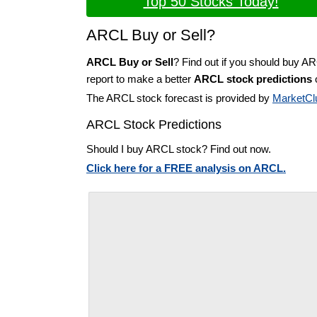
Top 50 Stocks Today!
ARCL Buy or Sell?
ARCL Buy or Sell
? Find out if you should buy A
report to make a better
ARCL stock predictions
o
The ARCL stock forecast is provided by
MarketCl
ARCL Stock Predictions
Should I buy ARCL stock? Find out now.
Click here for a FREE analysis on ARCL.