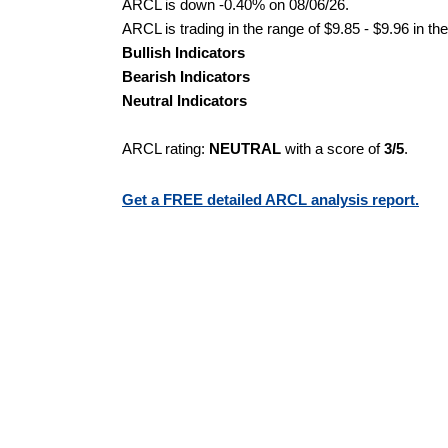
ARCL is down -0.40% on 08/06/26.
ARCL is trading in the range of $9.85 - $9.96 in th
Bullish Indicators
Bearish Indicators
Neutral Indicators
ARCL rating:
NEUTRAL
with a score of
3/5
.
Get a FREE detailed ARCL analysis report.