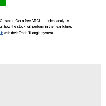
RCL stock. Get a free ARCL technical analysis
n how the stock will perform in the near future.
ub
with their Trade Triangle system.