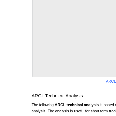
ARCL
ARCL Technical Analysis
The following
ARCL technical analysis
is based 
analysis. The analysis is useful for short term tra