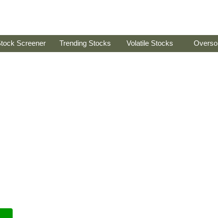
tock Screener
Trending Stocks
Volatile Stocks
Overso