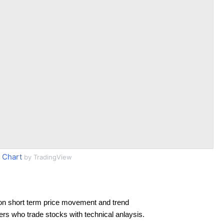
 Chart
by TradingView
on short term price movement and trend
ders who trade stocks with technical anlaysis.