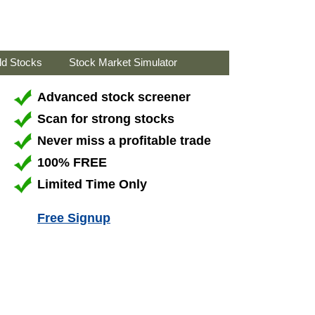
ld Stocks
Stock Market Simulator
Advanced stock screener
Scan for strong stocks
Never miss a profitable trade
100% FREE
Limited Time Only
Free Signup