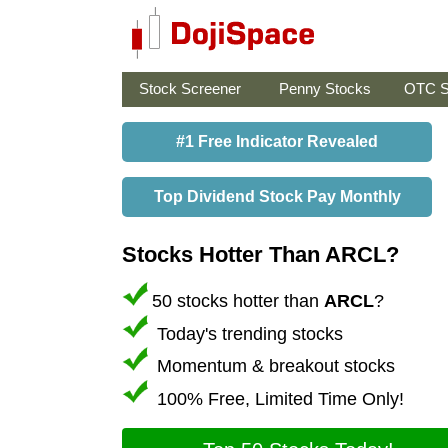
Stock Screener
Penny Stocks
OTC S
#1 Free Indicator Revealed
Top Dividend Stock Pay Monthly
Stocks Hotter Than ARCL?
50 stocks hotter than
ARCL
?
Today's trending stocks
Momentum & breakout stocks
100% Free, Limited Time Only!