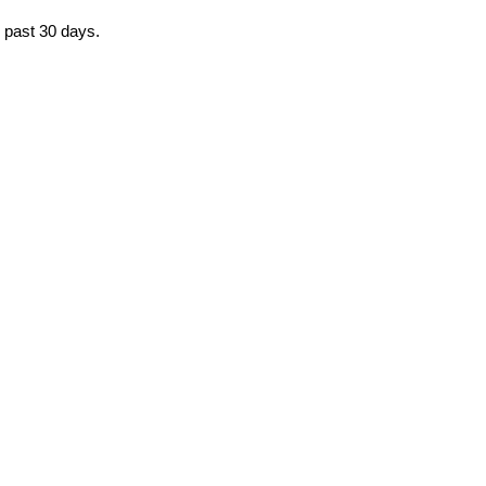
e past 30 days.