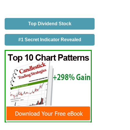
Top Dividend Stock
#1 Secret Indicator Revealed