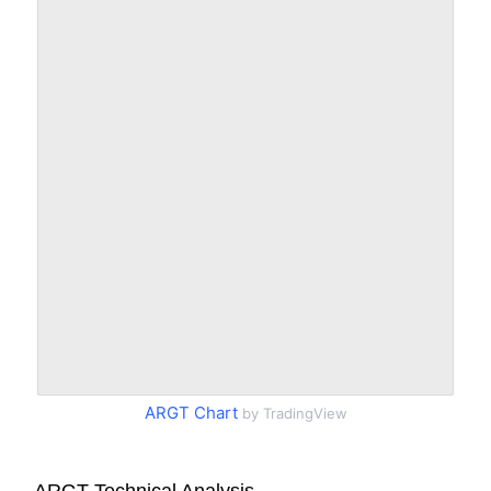
ARGT Chart
by TradingView
ARGT Technical Analysis