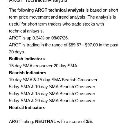
The following
ARGT technical analysis
is based on short
term price movement and trend analysis. The analysis is
useful for short term traders who trade stocks with
technical anlaysis.
ARGT is up 0.34% on 08/07/26.
ARGT is trading in the range of $89.67 - $97.00 in the past
30 days.
Bullish Indicators
15 day SMA crossover 20 day SMA
Bearish Indicators
10 day SMA & 15 day SMA Bearish Crossover
5 day SMA & 10 day SMA Bearish Crossover
5 day SMA & 15 day SMA Bearish Crossover
5 day SMA & 20 day SMA Bearish Crossover
Neutral Indicators
ARGT rating:
NEUTRAL
with a score of
3/5
.