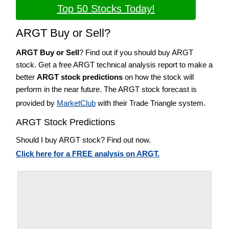
Top 50 Stocks Today!
ARGT Buy or Sell?
ARGT Buy or Sell
? Find out if you should buy ARGT
stock. Get a free ARGT technical analysis report to make a
better
ARGT stock predictions
on how the stock will
perform in the near future. The ARGT stock forecast is
provided by
MarketClub
with their Trade Triangle system.
ARGT Stock Predictions
Should I buy ARGT stock? Find out now.
Click here for a FREE analysis on ARGT.