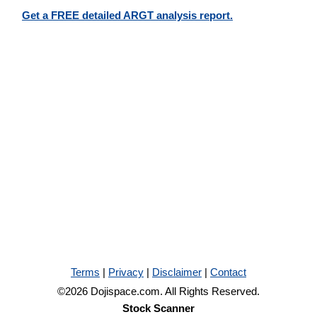
Get a FREE detailed ARGT analysis report.
Terms
|
Privacy
|
Disclaimer
|
Contact
©2026 Dojispace.com. All Rights Reserved.
Stock Scanner