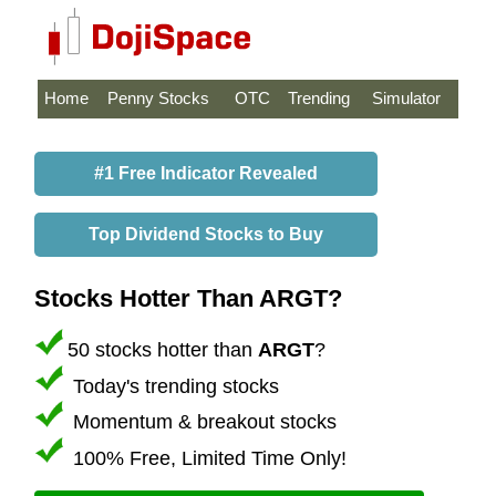
Home
Penny Stocks
OTC
Trending
Simulator
#1 Free Indicator Revealed
Top Dividend Stocks to Buy
Stocks Hotter Than ARGT?
50 stocks hotter than
ARGT
?
Today's trending stocks
Momentum & breakout stocks
100% Free, Limited Time Only!