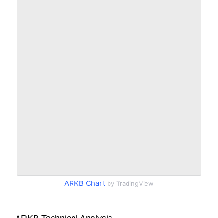
ARKB Chart
by TradingView
ARKB Technical Analysis