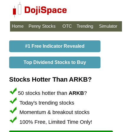
Home
Penny Stocks
OTC
Trending
Simulator
#1 Free Indicator Revealed
Top Dividend Stocks to Buy
Stocks Hotter Than ARKB?
50 stocks hotter than
ARKB
?
Today's trending stocks
Momentum & breakout stocks
100% Free, Limited Time Only!