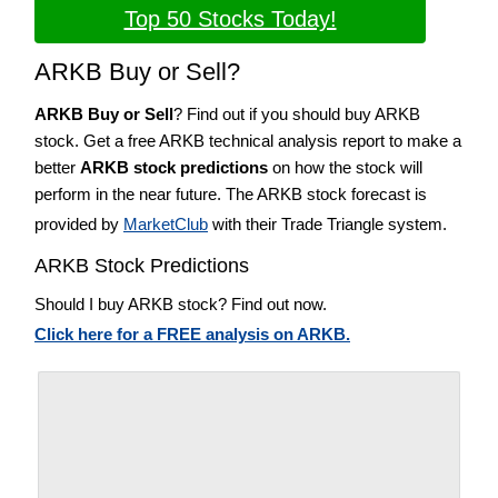
Top 50 Stocks Today!
ARKB Buy or Sell?
ARKB Buy or Sell
? Find out if you should buy ARKB
stock. Get a free ARKB technical analysis report to make a
better
ARKB stock predictions
on how the stock will
perform in the near future. The ARKB stock forecast is
provided by
MarketClub
with their Trade Triangle system.
ARKB Stock Predictions
Should I buy ARKB stock? Find out now.
Click here for a FREE analysis on ARKB.