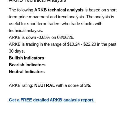
The following
ARKB technical analysis
is based on short
term price movement and trend analysis. The analysis is
useful for short term traders who trade stocks with
technical anlaysis.
ARKB is down -0.65% on 08/06/26.
ARKB is trading in the range of $19.24 - $22.20 in the past
30 days.
Bullish Indicators
Bearish Indicators
Neutral Indicators
ARKB rating:
NEUTRAL
with a score of
3/5
.
Get a FREE detailed ARKB analysis report.