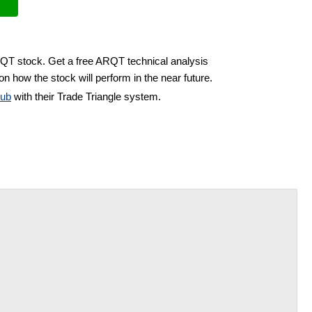
RQT stock. Get a free ARQT technical analysis
on how the stock will perform in the near future.
lub
with their Trade Triangle system.