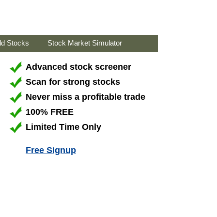
ld Stocks
Stock Market Simulator
Advanced stock screener
Scan for strong stocks
Never miss a profitable trade
100% FREE
Limited Time Only
Free Signup