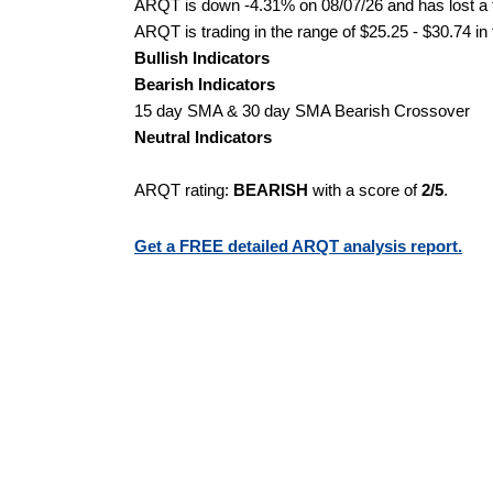
ARQT is down -4.31% on 08/07/26 and has lost a to
ARQT is trading in the range of $25.25 - $30.74 in
Bullish Indicators
Bearish Indicators
15 day SMA & 30 day SMA Bearish Crossover
Neutral Indicators
ARQT rating:
BEARISH
with a score of
2/5
.
Get a FREE detailed ARQT analysis report.