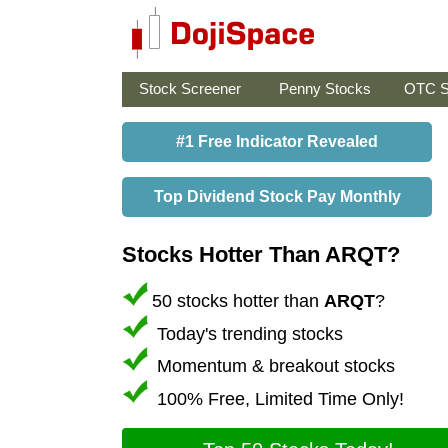
Stock Screener
Penny Stocks
OTC S
#1 Free Indicator Revealed
Top Dividend Stock Pay Monthly
Stocks Hotter Than ARQT?
50 stocks hotter than
ARQT
?
Today's trending stocks
Momentum & breakout stocks
100% Free, Limited Time Only!