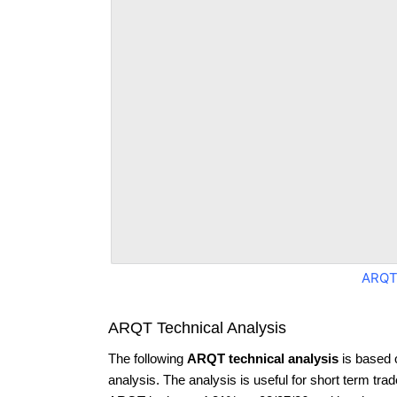
ARQT
ARQT Technical Analysis
The following
ARQT technical analysis
is based 
analysis. The analysis is useful for short term tra