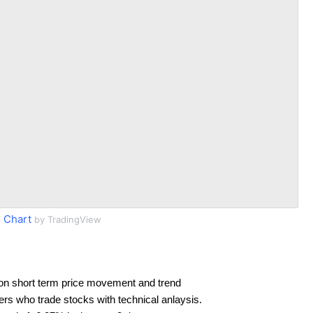
 Chart
by TradingView
on short term price movement and trend
ders who trade stocks with technical anlaysis.