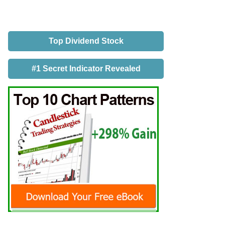
Top Dividend Stock
#1 Secret Indicator Revealed