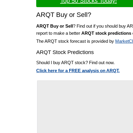
Top 50 Stocks Today!
ARQT Buy or Sell?
ARQT Buy or Sell
? Find out if you should buy A
report to make a better
ARQT stock predictions
The ARQT stock forecast is provided by
MarketC
ARQT Stock Predictions
Should I buy ARQT stock? Find out now.
Click here for a FREE analysis on ARQT.