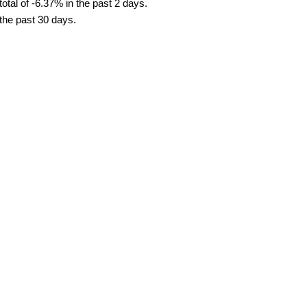
tal of -6.37% in the past 2 days.
 the past 30 days.