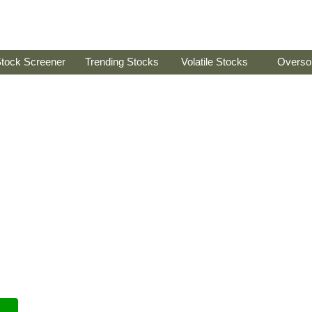
tock Screener
Trending Stocks
Volatile Stocks
Overso