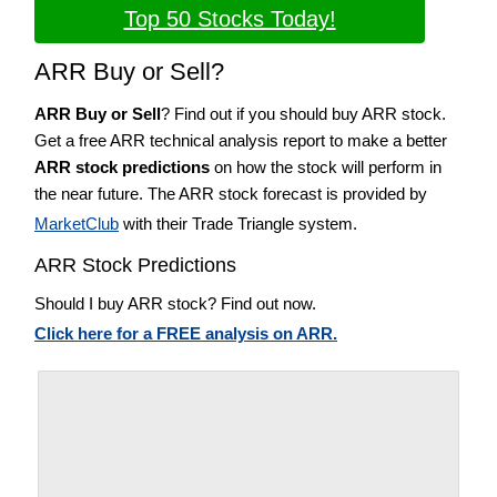
Top 50 Stocks Today!
ARR Buy or Sell?
ARR Buy or Sell
? Find out if you should buy ARR stock.
Get a free ARR technical analysis report to make a better
ARR stock predictions
on how the stock will perform in
the near future. The ARR stock forecast is provided by
MarketClub
with their Trade Triangle system.
ARR Stock Predictions
Should I buy ARR stock? Find out now.
Click here for a FREE analysis on ARR.