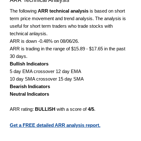
The following
ARR technical analysis
is based on short
term price movement and trend analysis. The analysis is
useful for short term traders who trade stocks with
technical anlaysis.
ARR is down -0.48% on 08/06/26.
ARR is trading in the range of $15.89 - $17.65 in the past
30 days.
Bullish Indicators
5 day EMA crossover 12 day EMA
10 day SMA crossover 15 day SMA
Bearish Indicators
Neutral Indicators
ARR rating:
BULLISH
with a score of
4/5
.
Get a FREE detailed ARR analysis report.