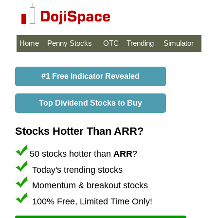
Home
Penny Stocks
OTC
Trending
Simulator
#1 Free Indicator Revealed
Top Dividend Stocks to Buy
Stocks Hotter Than ARR?
50 stocks hotter than
ARR
?
Today's trending stocks
Momentum & breakout stocks
100% Free, Limited Time Only!