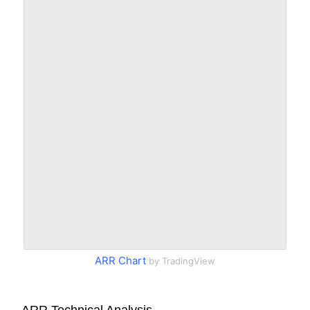
ARR Chart
by TradingView
ARR Technical Analysis