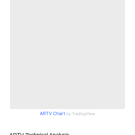
ARTV Chart
by TradingView
ARTV Technical Analysis