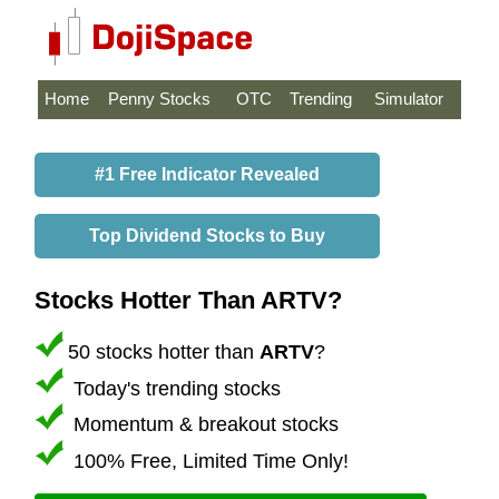
Home
Penny Stocks
OTC
Trending
Simulator
#1 Free Indicator Revealed
Top Dividend Stocks to Buy
Stocks Hotter Than ARTV?
50 stocks hotter than
ARTV
?
Today's trending stocks
Momentum & breakout stocks
100% Free, Limited Time Only!