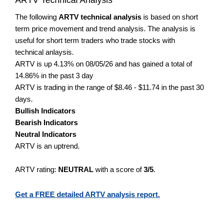
The following
ARTV technical analysis
is based on short
term price movement and trend analysis. The analysis is
useful for short term traders who trade stocks with
technical anlaysis.
ARTV is up 4.13% on 08/05/26 and has gained a total of
14.86% in the past 3 day
ARTV is trading in the range of $8.46 - $11.74 in the past 30
days.
Bullish Indicators
Bearish Indicators
Neutral Indicators
ARTV is an uptrend.
ARTV rating:
NEUTRAL
with a score of
3/5
.
Get a FREE detailed ARTV analysis report.