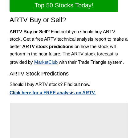
Top 50 Stocks Today!
ARTV Buy or Sell?
ARTV Buy or Sell
? Find out if you should buy ARTV
stock. Get a free ARTV technical analysis report to make a
better
ARTV stock predictions
on how the stock will
perform in the near future. The ARTV stock forecast is
provided by
MarketClub
with their Trade Triangle system.
ARTV Stock Predictions
Should I buy ARTV stock? Find out now.
Click here for a FREE analysis on ARTV.