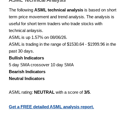
The following
ASML technical analysis
is based on short
term price movement and trend analysis. The analysis is
useful for short term traders who trade stocks with
technical anlaysis.
ASML is up 1.57% on 08/06/26.
ASML is trading in the range of $1530.64 - $1999.96 in the
past 30 days.
Bullish Indicators
5 day SMA crossover 10 day SMA
Bearish Indicators
Neutral Indicators
ASML rating:
NEUTRAL
with a score of
3/5
.
Get a FREE detailed ASML analysis report.