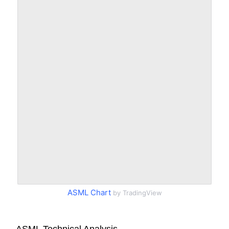
ASML Chart
by TradingView
ASML Technical Analysis