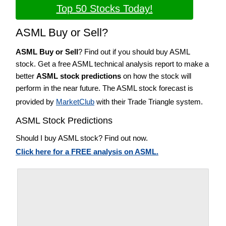
Top 50 Stocks Today!
ASML Buy or Sell?
ASML Buy or Sell
? Find out if you should buy ASML
stock. Get a free ASML technical analysis report to make a
better
ASML stock predictions
on how the stock will
perform in the near future. The ASML stock forecast is
provided by
MarketClub
with their Trade Triangle system.
ASML Stock Predictions
Should I buy ASML stock? Find out now.
Click here for a FREE analysis on ASML.