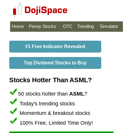
Home
Penny Stocks
OTC
Trending
Simulator
#1 Free Indicator Revealed
Top Dividend Stocks to Buy
Stocks Hotter Than ASML?
50 stocks hotter than
ASML
?
Today's trending stocks
Momentum & breakout stocks
100% Free, Limited Time Only!