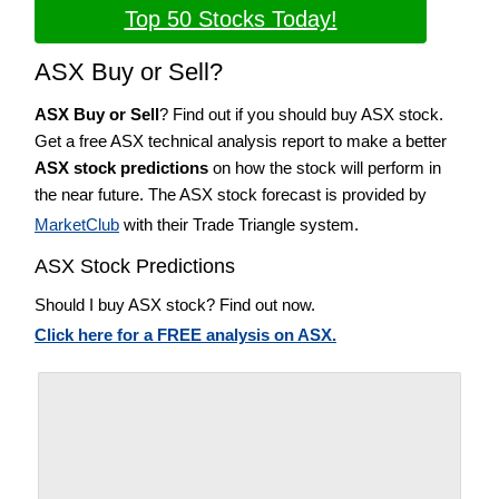
Top 50 Stocks Today!
ASX Buy or Sell?
ASX Buy or Sell
? Find out if you should buy ASX stock.
Get a free ASX technical analysis report to make a better
ASX stock predictions
on how the stock will perform in
the near future. The ASX stock forecast is provided by
MarketClub
with their Trade Triangle system.
ASX Stock Predictions
Should I buy ASX stock? Find out now.
Click here for a FREE analysis on ASX.