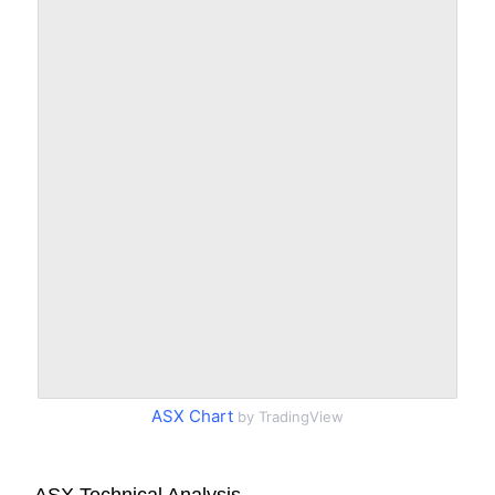
ASX Chart
by TradingView
ASX Technical Analysis