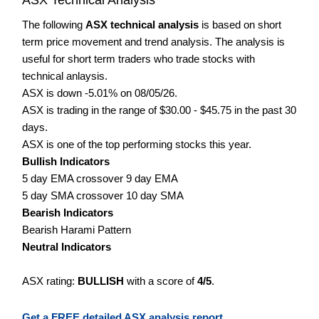
The following
ASX technical analysis
is based on short
term price movement and trend analysis. The analysis is
useful for short term traders who trade stocks with
technical anlaysis.
ASX is down -5.01% on 08/05/26.
ASX is trading in the range of $30.00 - $45.75 in the past 30
days.
ASX is one of the top performing stocks this year.
Bullish Indicators
5 day EMA crossover 9 day EMA
5 day SMA crossover 10 day SMA
Bearish Indicators
Bearish Harami Pattern
Neutral Indicators
ASX rating:
BULLISH
with a score of
4/5
.
Get a FREE detailed ASX analysis report.