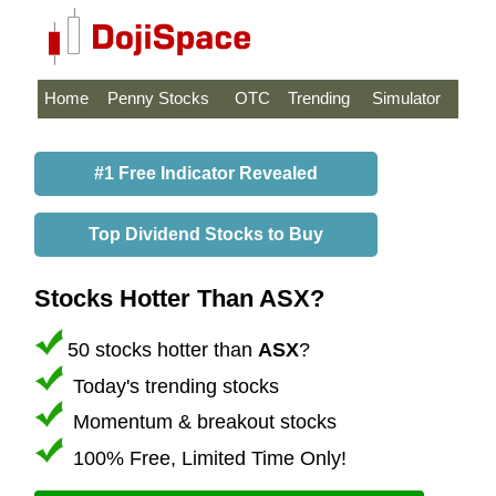
Home
Penny Stocks
OTC
Trending
Simulator
#1 Free Indicator Revealed
Top Dividend Stocks to Buy
Stocks Hotter Than ASX?
50 stocks hotter than
ASX
?
Today's trending stocks
Momentum & breakout stocks
100% Free, Limited Time Only!