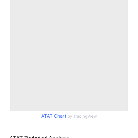
ATAT Chart
by TradingView
ATAT Technical Analysis