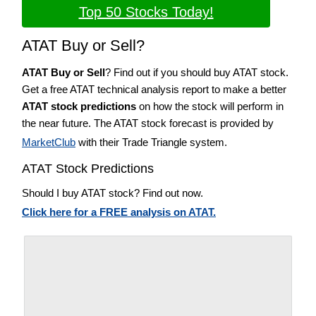
Top 50 Stocks Today!
ATAT Buy or Sell?
ATAT Buy or Sell
? Find out if you should buy ATAT stock.
Get a free ATAT technical analysis report to make a better
ATAT stock predictions
on how the stock will perform in
the near future. The ATAT stock forecast is provided by
MarketClub
with their Trade Triangle system.
ATAT Stock Predictions
Should I buy ATAT stock? Find out now.
Click here for a FREE analysis on ATAT.