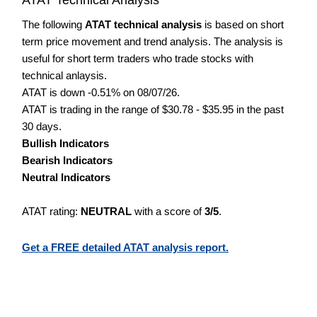
The following
ATAT technical analysis
is based on short
term price movement and trend analysis. The analysis is
useful for short term traders who trade stocks with
technical anlaysis.
ATAT is down -0.51% on 08/07/26.
ATAT is trading in the range of $30.78 - $35.95 in the past
30 days.
Bullish Indicators
Bearish Indicators
Neutral Indicators
ATAT rating:
NEUTRAL
with a score of
3/5
.
Get a FREE detailed ATAT analysis report.