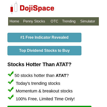
Home
Penny Stocks
OTC
Trending
Simulator
#1 Free Indicator Revealed
Top Dividend Stocks to Buy
Stocks Hotter Than ATAT?
50 stocks hotter than
ATAT
?
Today's trending stocks
Momentum & breakout stocks
100% Free, Limited Time Only!