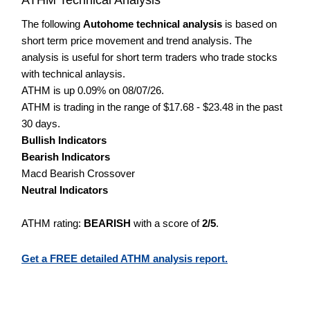
The following
Autohome technical analysis
is based on
short term price movement and trend analysis. The
analysis is useful for short term traders who trade stocks
with technical anlaysis.
ATHM is up 0.09% on 08/07/26.
ATHM is trading in the range of $17.68 - $23.48 in the past
30 days.
Bullish Indicators
Bearish Indicators
Macd Bearish Crossover
Neutral Indicators
ATHM rating:
BEARISH
with a score of
2/5
.
Get a FREE detailed ATHM analysis report.