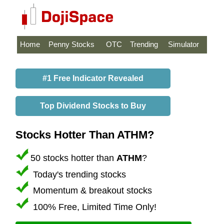
Home
Penny Stocks
OTC
Trending
Simulator
#1 Free Indicator Revealed
Top Dividend Stocks to Buy
Stocks Hotter Than ATHM?
50 stocks hotter than
ATHM
?
Today's trending stocks
Momentum & breakout stocks
100% Free, Limited Time Only!