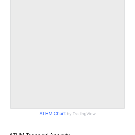
ATHM Chart
by TradingView
ATHM Technical Analysis