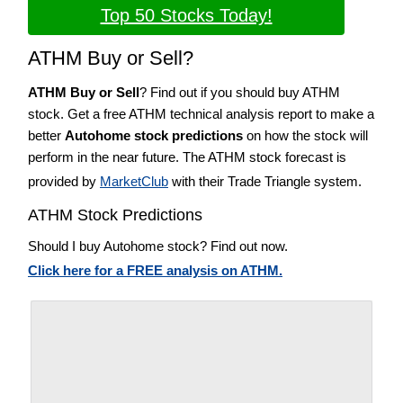
Top 50 Stocks Today!
ATHM Buy or Sell?
ATHM Buy or Sell
? Find out if you should buy ATHM
stock. Get a free ATHM technical analysis report to make a
better
Autohome stock predictions
on how the stock will
perform in the near future. The ATHM stock forecast is
provided by
MarketClub
with their Trade Triangle system.
ATHM Stock Predictions
Should I buy Autohome stock? Find out now.
Click here for a FREE analysis on ATHM.