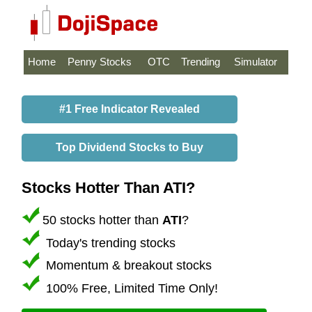
Home
Penny Stocks
OTC
Trending
Simulator
#1 Free Indicator Revealed
Top Dividend Stocks to Buy
Stocks Hotter Than ATI?
50 stocks hotter than
ATI
?
Today's trending stocks
Momentum & breakout stocks
100% Free, Limited Time Only!