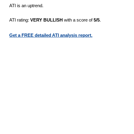
ATI is an uptrend.
ATI rating:
VERY BULLISH
with a score of
5/5
.
Get a FREE detailed ATI analysis report.