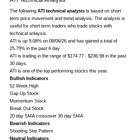
The following
ATI technical analysis
is based on short
term price movement and trend analysis. The analysis is
useful for short term traders who trade stocks with
technical anlaysis.
ATI is up 9.08% on 08/06/26 and has gained a total of
25.79% in the past 6 day
ATI is trading in the range of $174.77 - $236.98 in the past
30 days.
ATI is one of the top performing stocks this year.
Bullish Indicators
52 Week High
Gap Up Stock
Momentum Stock
Break Out Stock
20 day SMA crossover 30 day SMA
Bearish Indicators
Shooting Star Pattern
Neutral Indicators