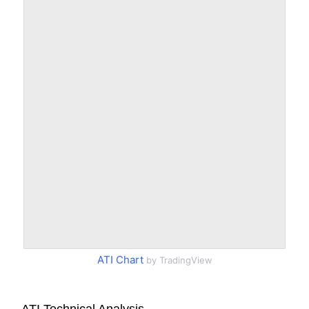
ATI Chart
by TradingView
ATI Technical Analysis