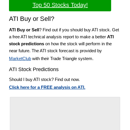
Top 50 Stocks Today!
ATI Buy or Sell?
ATI Buy or Sell
? Find out if you should buy ATI stock. Get
a free ATI technical analysis report to make a better
ATI
stock predictions
on how the stock will perform in the
near future. The ATI stock forecast is provided by
MarketClub
with their Trade Triangle system.
ATI Stock Predictions
Should I buy ATI stock? Find out now.
Click here for a FREE analysis on ATI.